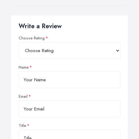
Write a Review
Choose Rating
Name
Email
Title