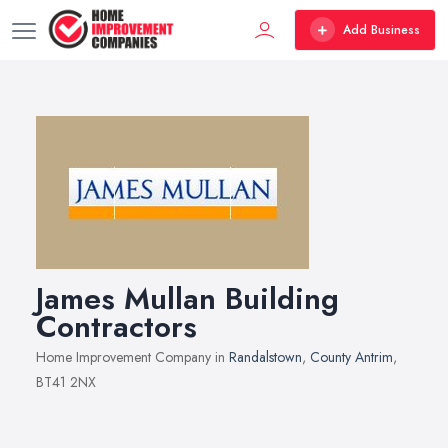
Add Business
James Mullan Building
Contractors
Home Improvement Company in
Randalstown
,
County Antrim
,
BT41 2NX