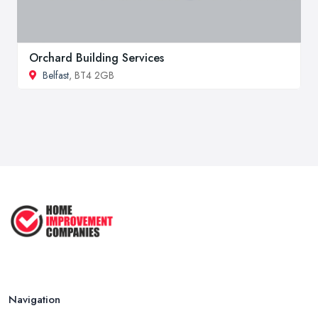
Orchard Building Services
Belfast
, BT4 2GB
Navigation