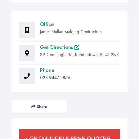
Office
James Mullan Building Contractors
Get Directions
39 Connaught Rd, Randalstown, BT41 2NX
Phone
028 9447 2856
Share