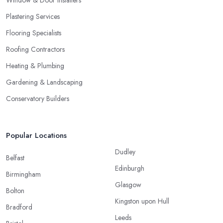
Window & Door Installers
Plastering Services
Flooring Specialists
Roofing Contractors
Heating & Plumbing
Gardening & Landscaping
Conservatory Builders
Popular Locations
Dudley
Belfast
Edinburgh
Birmingham
Glasgow
Bolton
Kingston upon Hull
Bradford
Leeds