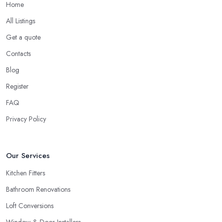
Home
All Listings
Get a quote
Contacts
Blog
Register
FAQ
Privacy Policy
Our Services
Kitchen Fitters
Bathroom Renovations
Loft Conversions