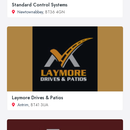
Standard Control Systems
Newtownabbey
, BT36 4GN
Laymore Drives & Patios
Antrim
, BT41 3UA