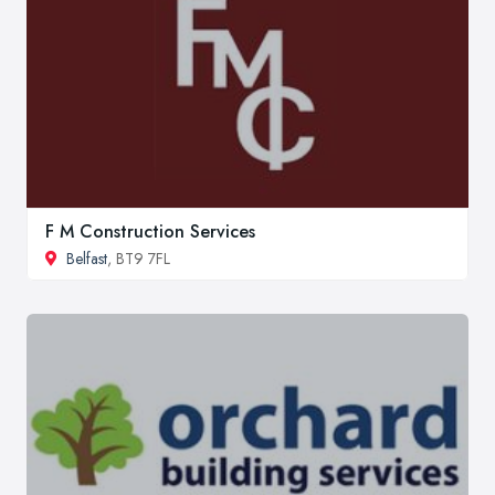
F M Construction Services
Belfast
, BT9 7FL