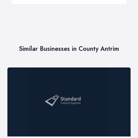
Similar Businesses in County Antrim