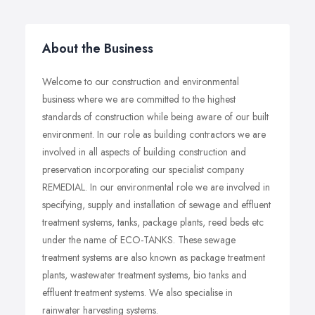
About the Business
Welcome to our construction and environmental
business where we are committed to the highest
standards of construction while being aware of our built
environment. In our role as building contractors we are
involved in all aspects of building construction and
preservation incorporating our specialist company
REMEDIAL. In our environmental role we are involved in
specifying, supply and installation of sewage and effluent
treatment systems, tanks, package plants, reed beds etc
under the name of ECO-TANKS. These sewage
treatment systems are also known as package treatment
plants, wastewater treatment systems, bio tanks and
effluent treatment systems. We also specialise in
rainwater harvesting systems.