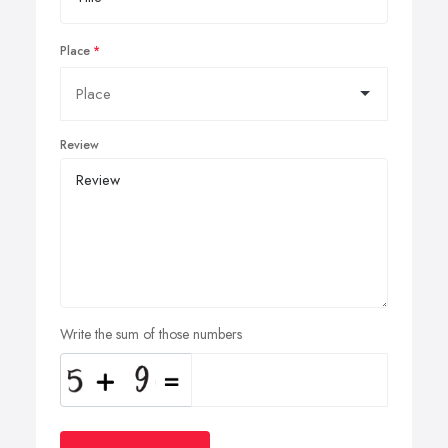
Place
Review
Write the sum of those numbers