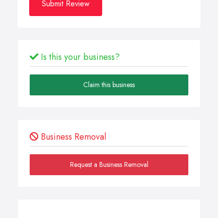
Submit Review
Is this your business?
Claim this business
Business Removal
Request a Business Removal