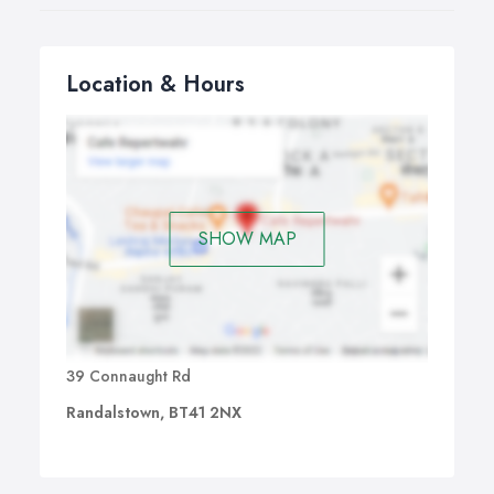
Location & Hours
SHOW MAP
39 Connaught Rd
Randalstown, BT41 2NX