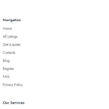
Navigation
Home
All Listings
Get a quote
Contacts
Blog
Register
FAQ
Privacy Policy
Our Services