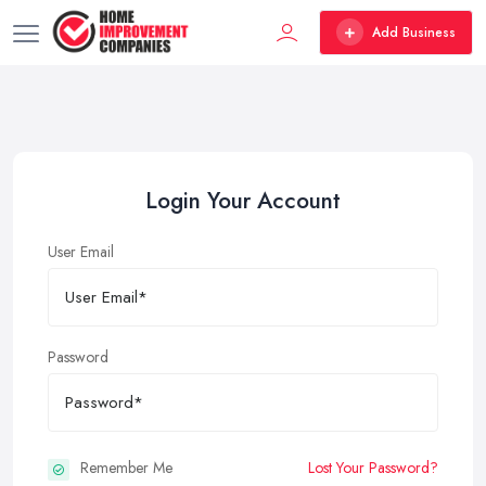
Add Business
Login Your Account
User Email
Password
Remember Me
Lost Your Password?