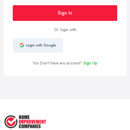
Sign In
Or login with
Login with Google
You Don't have any account?
Sign Up