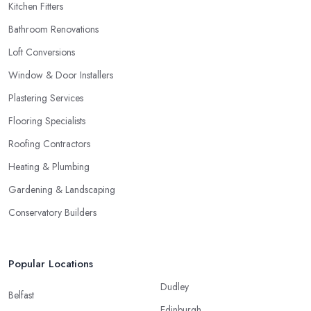
Kitchen Fitters
Bathroom Renovations
Loft Conversions
Window & Door Installers
Plastering Services
Flooring Specialists
Roofing Contractors
Heating & Plumbing
Gardening & Landscaping
Conservatory Builders
Popular Locations
Dudley
Belfast
Edinburgh