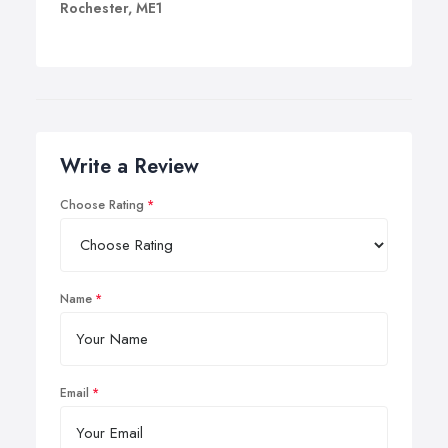
Rochester, ME1
Write a Review
Choose Rating
Name
Email