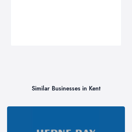
Similar Businesses in Kent