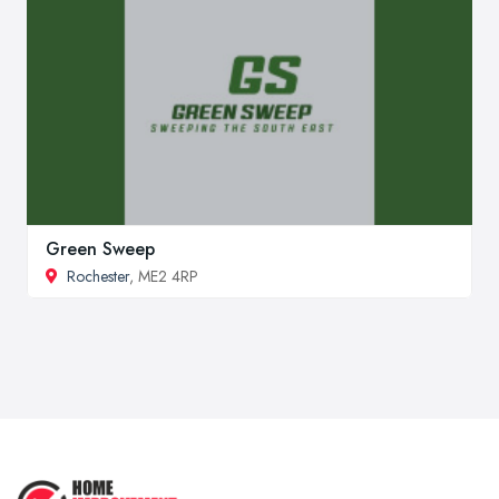
Green Sweep
Rochester
, ME2 4RP