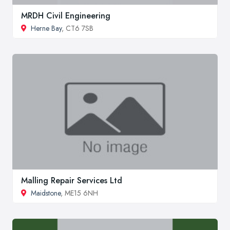
MRDH Civil Engineering
Herne Bay
, CT6 7SB
Malling Repair Services Ltd
Maidstone
, ME15 6NH