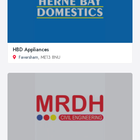
HBD Appliances
Faversham
, ME13 8NU