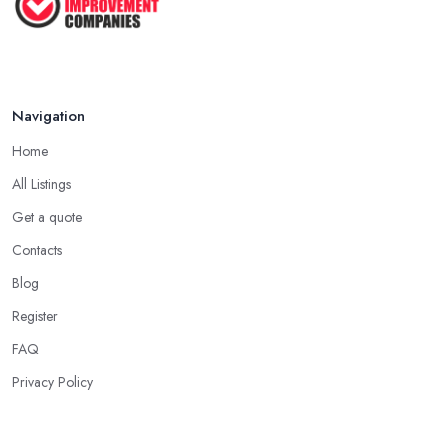
Navigation
Home
All Listings
Get a quote
Contacts
Blog
Register
FAQ
Privacy Policy