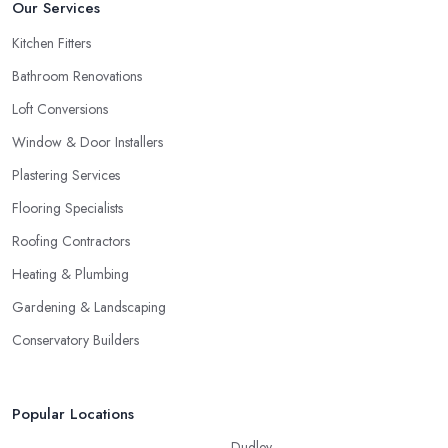
Our Services
Kitchen Fitters
Bathroom Renovations
Loft Conversions
Window & Door Installers
Plastering Services
Flooring Specialists
Roofing Contractors
Heating & Plumbing
Gardening & Landscaping
Conservatory Builders
Popular Locations
Dudley