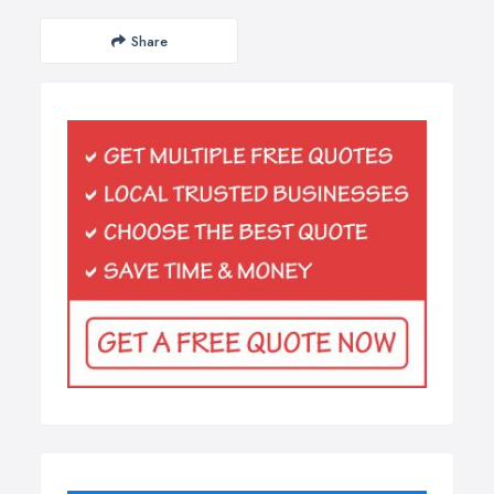
Share