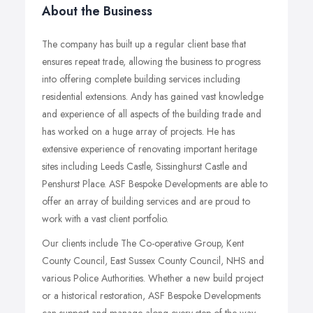
About the Business
The company has built up a regular client base that
ensures repeat trade, allowing the business to progress
into offering complete building services including
residential extensions. Andy has gained vast knowledge
and experience of all aspects of the building trade and
has worked on a huge array of projects. He has
extensive experience of renovating important heritage
sites including Leeds Castle, Sissinghurst Castle and
Penshurst Place. ASF Bespoke Developments are able to
offer an array of building services and are proud to
work with a vast client portfolio.
Our clients include The Co-operative Group, Kent
County Council, East Sussex County Council, NHS and
various Police Authorities. Whether a new build project
or a historical restoration, ASF Bespoke Developments