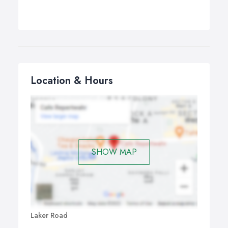
Location & Hours
SHOW MAP
Laker Road