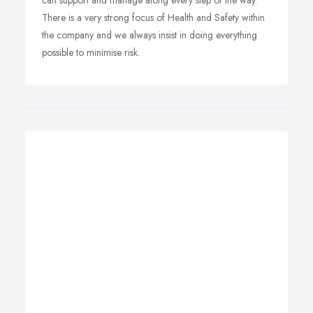
can support and manage along every step of the way.
There is a very strong focus of Health and Safety within
the company and we always insist in doing everything
possible to minimise risk.