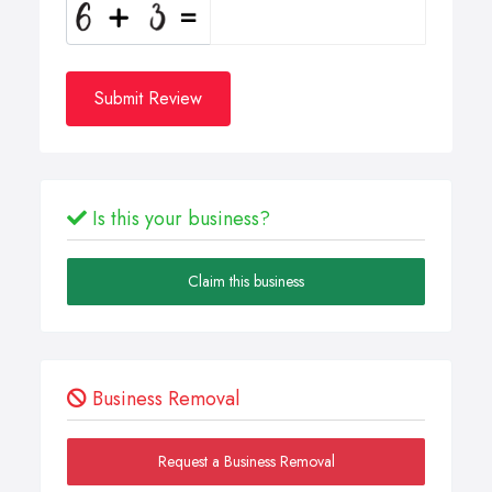
Submit Review
Is this your business?
Claim this business
Business Removal
Request a Business Removal