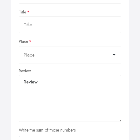
Title
Place
Review
Write the sum of those numbers