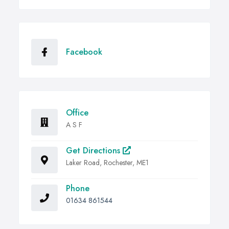
Facebook
Office
A S F
Get Directions
Laker Road, Rochester, ME1
Phone
01634 861544