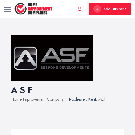
Add Business
A S F
Home Improvement Company in
Rochester
,
Kent
, ME1