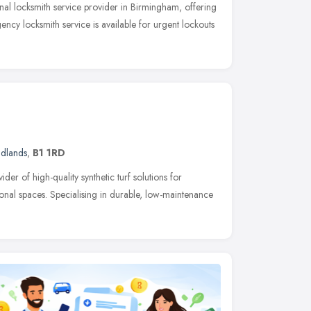
nal locksmith service provider in Birmingham, offering
ency locksmith service is available for urgent lockouts
idlands
,
B1 1RD
ider of high-quality synthetic turf solutions for
onal spaces. Specialising in durable, low-maintenance