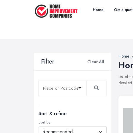
Home
Get a quot
Home
Filter
Clear All
Hom
List of
detailed
Sort & refine
Sort by