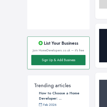
List Your Business
Join HomeDevelopers.co.uk — it's free
Sign Up & Add Business
Trending articles
How to Choose a Home
Developer: ...
Feb 2026