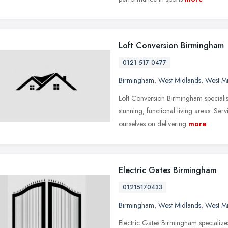
Loft Conversion Birmingham
0121 517 0477
Birmingham
,
West Midlands
,
West M
Loft Conversion Birmingham specialise
stunning, functional living areas. 
ourselves on delivering
more
Electric Gates Birmingham
01215170433
Birmingham
,
West Midlands
,
West M
Electric Gates Birmingham specializes