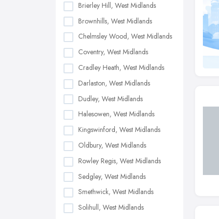
Brierley Hill, West Midlands
Brownhills, West Midlands
Chelmsley Wood, West Midlands
Coventry, West Midlands
Cradley Heath, West Midlands
Darlaston, West Midlands
Dudley, West Midlands
Halesowen, West Midlands
Kingswinford, West Midlands
Oldbury, West Midlands
Rowley Regis, West Midlands
Sedgley, West Midlands
Smethwick, West Midlands
Solihull, West Midlands