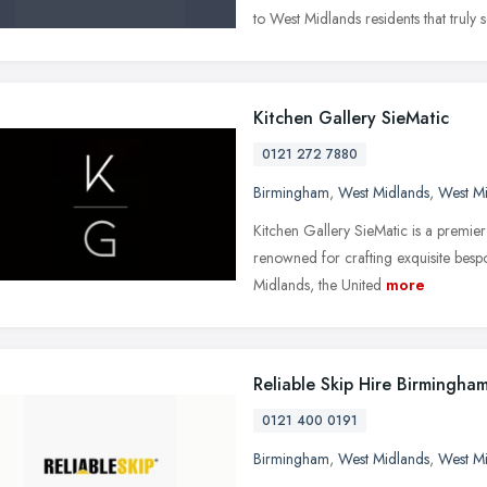
to West Midlands residents that truly
Kitchen Gallery SieMatic
0121 272 7880
Birmingham
,
West Midlands
,
West M
Kitchen Gallery SieMatic is a premier 
renowned for crafting exquisite bespo
Midlands, the United
more
Reliable Skip Hire Birmingha
0121 400 0191
Birmingham
,
West Midlands
,
West M