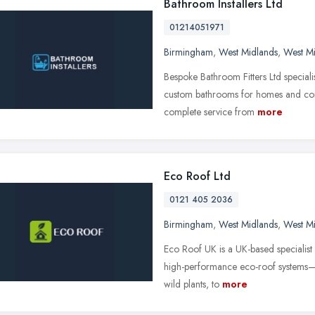
Bathroom Installers Ltd
01214051971
Birmingham
,
West Midlands
,
West M
Bespoke Bathroom Fitters Ltd specialis
custom bathrooms for homes and com
complete service from
more
Eco Roof Ltd
0121 405 2036
Birmingham
,
West Midlands
,
West M
Eco Roof UK is a UK-based specialist i
high-performance eco-roof systems—
wild plants, to
more