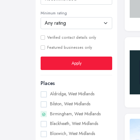
Minimum rating
Verified contact details only
Featured businesses only
Apply
Places
Aldridge, West Midlands
Bilston, West Midlands
Birmingham, West Midlands
Blackheath, West Midlands
Bloxwich, West Midlands