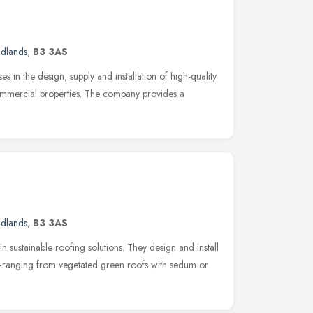
idlands
,
B3 3AS
es in the design, supply and installation of high-quality
mercial properties. The company provides a
idlands
,
B3 3AS
n sustainable roofing solutions. They design and install
ranging from vegetated green roofs with sedum or