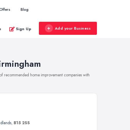
Offers
Blog
Add your Business
n
Sign Up
irmingham
on of recommended home improvement companies with
idlands
,
B15 2SS