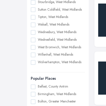
Stourbridge, West Midlands
Sutton Coldfield, West Midlands
Tipton, West Midlands
Walsall, West Midlands
Wednesbury, West Midlands
Wednesfield, West Midlands
West Bromwich, West Midlands
Willenhall, West Midlands
Wolverhampton, West Midlands
Popular Places
Belfast, County Antrim
Birmingham, West Midlands
Bolton, Greater Manchester