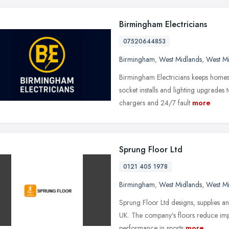
Birmingham Electricians
07520644853
Birmingham
,
West Midlands
,
West M
Birmingham Electricians keeps homes
socket installs and lighting upgrades
chargers and 24/7 fault
more
Sprung Floor Ltd
0121 405 1978
Birmingham
,
West Midlands
,
West M
Sprung Floor Ltd designs, supplies and
UK. The company’s floors reduce imp
performance in sports
more