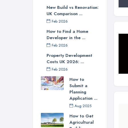
New Build vs Renovation:
UK Comparison ...
Feb 2026
How to Find a Home
Developer in the ...
Feb 2026
Property Development
Costs UK 2026: ...
Feb 2026
How to
Submit a
Planning
Application ...
Aug 2025
How to Get
Agricultural