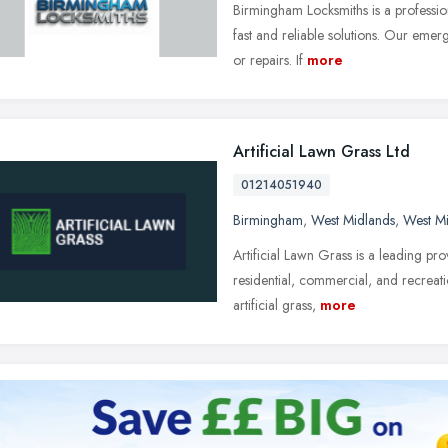
Birmingham Locksmiths is a professio
fast and reliable solutions. Our emerg
or repairs. If
more
Artificial Lawn Grass Ltd
01214051940
Birmingham
,
West Midlands
,
West M
Artificial Lawn Grass is a leading prov
residential, commercial, and recreati
artificial grass,
more