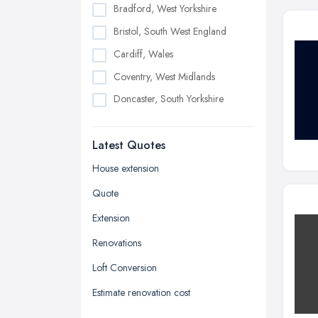
Bradford, West Yorkshire
Bristol, South West England
Cardiff, Wales
Coventry, West Midlands
Doncaster, South Yorkshire
Dudley, West Midlands
Latest Quotes
Edinburgh, Scotland
Glasgow, Scotland
House extension
Kingston upon Hull, East Riding of
Quote
Yorkshire
Extension
Leeds, West Yorkshire
Renovations
Leicester, Leicestershire
Loft Conversion
Liverpool, Merseyside
Estimate renovation cost
London
Manchester, Greater Manchester