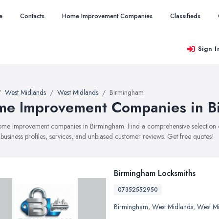
e
Contacts
Home Improvement Companies
Classifieds
Sign I
West Midlands
West Midlands
Birmingham
e Improvement Companies in B
 home improvement companies in Birmingham. Find a comprehensive selecti
 business profiles, services, and unbiased customer reviews. Get free quotes!
Birmingham Locksmiths
07352552950
Birmingham
,
West Midlands
,
West M