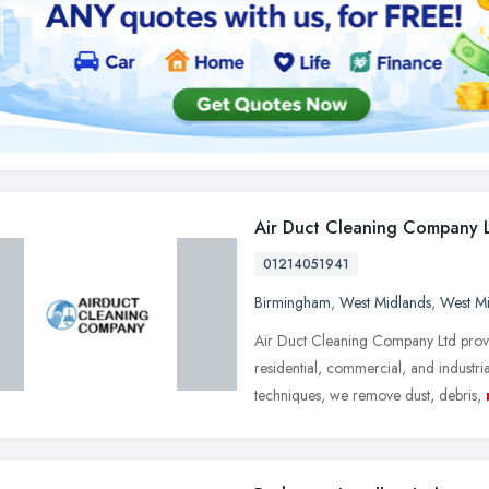
Air Duct Cleaning Company 
01214051941
Birmingham
,
West Midlands
,
West M
Air Duct Cleaning Company Ltd provid
residential, commercial, and industr
techniques, we remove dust, debris,