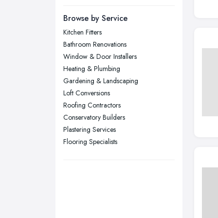
Newcastle upon Tyne, Tyne and
Browse by Service
Wear
Kitchen Fitters
Nottingham, Nottinghamshire
Bathroom Renovations
Plymouth, Devon
Window & Door Installers
Heating & Plumbing
Sheffield, South Yorkshire
Gardening & Landscaping
Stockport, Greater Manchester
Loft Conversions
Sunderland, Tyne and Wear
Roofing Contractors
Conservatory Builders
Swansea, Swansea
Plastering Services
Wakefield, West Yorkshire
Flooring Specialists
Walsall, West Midlands
Wigan, Greater Manchester
Wirral, Merseyside