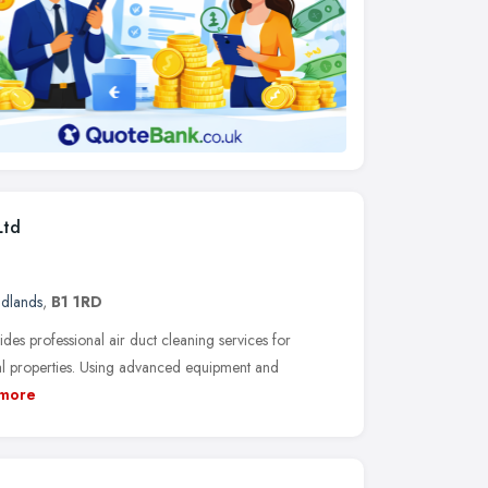
Ltd
idlands
,
B1 1RD
es professional air duct cleaning services for
ial properties. Using advanced equipment and
more