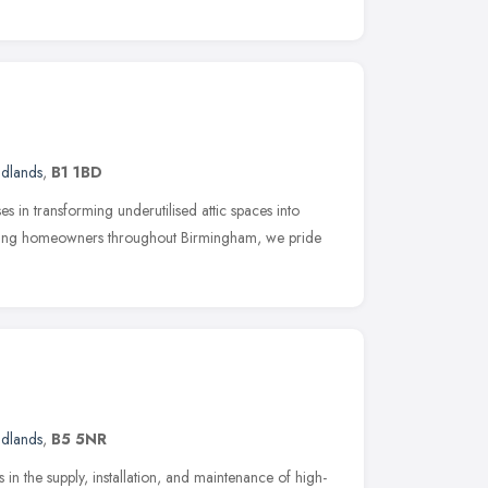
idlands
,
B1 1BD
s in transforming underutilised attic spaces into
Serving homeowners throughout Birmingham, we pride
idlands
,
B5 5NR
 in the supply, installation, and maintenance of high-