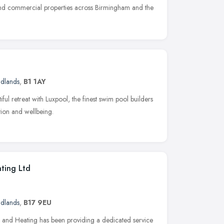
l and commercial properties across Birmingham and the
idlands
,
B1 1AY
ful retreat with Luxpool, the finest swim pool builders
tion and wellbeing.
ting Ltd
idlands
,
B17 9EU
and Heating has been providing a dedicated service