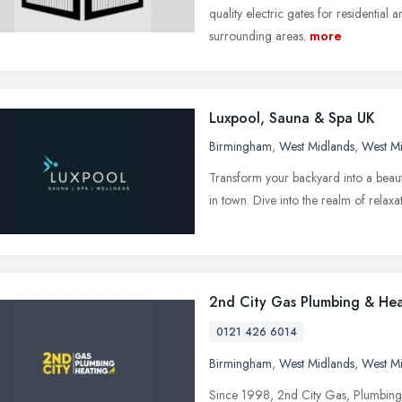
quality electric gates for residentia
surrounding areas.
more
Luxpool, Sauna & Spa UK
Birmingham
,
West Midlands
,
West M
Transform your backyard into a beauti
in town. Dive into the realm of relaxa
2nd City Gas Plumbing & Hea
0121 426 6014
Birmingham
,
West Midlands
,
West M
Since 1998, 2nd City Gas, Plumbing 