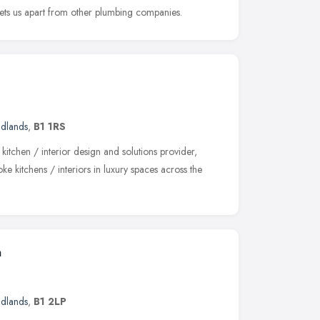
 sets us apart from other plumbing companies.
idlands
,
B1 1RS
kitchen / interior design and solutions provider,
ke kitchens / interiors in luxury spaces across the
m
idlands
,
B1 2LP