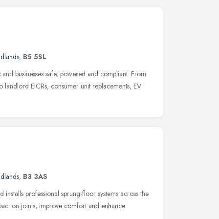
idlands
,
B5 5SL
 and businesses safe, powered and compliant. From
 to landlord EICRs, consumer unit replacements, EV
idlands
,
B3 3AS
 installs professional sprung-floor systems across the
act on joints, improve comfort and enhance