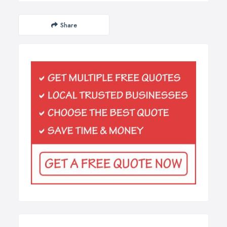
Share