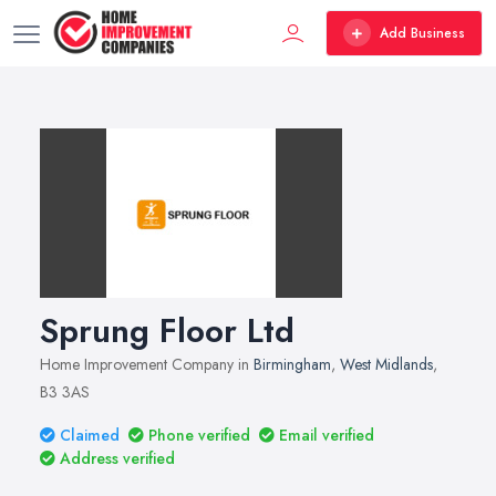
Add Business
Sprung Floor Ltd
Home Improvement Company in
Birmingham
,
West Midlands
,
B3 3AS
Claimed
Phone verified
Email verified
Address verified