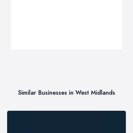
Similar Businesses in West Midlands