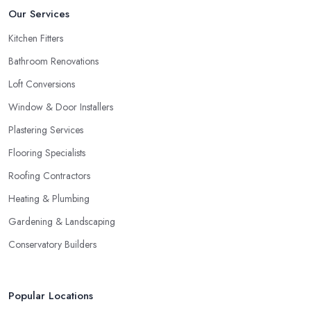
Our Services
Kitchen Fitters
Bathroom Renovations
Loft Conversions
Window & Door Installers
Plastering Services
Flooring Specialists
Roofing Contractors
Heating & Plumbing
Gardening & Landscaping
Conservatory Builders
Popular Locations