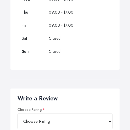
Thu
09:00 - 17:00
Fri
09:00 - 17:00
Sat
Closed
Sun
Closed
Write a Review
Choose Rating