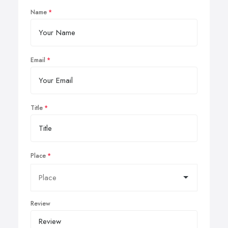
Name
Email
Title
Place
Review