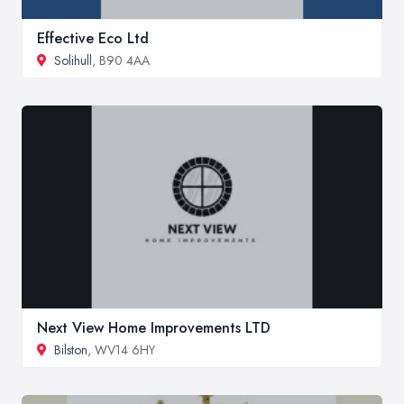
Effective Eco Ltd
Solihull
, B90 4AA
Next View Home Improvements LTD
Bilston
, WV14 6HY