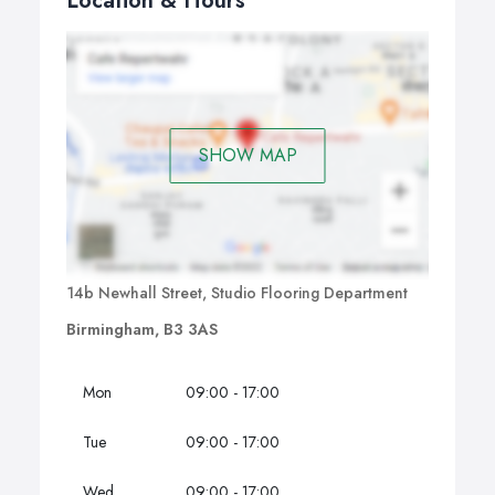
Location & Hours
SHOW MAP
14b Newhall Street, Studio Flooring Department
Birmingham, B3 3AS
Mon
09:00 - 17:00
Tue
09:00 - 17:00
Wed
09:00 - 17:00