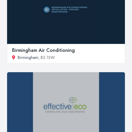
Birmingham Air Conditioning
Birmingham
, B3 1SW