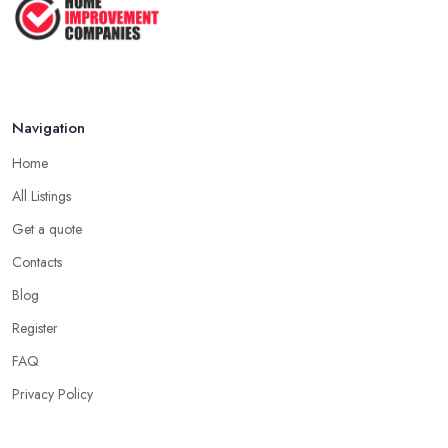
Navigation
Home
All Listings
Get a quote
Contacts
Blog
Register
FAQ
Privacy Policy