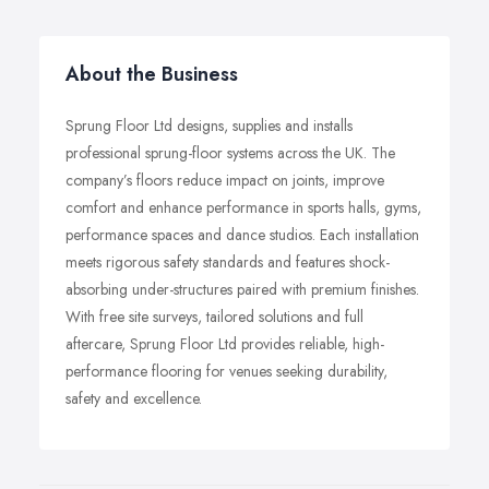
About the Business
Sprung Floor Ltd designs, supplies and installs
professional sprung-floor systems across the UK. The
company’s floors reduce impact on joints, improve
comfort and enhance performance in sports halls, gyms,
performance spaces and dance studios. Each installation
meets rigorous safety standards and features shock-
absorbing under-structures paired with premium finishes.
With free site surveys, tailored solutions and full
aftercare, Sprung Floor Ltd provides reliable, high-
performance flooring for venues seeking durability,
safety and excellence.