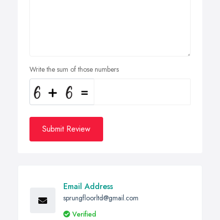
Write the sum of those numbers
Submit Review
Email Address
sprungfloorltd@gmail.com
Verified