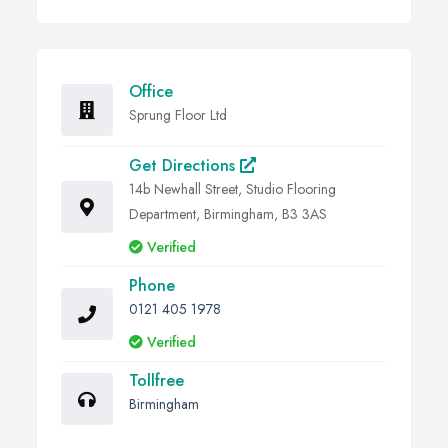
Office
Sprung Floor Ltd
Get Directions
14b Newhall Street, Studio Flooring
Department, Birmingham, B3 3AS
Verified
Phone
0121 405 1978
Verified
Tollfree
Birmingham