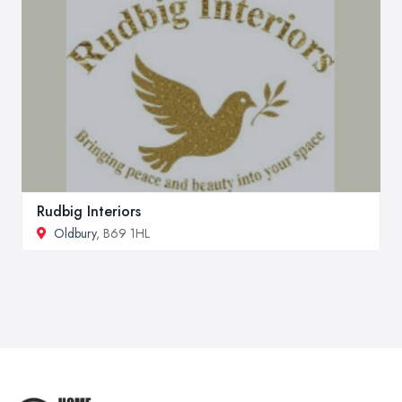
Rudbig Interiors
Oldbury
, B69 1HL