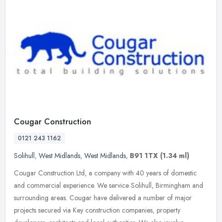
Cougar Construction
0121 243 1162
Solihull
,
West Midlands
,
West Midlands
,
B91 1TX
(1.34 ml)
Cougar Construction Ltd, a company with 40 years of domestic
and commercial experience. We service Solihull, Birmingham and
surrounding areas. Cougar have delivered a number of major
projects secured
via Key construction companies, property