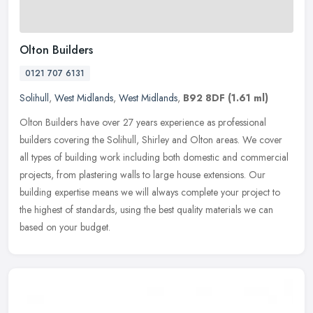
Olton Builders
0121 707 6131
Solihull
,
West Midlands
,
West Midlands
,
B92 8DF
(1.61 ml)
Olton Builders have over 27 years experience as professional
builders covering the Solihull, Shirley and Olton areas. We cover
all types of building work including both domestic and commercial
projects, from plastering walls to large house extensions. Our
building expertise means we will always complete your project to
the highest of standards, using the best quality materials we can
based on your budget.