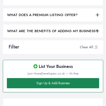
WHAT DOES A PREMIUM LISTING OFFER?
WHAT ARE THE BENEFITS OF ADDING MY BUSINESS?
Filter
Clear All
List Your Business
Join HomeDevelopers.co.uk — it's free
Sign Up & Add Business