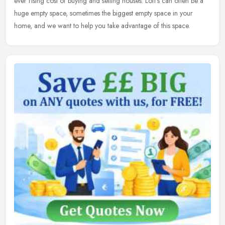
ever
rising cost of buying and selling houses. Loft's can often be a
huge empty space, sometimes the biggest empty space in your
home, and we want to help you take advantage of this space.