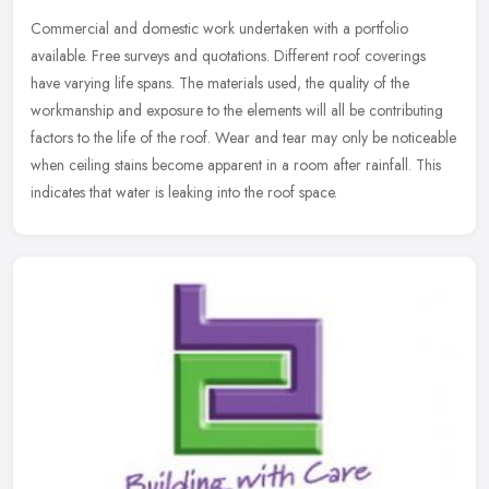
Commercial and domestic work undertaken with a portfolio
available. Free surveys and quotations. Different roof coverings
have varying life spans. The materials used, the quality of the
workmanship
and exposure to the elements will all be contributing
factors to the life of the roof. Wear and tear may only be noticeable
when ceiling stains become apparent in a room after rainfall. This
indicates that water is leaking into the roof space.