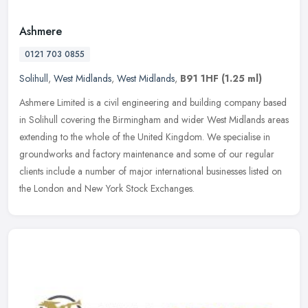
Ashmere
0121 703 0855
Solihull
,
West Midlands
,
West Midlands
,
B91 1HF
(1.25 ml)
Ashmere Limited is a civil engineering and building company based
in Solihull covering the Birmingham and wider West Midlands areas
extending to the whole of the United Kingdom. We specialise in
groundworks and factory maintenance and some of our regular
clients include a number of major international businesses listed on
the London and New York Stock Exchanges.