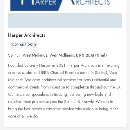
Harper Architects
0121 608 2510
Solihull
,
West Midlands
,
West Midlands
,
B90 2EQ
(0 ml)
Founded by Gary Harper in 2021, Harper Architects is an exciting
creative studio and RIBA Charted Practice based in Solihull, West
Midlands. We offer architectural services for both residential and
commercial clients from inception to completion throughout the UK.
Our architect specialises in housing, delivering new-build and
refurbishment projects across the Solihull & Knowle. We aim to
bring the best possible customer service with dialogue being at the
core of all we do.