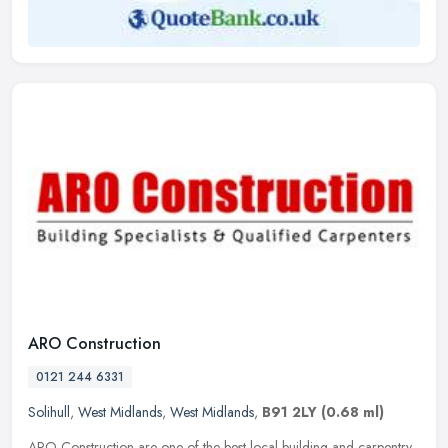
ARO Construction
0121 244 6331
Solihull
,
West Midlands
,
West Midlands
,
B91 2LY
(0.68 ml)
ARO Construction are one of the best local building and carpentry