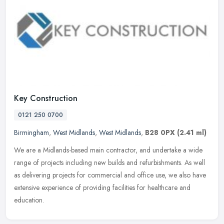
Key Construction
0121 250 0700
Birmingham
,
West Midlands
,
West Midlands
,
B28 0PX
(2.41 ml)
We are a Midlands-based main contractor, and undertake a wide
range of projects including new builds and refurbishments. As well
as delivering projects for commercial and office use, we also have
extensive experience of providing facilities for healthcare and
education.