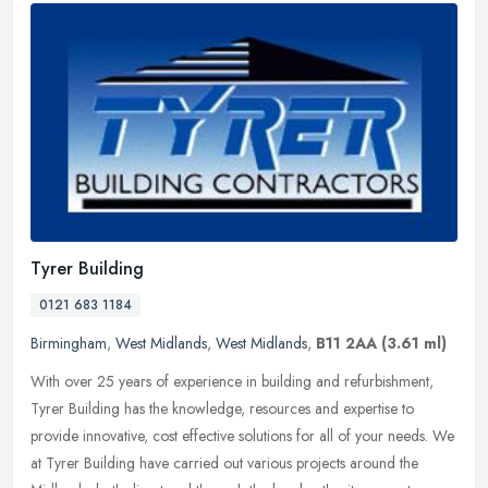
Tyrer Building
0121 683 1184
Birmingham
,
West Midlands
,
West Midlands
,
B11 2AA
(3.61 ml)
With over 25 years of experience in building and refurbishment,
Tyrer Building has the knowledge, resources and expertise to
provide innovative, cost effective solutions for all of your needs. We
at
Tyrer Building have carried out various projects around the