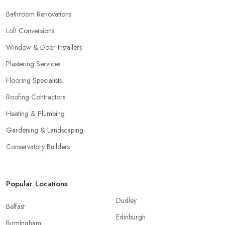
Bathroom Renovations
Loft Conversions
Window & Door Installers
Plastering Services
Flooring Specialists
Roofing Contractors
Heating & Plumbing
Gardening & Landscaping
Conservatory Builders
Popular Locations
Dudley
Belfast
Edinburgh
Birmingham