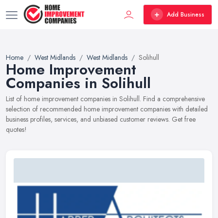
Add Business
Home
West Midlands
West Midlands
Solihull
Home Improvement
Companies in Solihull
List of home improvement companies in Solihull. Find a comprehensive
selection of recommended home improvement companies with detailed
business profiles, services, and unbiased customer reviews. Get free
quotes!