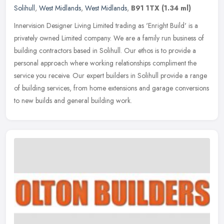
Solihull
,
West Midlands
,
West Midlands
,
B91 1TX
(1.34 ml)
Innervision Designer Living Limited trading as 'Enright Build' is a
privately owned Limited company. We are a family run business of
building contractors based in Solihull. Our ethos is to provide a
personal approach where working relationships compliment the
service you receive. Our expert builders in Solihull provide a range
of building services, from home extensions and garage conversions
to new builds and general building work.