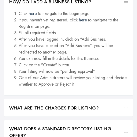
HOW DO I ADD A BUSINESS LISTING?
Click
here
to navigate to the Login page.
If you haven't yet registered, click
here
to navigate to the
Registration page.
Fill all required fields.
After you have logged in, click on "Add Business.
After you have clicked on "Add Business", you will be
redirected to another page.
You can now fill in the details for this Business.
Click on the "Create" button.
Your listing will now be "pending approval".
One of our Administrators will review your listing and decide
whether to Approve or Reject it.
WHAT ARE THE CHARGES FOR LISTING?
WHAT DOES A STANDARD DIRECTORY LISTING
OFFER?