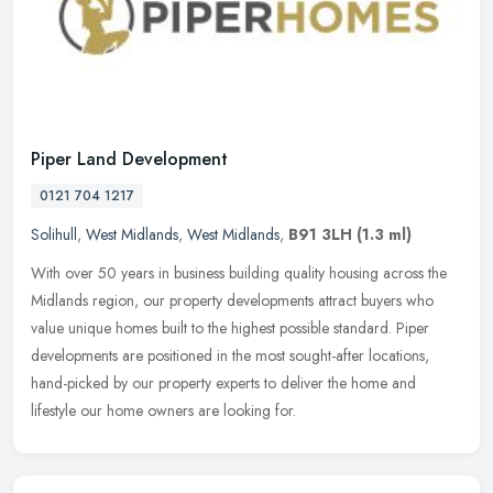
Piper Land Development
0121 704 1217
Solihull
,
West Midlands
,
West Midlands
,
B91 3LH
(1.3 ml)
With over 50 years in business building quality housing across the
Midlands region, our property developments attract buyers who
value unique homes built to the highest possible standard. Piper
developments are positioned in the most sought-after locations,
hand-picked by our property experts to deliver the home and
lifestyle our home owners are looking for.