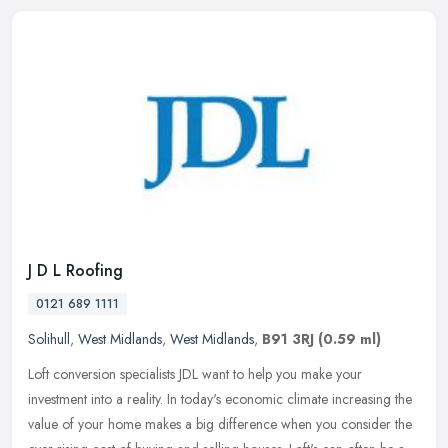
J D L Roofing
0121 689 1111
Solihull
,
West Midlands
,
West Midlands
,
B91 3RJ
(0.59 ml)
Loft conversion specialists JDL want to help you make your
investment into a reality. In today's economic climate increasing the
value of your home makes a big difference when you consider the