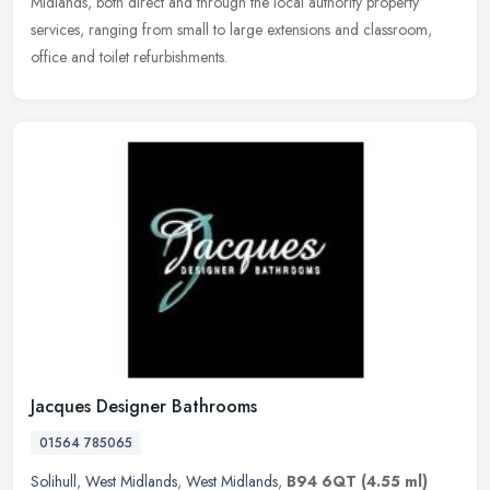
Midlands, both direct and through the local authority property
services, ranging from small to large extensions and classroom,
office and toilet refurbishments.
Jacques Designer Bathrooms
01564 785065
Solihull
,
West Midlands
,
West Midlands
,
B94 6QT
(4.55 ml)