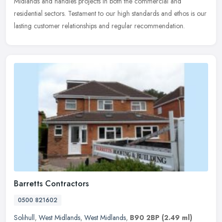
Midlands
and handles projects in both the commercial and
residential sectors. Testament to our high standards and ethos is our
lasting customer relationships and regular recommendation.
Barretts Contractors
0500 821602
Solihull
,
West Midlands
,
West Midlands
,
B90 2BP
(2.49 ml)