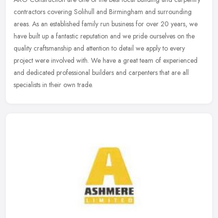
contractors covering Solihull and Birmingham and surrounding
areas. As an established family run business for over 20 years, we
have
built up a fantastic reputation and we pride ourselves on the
quality craftsmanship and attention to detail we apply to every
project were involved with. We have a great team of experienced
and dedicated professional builders and carpenters that are all
specialists in their own trade.