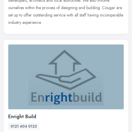
developers, architects and local authorities. We also involve
ourselves within the process of designing and building. Cougar are
set up to offer outstanding service with all staff having incomparable
industry experience.
Enright Build
0121 604 0123