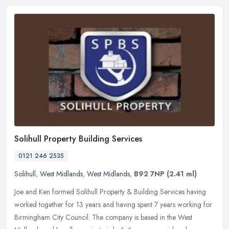
Solihull Property Building Services
0121 246 2535
Solihull
,
West Midlands
,
West Midlands
,
B92 7NP
(2.41 ml)
Joe and Ken formed Solihull Property & Building Services having
worked together for 13 years and having spent 7 years working for
Birmingham City Council. The company is based in the West