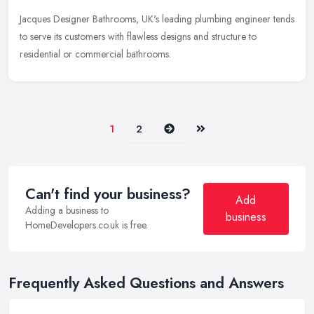
Jacques Designer Bathrooms, UK's leading plumbing engineer tends
to serve its customers with flawless designs and structure to
residential or commercial bathrooms.
Next
Last
1
2
Can't find your business?
Add
Adding a business to
business
HomeDevelopers.co.uk is free.
Frequently Asked Questions and Answers