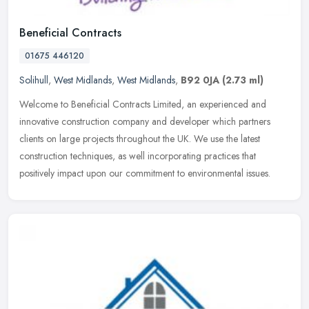
Beneficial Contracts
01675 446120
Solihull
,
West Midlands
,
West Midlands
,
B92 0JA
(2.73 ml)
Welcome to Beneficial Contracts Limited, an experienced and
innovative construction company and developer which partners
clients on large projects throughout the UK. We use the latest
construction
techniques, as well incorporating practices that
positively impact upon our commitment to environmental issues.