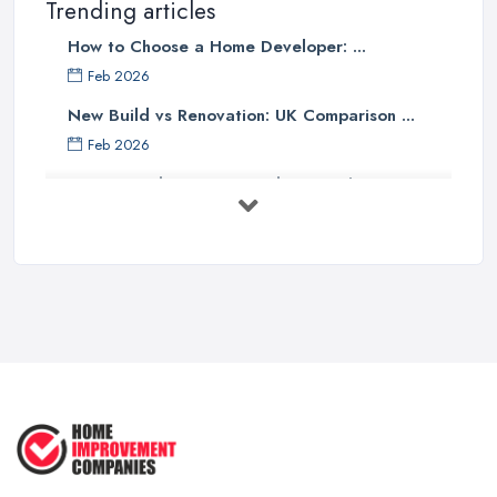
Trending articles
How to Choose a Home Developer: ...
Feb 2026
New Build vs Renovation: UK Comparison ...
Feb 2026
How to Find a Home Developer in the ...
Feb 2026
Property Development Costs UK 2026: ...
Feb 2026
How to Submit a Planning
Application ...
Aug 2025
How to Get Agricultural Buildings ...
Aug 2025