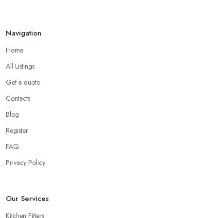
Navigation
Home
All Listings
Get a quote
Contacts
Blog
Register
FAQ
Privacy Policy
Our Services
Kitchen Fitters