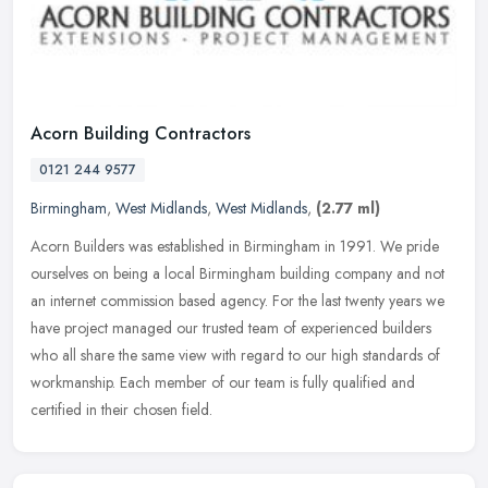
Acorn Building Contractors
0121 244 9577
Birmingham
,
West Midlands
,
West Midlands
,
(2.77 ml)
Acorn Builders was established in Birmingham in 1991. We pride
ourselves on being a local Birmingham building company and not
an internet commission based agency. For the last twenty years we
have
project managed our trusted team of experienced builders
who all share the same view with regard to our high standards of
workmanship. Each member of our team is fully qualified and
certified in their chosen field.