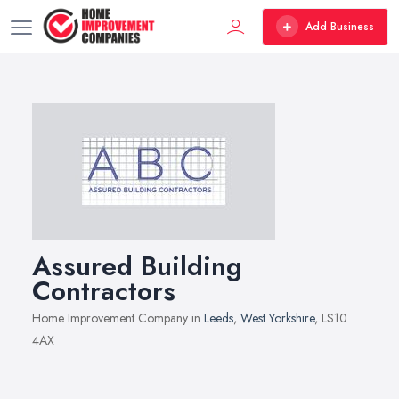
Add Business
Assured Building
Contractors
Home Improvement Company in
Leeds
,
West Yorkshire
, LS10
4AX