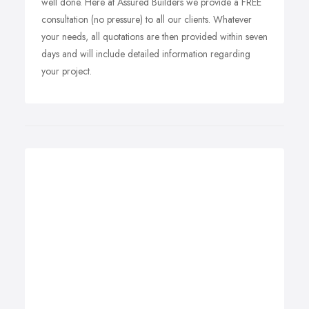
well done. Here at Assured Builders we provide a FREE
consultation (no pressure) to all our clients. Whatever
your needs, all quotations are then provided within seven
days and will include detailed information regarding
your project.