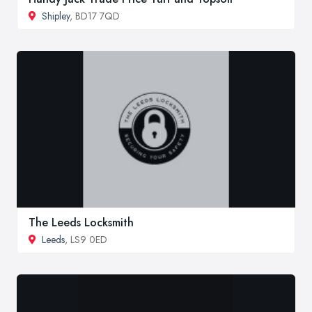
Shipley
, BD17 7QD
The Leeds Locksmith
Leeds
, LS9 0ED