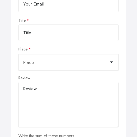
Title
Place
Review
Write the sum of those numbers