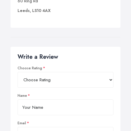
60 Ring Rd
Leeds, LS10 4AX
Write a Review
Choose Rating
Name
Email