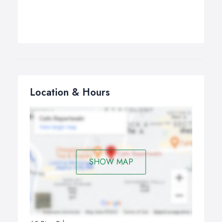
Location & Hours
SHOW MAP