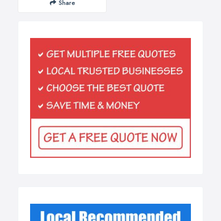
Share