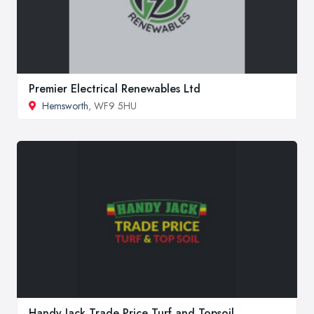
Premier Electrical Renewables Ltd
Hemsworth
, WF9 5HU
Handy Jack Trade Price Turf and Topsoil