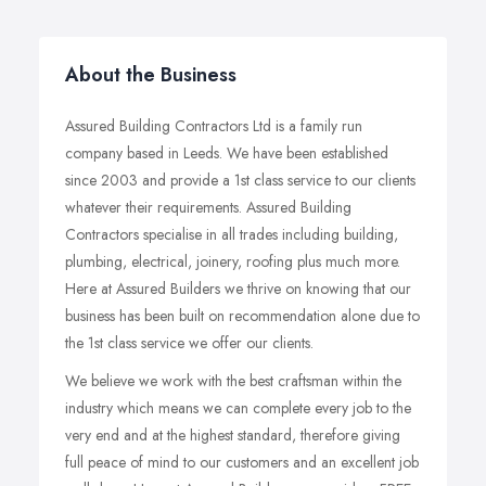
About the Business
Assured Building Contractors Ltd is a family run
company based in Leeds. We have been established
since 2003 and provide a 1st class service to our clients
whatever their requirements. Assured Building
Contractors specialise in all trades including building,
plumbing, electrical, joinery, roofing plus much more.
Here at Assured Builders we thrive on knowing that our
business has been built on recommendation alone due to
the 1st class service we offer our clients.
We believe we work with the best craftsman within the
industry which means we can complete every job to the
very end and at the highest standard, therefore giving
full peace of mind to our customers and an excellent job