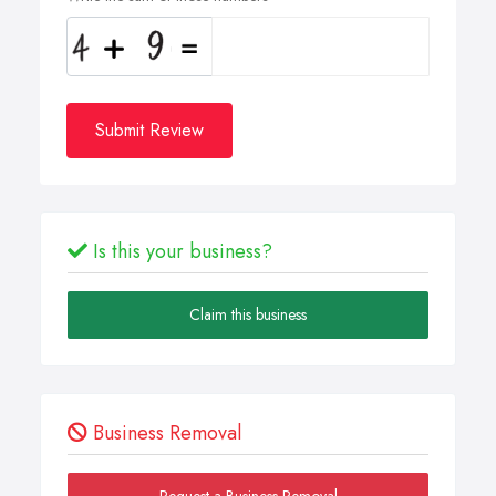
Submit Review
Is this your business?
Claim this business
Business Removal