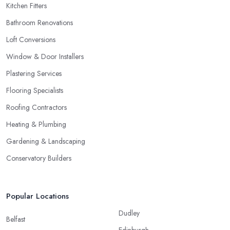
Kitchen Fitters
Bathroom Renovations
Loft Conversions
Window & Door Installers
Plastering Services
Flooring Specialists
Roofing Contractors
Heating & Plumbing
Gardening & Landscaping
Conservatory Builders
Popular Locations
Dudley
Belfast