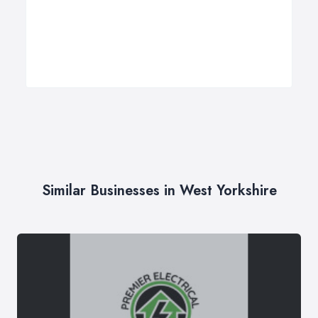
Similar Businesses in West Yorkshire