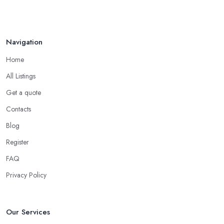
Navigation
Home
All Listings
Get a quote
Contacts
Blog
Register
FAQ
Privacy Policy
Our Services