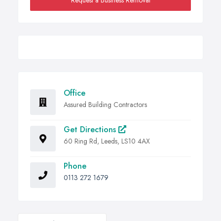
Request a Business Removal
Office
Assured Building Contractors
Get Directions
60 Ring Rd, Leeds, LS10 4AX
Phone
0113 272 1679