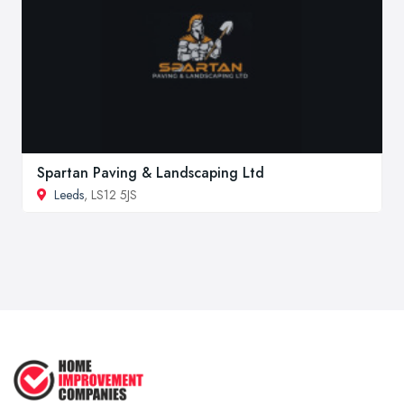
Spartan Paving & Landscaping Ltd
Leeds
, LS12 5JS