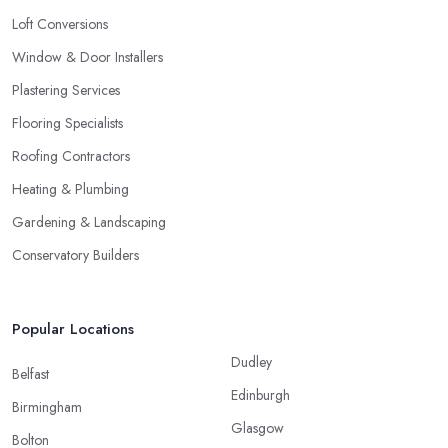
Loft Conversions
Window & Door Installers
Plastering Services
Flooring Specialists
Roofing Contractors
Heating & Plumbing
Gardening & Landscaping
Conservatory Builders
Popular Locations
Dudley
Belfast
Edinburgh
Birmingham
Glasgow
Bolton