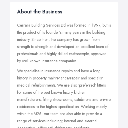
About the Business
Carrara Building Services Ltd was formed in 1997, but is
the product of its founder's many years in the building
industry. Since then, the company has grown from
strength to strength and developed an excellent team of
professionals and highly skilled craftspeople, approved
by well known insurance companies.
We specialise in insurance repairs and have a long
history in property maintenance/repair and specialist
medical refurbishments. We are also 'preferred' fitters
for some of the best known luxury kitchen
manufacturers; fitting showrooms, exhibitions and private
residences to the highest specification. Working mainly
within the M25, our team are also able to provide a
range of services including; internal and external