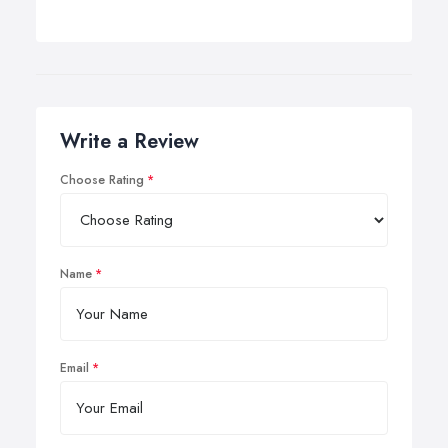
Write a Review
Choose Rating
Name
Email