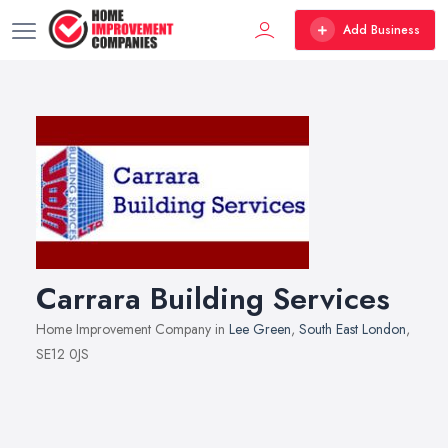
Add Business
Carrara Building Services
Home Improvement Company in
Lee Green
,
South East London
,
SE12 0JS