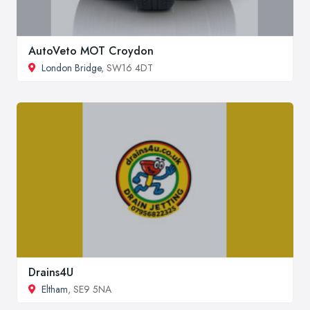
AutoVeto MOT Croydon
London Bridge
, SW16 4DT
Drains4U
Eltham
, SE9 5NA