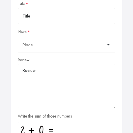
Title
Place
Review
Write the sum of those numbers