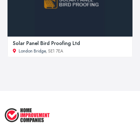
Solar Panel Bird Proofing Ltd
London Bridge
, SE1 7EA