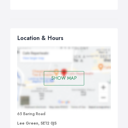
Location & Hours
SHOW MAP
65 Baring Road
Lee Green, SE12 0JS