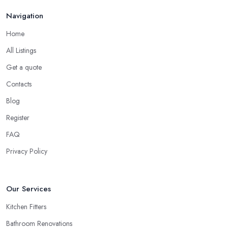
Navigation
Home
All Listings
Get a quote
Contacts
Blog
Register
FAQ
Privacy Policy
Our Services
Kitchen Fitters
Bathroom Renovations