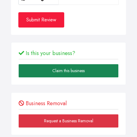
Submit Review
Is this your business?
Claim this business
Business Removal
Request a Business Removal