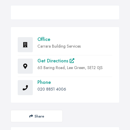
Office
Carrara Building Services
Get Directions
65 Baring Road, Lee Green, SE12 0JS
Phone
020 8851 4006
Share