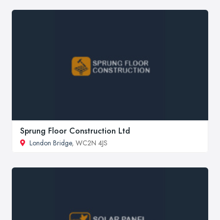
Sprung Floor Construction Ltd
London Bridge
, WC2N 4JS