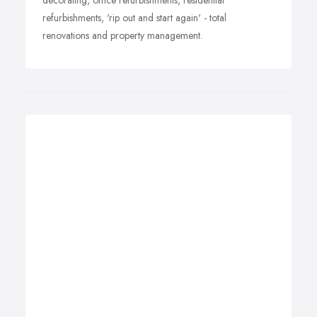
decorating, office refurbishments, residential
refurbishments, 'rip out and start again' - total
renovations and property management.