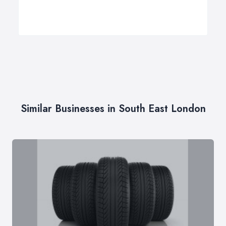
Similar Businesses in South East London