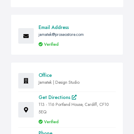
Email Address
jamatek@proseostore.com
Verified
Office
Jamatek | Design Studio
Get Directions
113 - 116 Portland House, Cardiff, CF10
5EQ
Verified
Phone