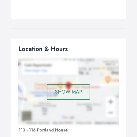
Location & Hours
SHOW MAP
113 - 116 Portland House