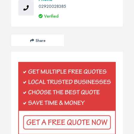
02920028385
Verified
Share