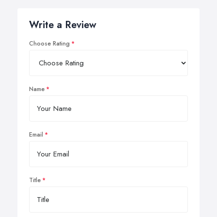
Write a Review
Choose Rating
Name
Email
Title