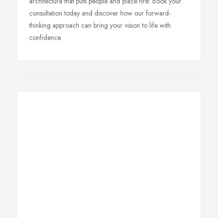
architecture that puts people and place first. Book your
consultation today and discover how our forward-
thinking approach can bring your vision to life with
confidence.