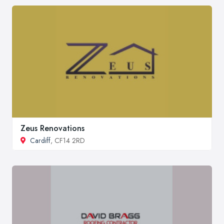
Zeus Renovations
Cardiff
, CF14 2RD