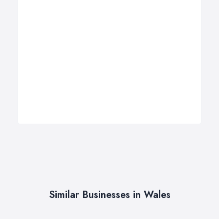
Similar Businesses in Wales