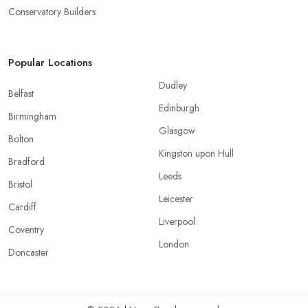
Conservatory Builders
Popular Locations
Dudley
Belfast
Edinburgh
Birmingham
Glasgow
Bolton
Kingston upon Hull
Bradford
Leeds
Bristol
Leicester
Cardiff
Liverpool
Coventry
London
Doncaster