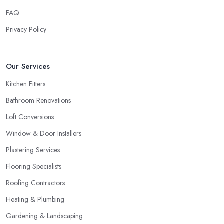
FAQ
Privacy Policy
Our Services
Kitchen Fitters
Bathroom Renovations
Loft Conversions
Window & Door Installers
Plastering Services
Flooring Specialists
Roofing Contractors
Heating & Plumbing
Gardening & Landscaping