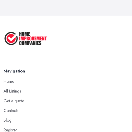
Navigation
Home
All Listings
Get a quote
Contacts
Blog
Register