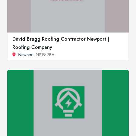
David Bragg Roofing Contractor Newport |
Roofing Company
Newport
, NP19 7BA