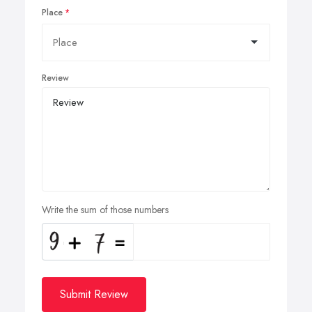
Place
Review
Write the sum of those numbers
Submit Review