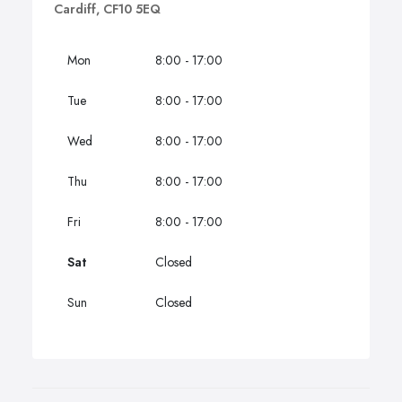
Cardiff, CF10 5EQ
Mon
8:00 - 17:00
Tue
8:00 - 17:00
Wed
8:00 - 17:00
Thu
8:00 - 17:00
Fri
8:00 - 17:00
Sat
Closed
Sun
Closed