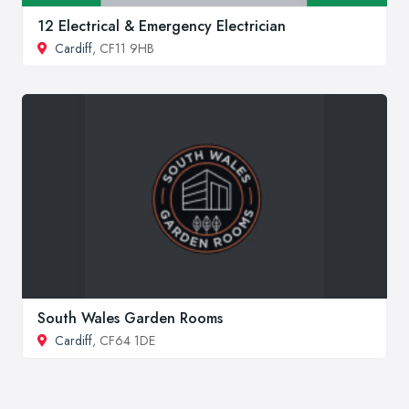
12 Electrical & Emergency Electrician
Cardiff
, CF11 9HB
South Wales Garden Rooms
Cardiff
, CF64 1DE