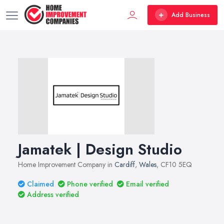
Add Business
Jamatek | Design Studio
Home Improvement Company in
Cardiff
,
Wales
, CF10 5EQ
Claimed
Phone verified
Email verified
Address verified