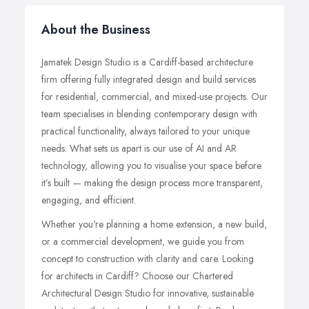
About the Business
Jamatek Design Studio is a Cardiff-based architecture
firm offering fully integrated design and build services
for residential, commercial, and mixed-use projects. Our
team specialises in blending contemporary design with
practical functionality, always tailored to your unique
needs. What sets us apart is our use of AI and AR
technology, allowing you to visualise your space before
it’s built — making the design process more transparent,
engaging, and efficient.
Whether you're planning a home extension, a new build,
or a commercial development, we guide you from
concept to construction with clarity and care. Looking
for architects in Cardiff? Choose our Chartered
Architectural Design Studio for innovative, sustainable