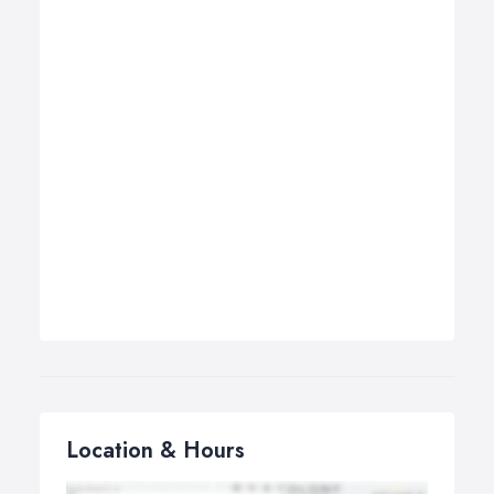
Location & Hours