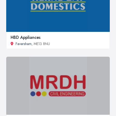
HBD Appliances
Faversham
, ME13 8NU