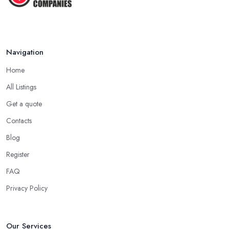
Navigation
Home
All Listings
Get a quote
Contacts
Blog
Register
FAQ
Privacy Policy
Our Services