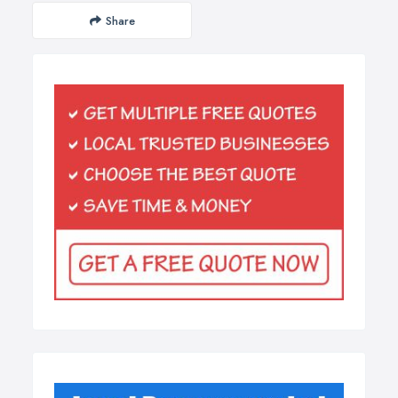
Share