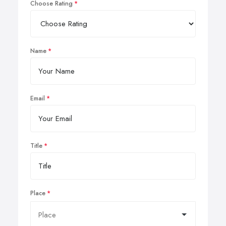
Choose Rating
Name
Email
Title
Place