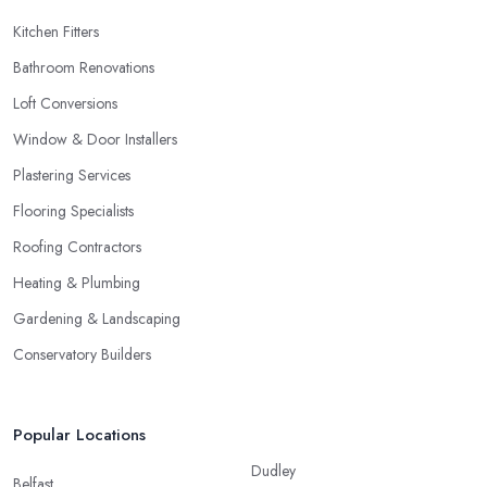
Kitchen Fitters
Bathroom Renovations
Loft Conversions
Window & Door Installers
Plastering Services
Flooring Specialists
Roofing Contractors
Heating & Plumbing
Gardening & Landscaping
Conservatory Builders
Popular Locations
Dudley
Belfast