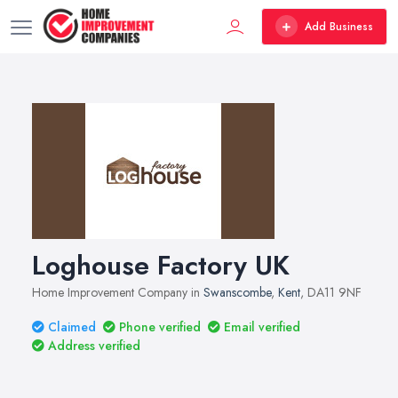
Add Business
Loghouse Factory UK
Home Improvement Company in
Swanscombe
,
Kent
, DA11 9NF
Claimed
Phone verified
Email verified
Address verified