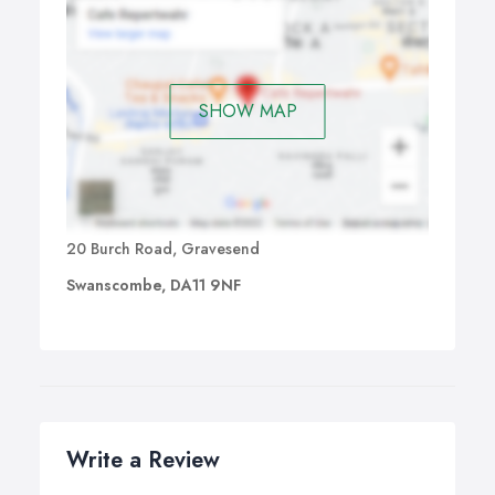
SHOW MAP
20 Burch Road, Gravesend
Swanscombe, DA11 9NF
Write a Review