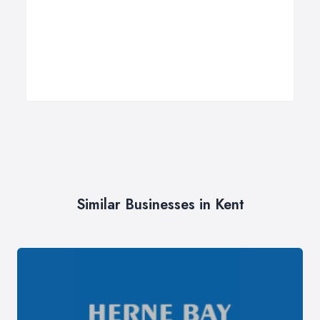
Similar Businesses in Kent