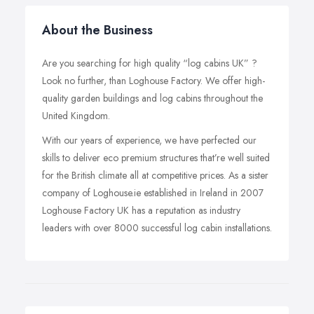
About the Business
Are you searching for high quality “log cabins UK” ?
Look no further, than Loghouse Factory. We offer high-
quality garden buildings and log cabins throughout the
United Kingdom.
With our years of experience, we have perfected our
skills to deliver eco premium structures that’re well suited
for the British climate all at competitive prices. As a sister
company of Loghouse.ie established in Ireland in 2007
Loghouse Factory UK has a reputation as industry
leaders with over 8000 successful log cabin installations.