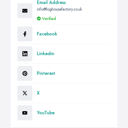
Email Address
info@loghousefactory.co.uk
Verified
Facebook
Linkedin
Pinterest
X
YouTube