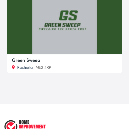
Green Sweep
Rochester
, ME2 4RP