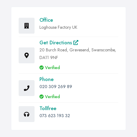
Office
Loghouse Factory UK
Get Directions
20 Burch Road, Gravesend, Swanscombe,
DA11 9NF
Verified
Phone
020 309 269 89
Verified
Tollfree
073 623 193 32