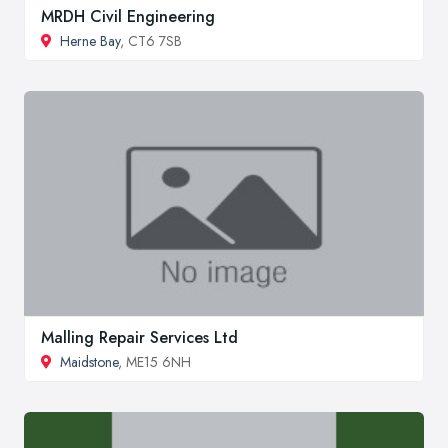
MRDH Civil Engineering
Herne Bay
, CT6 7SB
Malling Repair Services Ltd
Maidstone
, ME15 6NH