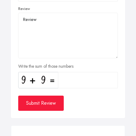
Review
Write the sum of those numbers
Submit Review