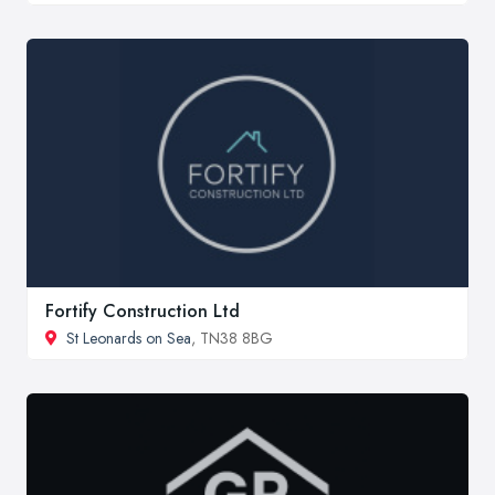
Fortify Construction Ltd
St Leonards on Sea
, TN38 8BG