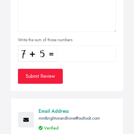
Write the sum of those numbers
Submit Review
Email Address
mintbrightonandhove@outlook.com
Verified