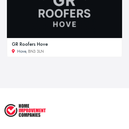
GR Roofers Hove
Hove
, BN3 3LN