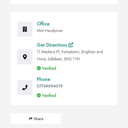
Office
Mint Handyman
Get Directions
11 Madeira Pl, Kemptown, Brighton and
Hove, Saltdean, BN2 1TN
Verified
Phone
07749694019
Verified
Share