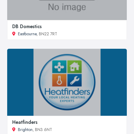
DB Domestics
Eastbourne
, BN22 7RT
Heatfinders
Brighton
, BN3 6NT