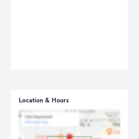
Location & Hours