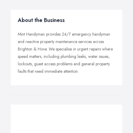
About the Business
Mint Handyman provides 24/7 emergency handyman
and reactive property maintenance services across
Brighton & Hove. We specialise in urgent repairs where
speed matters, including plumbing leaks, water issues,
lockouts, guest access problems and general property
faults that need immediate attention.