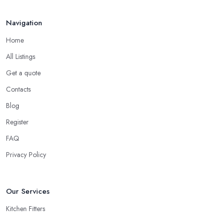
Navigation
Home
All Listings
Get a quote
Contacts
Blog
Register
FAQ
Privacy Policy
Our Services
Kitchen Fitters