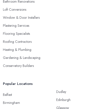
Bathroom Renovations
Loft Conversions
Window & Door Installers
Plastering Services
Flooring Specialists
Roofing Contractors
Heating & Plumbing
Gardening & Landscaping
Conservatory Builders
Popular Locations
Dudley
Belfast
Edinburgh
Birmingham
Glasgow