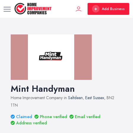
Add Business
Mint Handyman
Home Improvement Company in
Saltdean
,
East Sussex
, BN2
1TN
Claimed
Phone verified
Email verified
Address verified