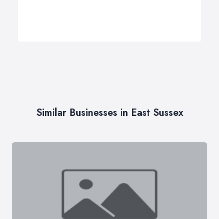
Similar Businesses in East Sussex