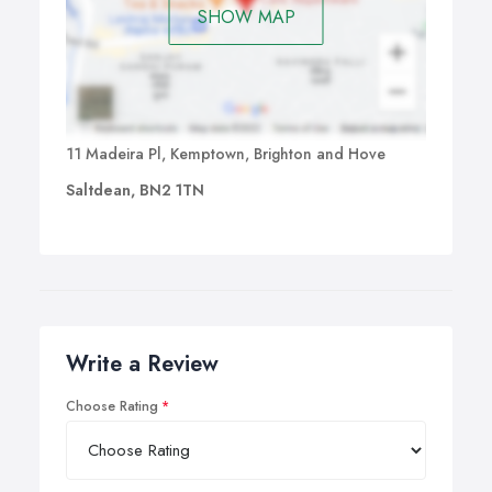
SHOW MAP
11 Madeira Pl, Kemptown, Brighton and Hove
Saltdean, BN2 1TN
Write a Review
Choose Rating