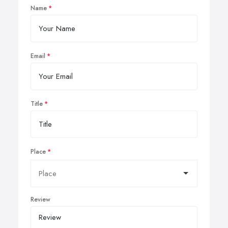
Name
Email
Title
Place
Review