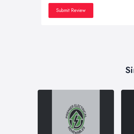
Submit Review
Si