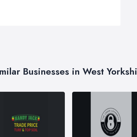
milar Businesses in West Yorksh