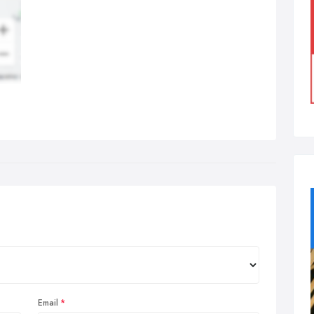
Email