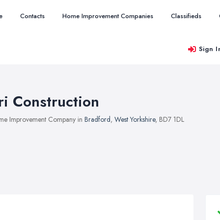
e
Contacts
Home Improvement Companies
Classifieds
Sign I
ri Construction
me Improvement Company in
Bradford
,
West Yorkshire
, BD7 1DL