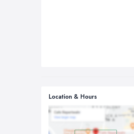
Location & Hours