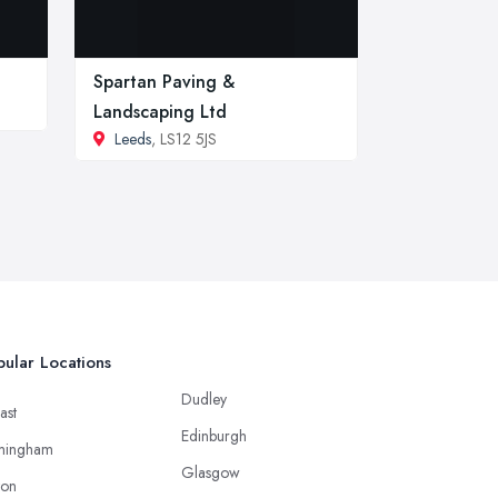
Spartan Paving &
Landscaping Ltd
Leeds
, LS12 5JS
ular Locations
Dudley
ast
Edinburgh
mingham
Glasgow
ton