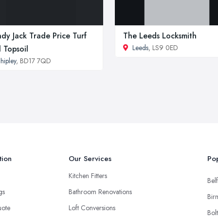
dy Jack Trade Price Turf
The Leeds Locksmith
Leeds
, LS9 0ED
 Topsoil
hipley
, BD17 7QD
tion
Our Services
Pop
Kitchen Fitters
Belf
ngs
Bathroom Renovations
Bir
uote
Loft Conversions
Bol