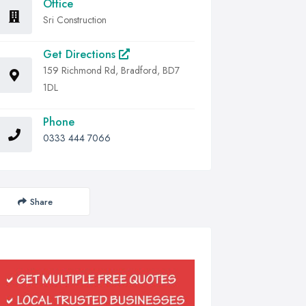
Office
Sri Construction
Get Directions
159 Richmond Rd, Bradford, BD7
1DL
Phone
0333 444 7066
Share