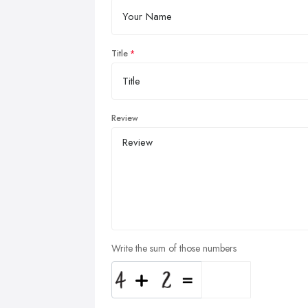
Title
Review
Write the sum of those numbers