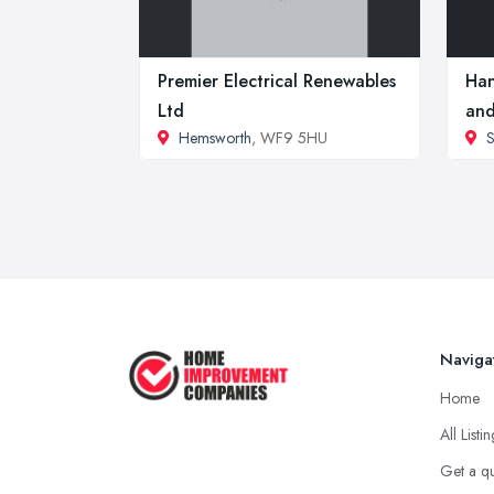
Premier Electrical Renewables
Han
Ltd
and
Hemsworth
, WF9 5HU
S
Naviga
Home
All Listi
Get a q