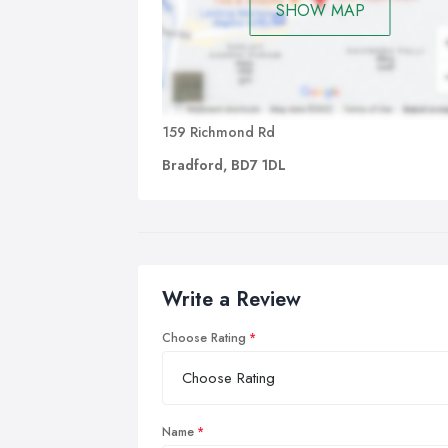
SHOW MAP
159 Richmond Rd
Bradford, BD7 1DL
Write a Review
Choose Rating
Name