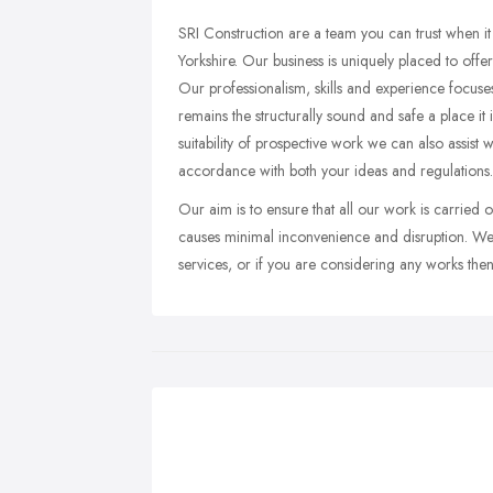
SRI Construction are a team you can trust when it
Yorkshire. Our business is uniquely placed to offer
Our professionalism, skills and experience focuses
remains the structurally sound and safe a place it i
suitability of prospective work we can also assist 
accordance with both your ideas and regulations.
Our aim is to ensure that all our work is carried o
causes minimal inconvenience and disruption. We
services, or if you are considering any works the