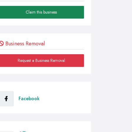
Claim this business
Business Removal
Request a Business Removal
Facebook