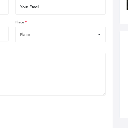
Place