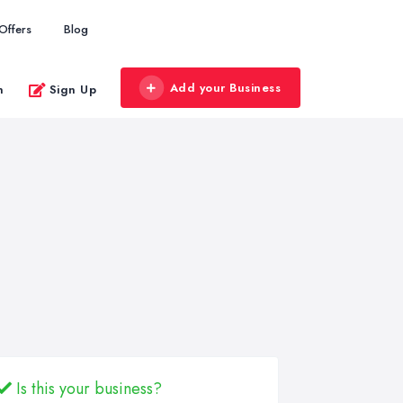
Offers
Blog
Add your Business
n
Sign Up
Is this your business?