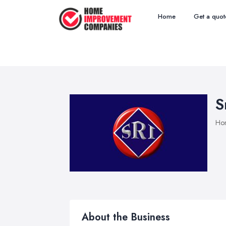
Home
Get a quot
S
Ho
About the Business