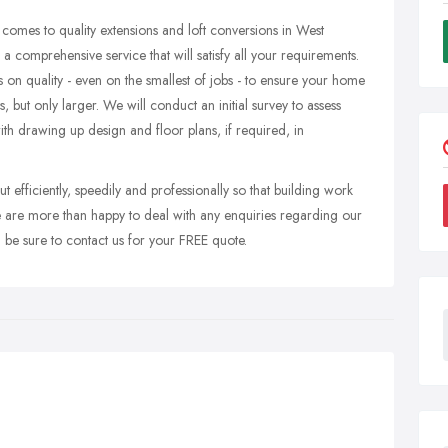
 comes to quality extensions and loft conversions in West
 a comprehensive service that will satisfy all your requirements.
 on quality - even on the smallest of jobs - to ensure your home
s, but only larger. We will conduct an initial survey to assess
with drawing up design and floor plans, if required, in
ut efficiently, speedily and professionally so that building work
 are more than happy to deal with any enquiries regarding our
n be sure to contact us for your FREE quote.