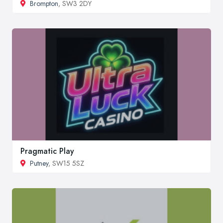
Brompton
, SW3 2DY
Pragmatic Play
Putney
, SW15 5SZ