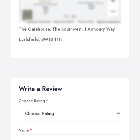
The Gatehouse, The Southwest, 1 Armoury Way
Earlsfield, SW18 1TH
Write a Review
Choose Rating
Name