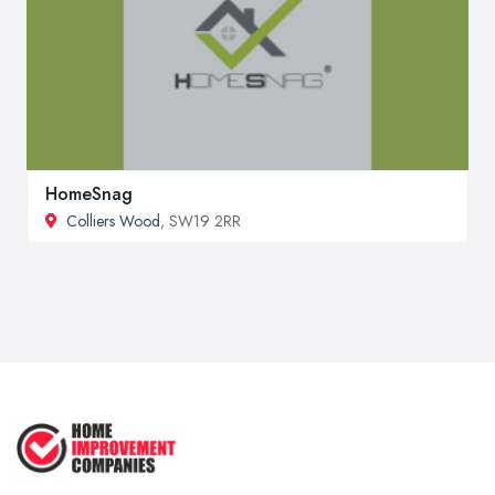
HomeSnag
Colliers Wood
, SW19 2RR