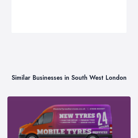
Similar Businesses in South West London