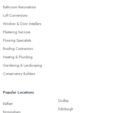
Bathroom Renovations
Loft Conversions
Window & Door Installers
Plastering Services
Flooring Specialists
Roofing Contractors
Heating & Plumbing
Gardening & Landscaping
Conservatory Builders
Popular Locations
Dudley
Belfast
Edinburgh
Birmingham