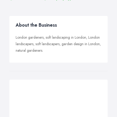
About the Business
London gardeners, soft landscaping in London, London
landscapers, soft landscapers, garden design in London,
natural gardeners.