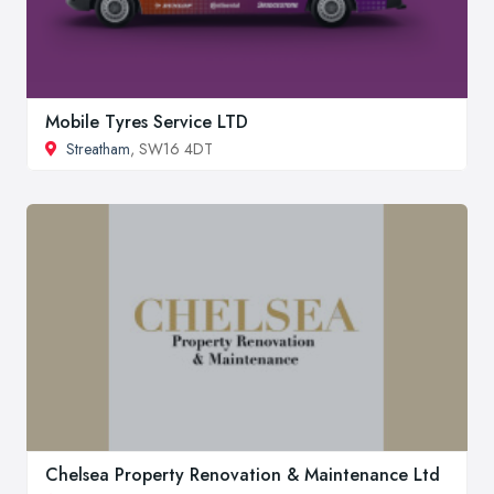
Mobile Tyres Service LTD
Streatham
, SW16 4DT
Chelsea Property Renovation & Maintenance Ltd