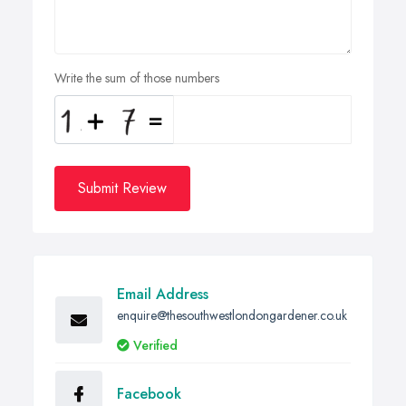
Write the sum of those numbers
Submit Review
Email Address
enquire@thesouthwestlondongardener.co.uk
Verified
Facebook