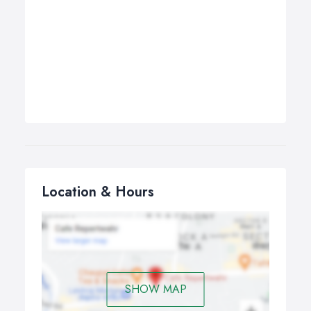
Location & Hours
SHOW MAP