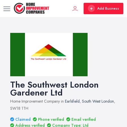
Add Business
The Southwest London
Gardener Ltd
Home Improvement Company in
Earlsfield
,
South West London
,
SW18 1TH
Claimed
Phone verified
Email verified
Address verified
Company Type: Ltd