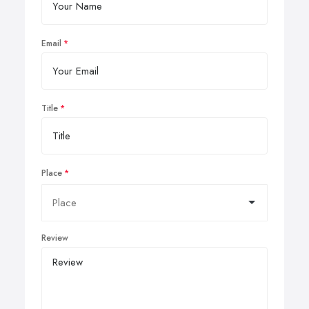
Email
Title
Place
Review