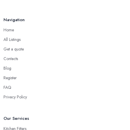
Navigation
Home
All Listings
Get a quote
Contacts
Blog
Register
FAQ
Privacy Policy
Our Services
Kitchen Fitters