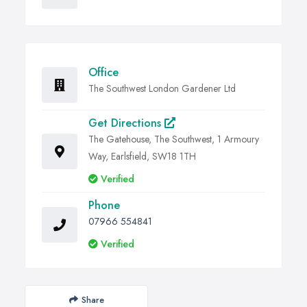
Office
The Southwest London Gardener Ltd
Get Directions
The Gatehouse, The Southwest, 1 Armoury
Way, Earlsfield, SW18 1TH
Verified
Phone
07966 554841
Verified
Share