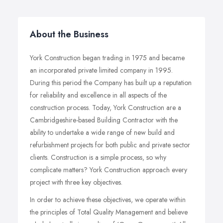
About the Business
York Construction began trading in 1975 and became
an incorporated private limited company in 1995.
During this period the Company has built up a reputation
for reliability and excellence in all aspects of the
construction process. Today, York Construction are a
Cambridgeshire-based Building Contractor with the
ability to undertake a wide range of new build and
refurbishment projects for both public and private sector
clients. Construction is a simple process, so why
complicate matters? York Construction approach every
project with three key objectives.
In order to achieve these objectives, we operate within
the principles of Total Quality Management and believe