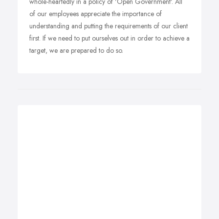
whole-heartedly in a policy of 'Open Government'. All
of our employees appreciate the importance of
understanding and putting the requirements of our client
first. If we need to put ourselves out in order to achieve a
target, we are prepared to do so.