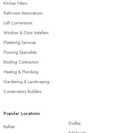
Kitchen Fitters
Bathroom Renovations
Loft Conversions
Window & Door Installers
Plastering Services
Flooring Specialists
Roofing Contractors
Heating & Plumbing
Gardening & Landscaping
Conservatory Builders
Popular Locations
Dudley
Belfast