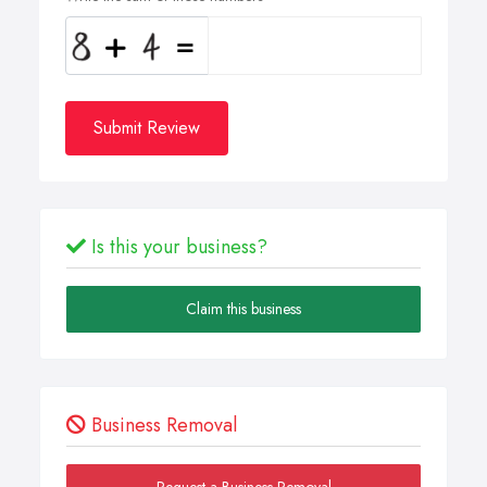
Submit Review
Is this your business?
Claim this business
Business Removal