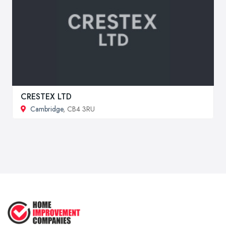
CRESTEX LTD
Cambridge
, CB4 3RU