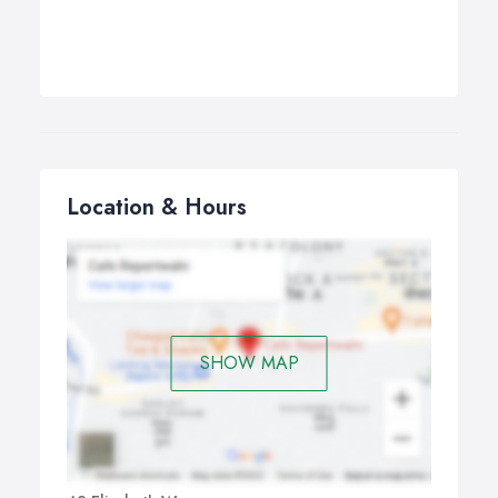
Location & Hours
SHOW MAP