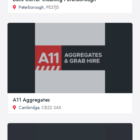
Peterborough
, PE37JS
A11 Aggregates
Cambridge
, CB22 3AX