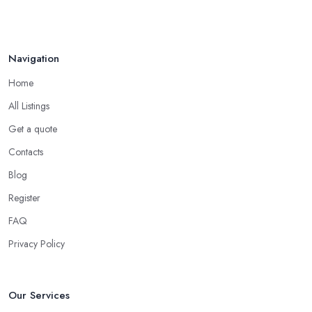
Navigation
Home
All Listings
Get a quote
Contacts
Blog
Register
FAQ
Privacy Policy
Our Services