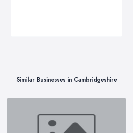
Similar Businesses in Cambridgeshire