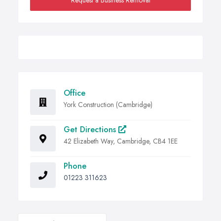
Request a Business Removal
Office
York Construction (Cambridge)
Get Directions
42 Elizabeth Way, Cambridge, CB4 1EE
Phone
01223 311623