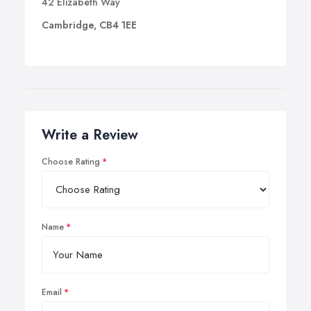
42 Elizabeth Way
Cambridge, CB4 1EE
Write a Review
Choose Rating
Name
Email