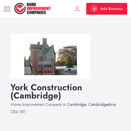
Add Business
York Construction
(Cambridge)
Home Improvement Company in
Cambridge
,
Cambridgeshire
,
CB4 1EE