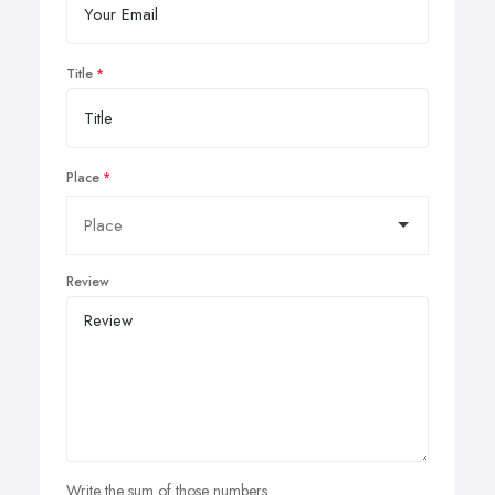
Title
Place
Review
Write the sum of those numbers