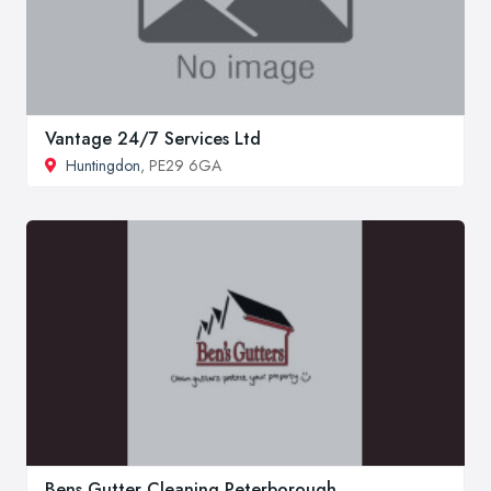
Vantage 24/7 Services Ltd
Huntingdon
, PE29 6GA
Bens Gutter Cleaning Peterborough