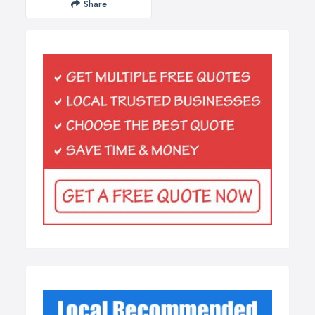
Share