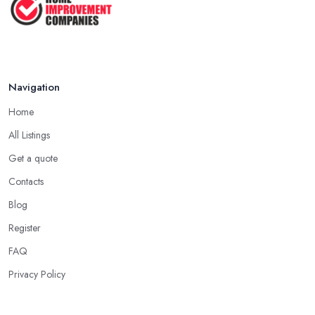
Navigation
Home
All Listings
Get a quote
Contacts
Blog
Register
FAQ
Privacy Policy