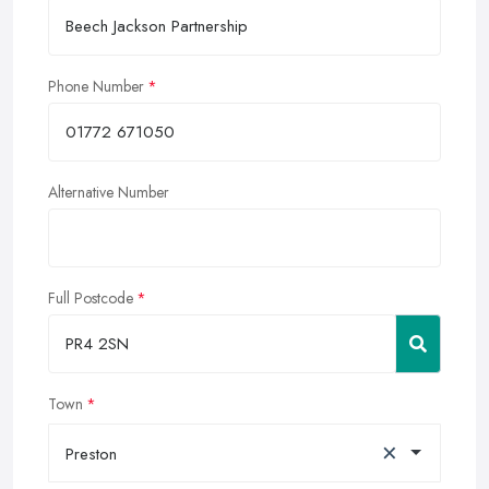
Phone Number
Alternative Number
Full Postcode
Town
×
Preston