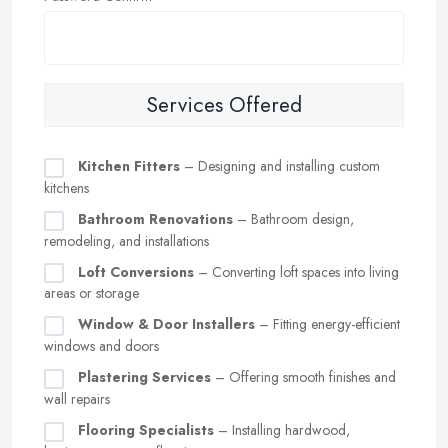
Services Offered
Kitchen Fitters
– Designing and installing custom
kitchens
Bathroom Renovations
– Bathroom design,
remodeling, and installations
Loft Conversions
– Converting loft spaces into living
areas or storage
Window & Door Installers
– Fitting energy-efficient
windows and doors
Plastering Services
– Offering smooth finishes and
wall repairs
Flooring Specialists
– Installing hardwood,