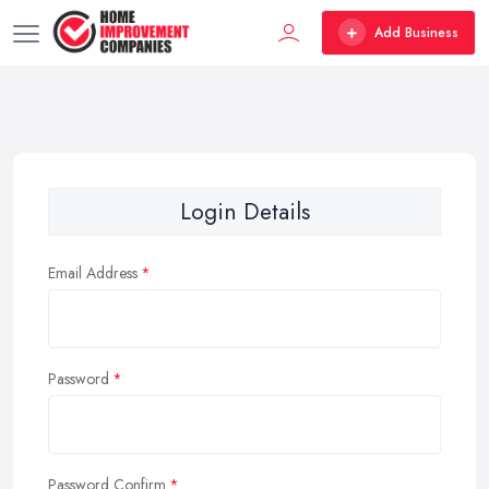
Add Business
Login Details
Email Address
Password
Password Confirm