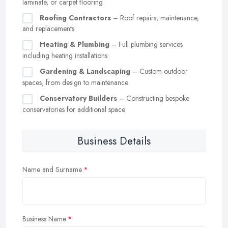
laminate, or carpet flooring
Roofing Contractors
– Roof repairs, maintenance,
and replacements
Heating & Plumbing
– Full plumbing services
including heating installations
Gardening & Landscaping
– Custom outdoor
spaces, from design to maintenance
Conservatory Builders
– Constructing bespoke
conservatories for additional space
Business Details
Name and Surname
Business Name