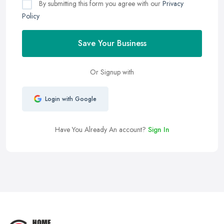
By submitting this form you agree with our
Privacy
Policy
Save Your Business
Or Signup with
Login with Google
Have You Already An account?
Sign In