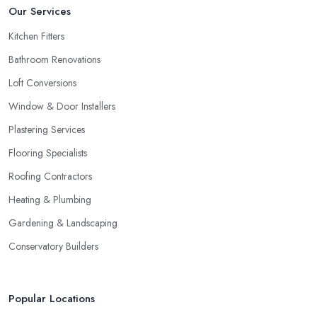
Our Services
Kitchen Fitters
Bathroom Renovations
Loft Conversions
Window & Door Installers
Plastering Services
Flooring Specialists
Roofing Contractors
Heating & Plumbing
Gardening & Landscaping
Conservatory Builders
Popular Locations