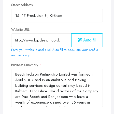
Street Address
Website URL
Auto-fill
Enter your website and click Auto-fill to populate your profile
automatically
Business Summary