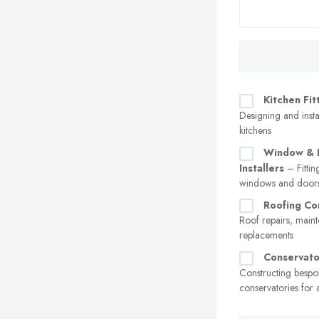
Kitchen Fit
Designing and insta
kitchens
Window & 
Installers
– Fittin
windows and door
Roofing Co
Roof repairs, main
replacements
Conservato
Constructing bespo
conservatories for 