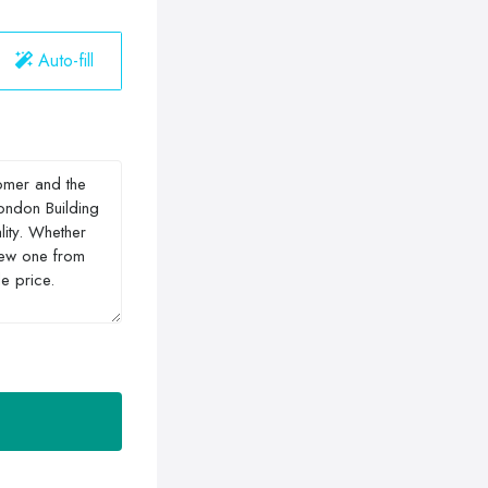
Auto-fill