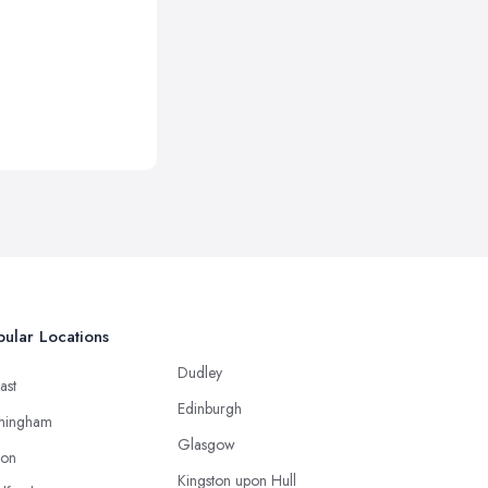
ular Locations
Dudley
ast
Edinburgh
mingham
Glasgow
ton
Kingston upon Hull