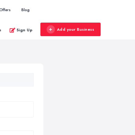
Offers
Blog
Add your Business
n
Sign Up