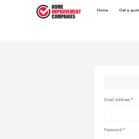
Home
Get a quot
Email Address
Password