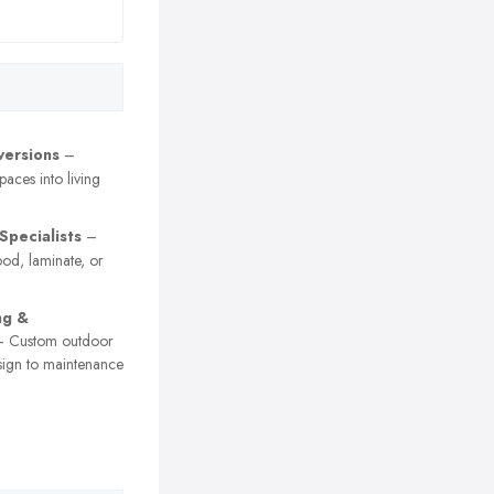
versions
–
paces into living
Specialists
–
ood, laminate, or
ng &
 Custom outdoor
sign to maintenance