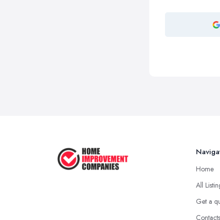
Naviga
Home
All Listi
Get a q
Contact