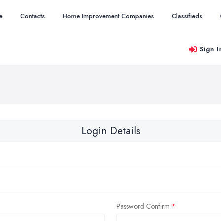
e
Contacts
Home Improvement Companies
Classifieds
Sign I
Login Details
Password Confirm