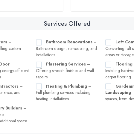
Services Offered
ters
–
Bathroom Renovations
–
Loft Con
lling custom
Bathroom design, remodeling, and
Converting loft s
installations
areas or storage
Door
Plastering Services
–
Flooring 
g energy-efficient
Offering smooth finishes and wall
Installing hardw
s
repairs
carpet flooring
ntractors
–
Heating & Plumbing
–
Gardeni
tenance, and
Full plumbing services including
Landscaping
–
heating installations
spaces, from de
ry Builders
–
ke
additional space