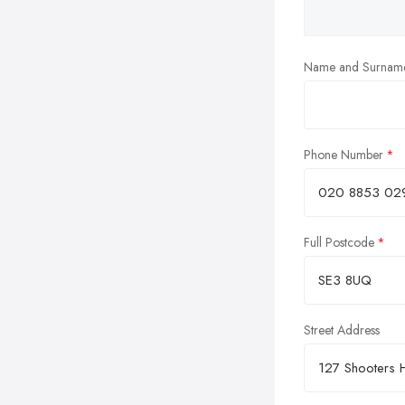
Name and Surnam
Phone Number
Full Postcode
Street Address