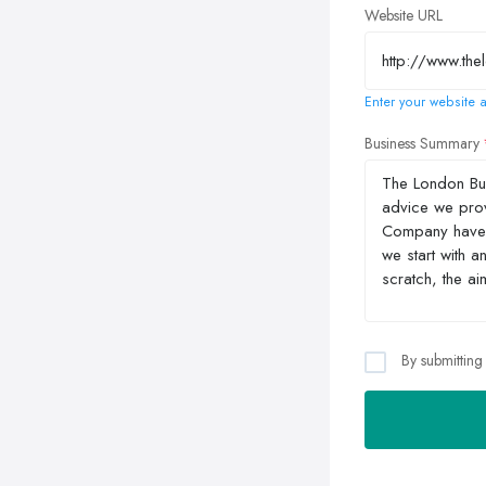
Website URL
Enter your website a
Business Summary
By submitting