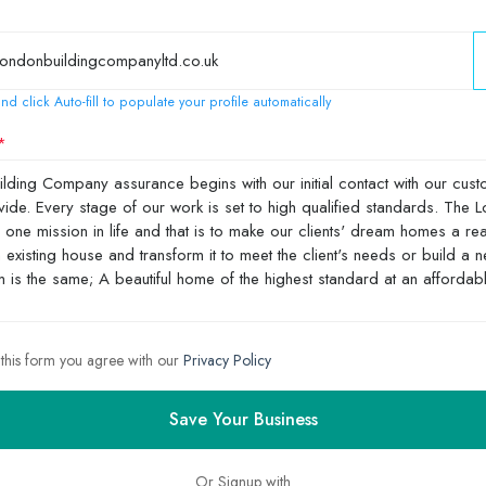
nd click Auto-fill to populate your profile automatically
 this form you agree with our
Privacy Policy
Save Your Business
Or Signup with