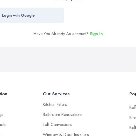
Login with Google
Have You Already An account?
Sign In
tion
Our Services
Pop
Kitchen Fitters
Belf
ngs
Bathroom Renovations
Bir
uote
Loft Conversions
Bol
s
Window & Door Installers