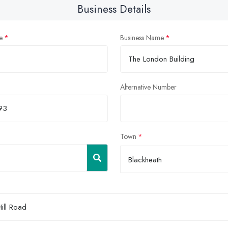
Business Details
e
Business Name
Alternative Number
Town
Blackheath