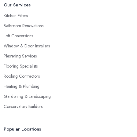
Our Services
Kitchen Fitters
Bathroom Renovations
Loft Conversions
Window & Door Installers
Plastering Services
Flooring Specialists
Roofing Contractors
Heating & Plumbing
Gardening & Landscaping
Conservatory Builders
Popular Locations