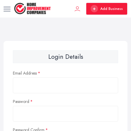
Add Business
Login Details
Email Address
Password
Password Confirm