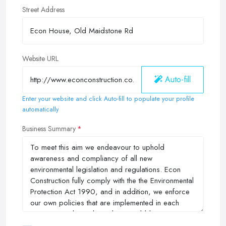
Street Address
Website URL
Auto-fill
Enter your website and click Auto-fill to populate your profile
automatically
Business Summary