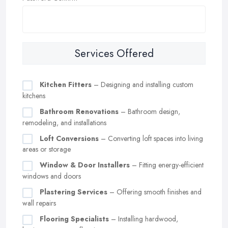
Services Offered
Kitchen Fitters
– Designing and installing custom
kitchens
Bathroom Renovations
– Bathroom design,
remodeling, and installations
Loft Conversions
– Converting loft spaces into living
areas or storage
Window & Door Installers
– Fitting energy-efficient
windows and doors
Plastering Services
– Offering smooth finishes and
wall repairs
Flooring Specialists
– Installing hardwood,