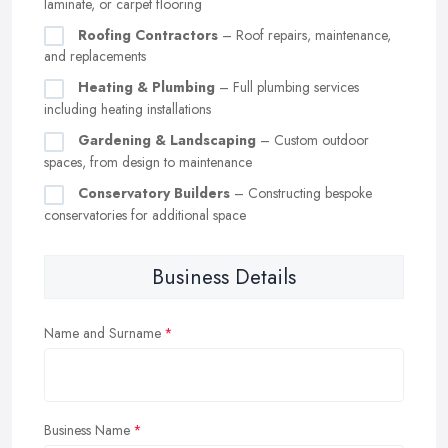
laminate, or carpet flooring
Roofing Contractors
– Roof repairs, maintenance,
and replacements
Heating & Plumbing
– Full plumbing services
including heating installations
Gardening & Landscaping
– Custom outdoor
spaces, from design to maintenance
Conservatory Builders
– Constructing bespoke
conservatories for additional space
Business Details
Name and Surname
Business Name