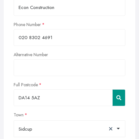
Phone Number
Alternative Number
Full Postcode
Town
×
Sidcup