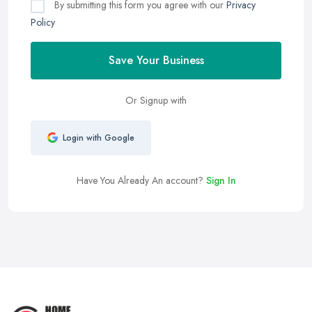
By submitting this form you agree with our
Privacy
Policy
Save Your Business
Or Signup with
Login with Google
Have You Already An account?
Sign In