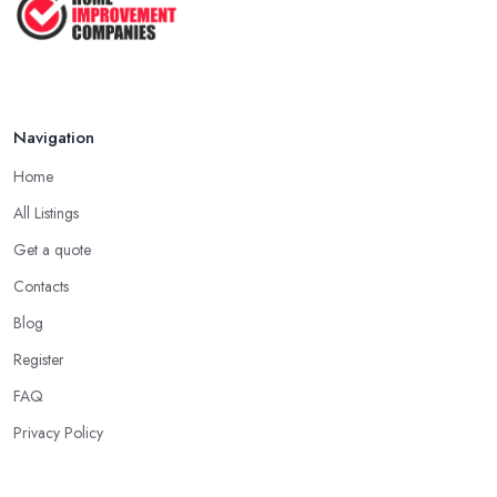
Navigation
Home
All Listings
Get a quote
Contacts
Blog
Register
FAQ
Privacy Policy