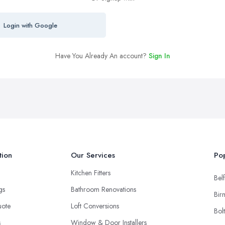
Login with Google
Have You Already An account?
Sign In
tion
Our Services
Pop
Kitchen Fitters
Belf
ngs
Bathroom Renovations
Bir
uote
Loft Conversions
Bol
s
Window & Door Installers