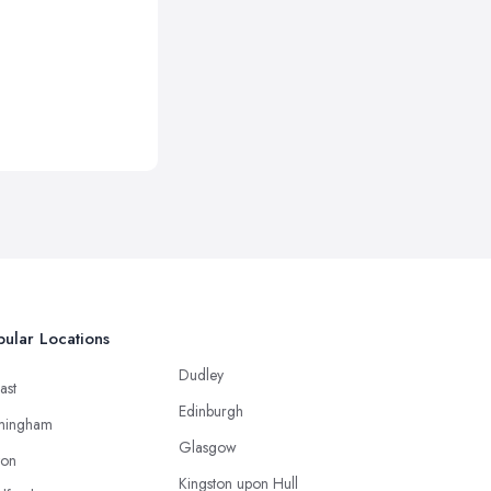
ular Locations
Dudley
ast
Edinburgh
mingham
Glasgow
ton
Kingston upon Hull