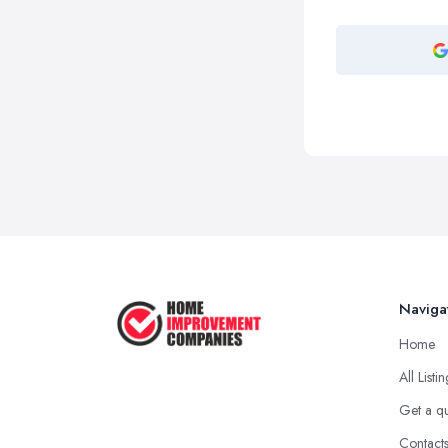
Naviga
Home
All Listi
Get a q
Contact