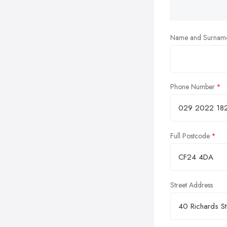
Name and Surnam
Phone Number
Full Postcode
Street Address