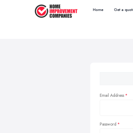
Home
Get a quot
Email Address
Password