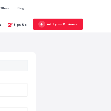
Offers
Blog
Add your Business
n
Sign Up