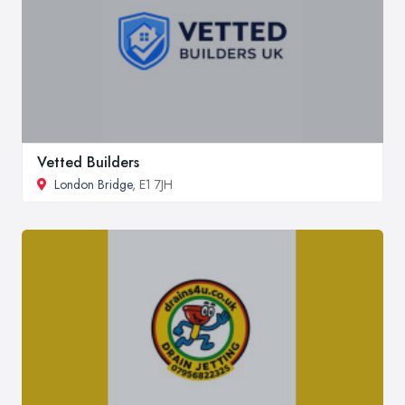
Vetted Builders
London Bridge
, E1 7JH