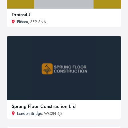
Drains4U
Eltham
, SE9 5NA
Sprung Floor Construction Ltd
London Bridge
, WC2N 4JS