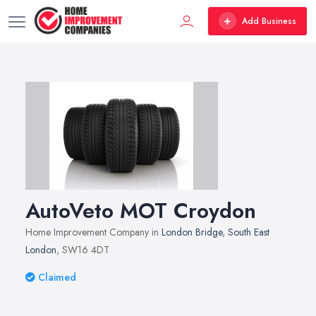
Add Business
AutoVeto MOT Croydon
Home Improvement Company in
London Bridge
,
South East
London
, SW16 4DT
Claimed