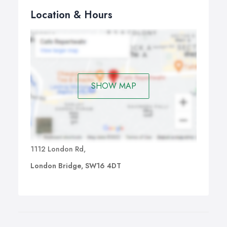
Location & Hours
SHOW MAP
1112 London Rd,
London Bridge, SW16 4DT