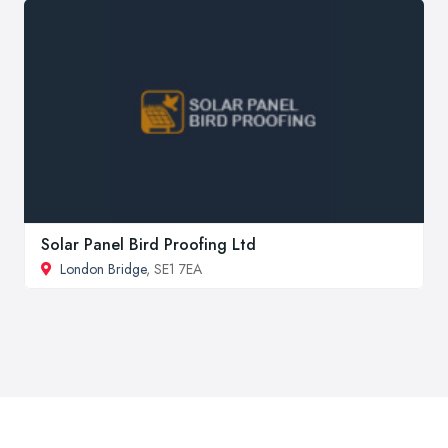
Solar Panel Bird Proofing Ltd
London Bridge
, SE1 7EA