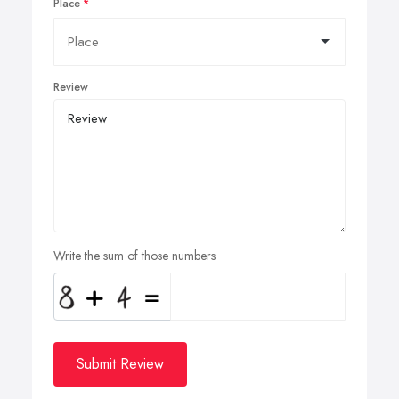
Place
Review
Write the sum of those numbers
Submit Review