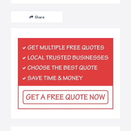
Share