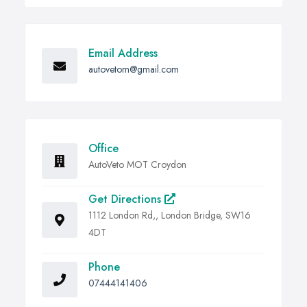
Email Address
autovetom@gmail.com
Office
AutoVeto MOT Croydon
Get Directions
1112 London Rd,, London Bridge, SW16
4DT
Phone
07444141406