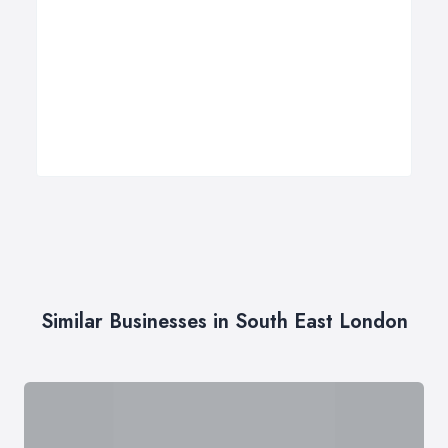
Similar Businesses in South East London