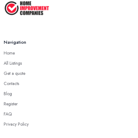
Navigation
Home
All Listings
Get a quote
Contacts
Blog
Register
FAQ
Privacy Policy