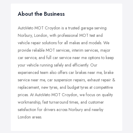
About the Business
AutoVeto MOT Croydon is a trusted garage serving
Norbury, London, with professional MOT test and
vehicle repair solutions for all makes and models. We
provide reliable MOT services, interim services, major
car service, and full car service near me options to keep
your vehicle running safely and efficiently. Our
experienced team also offers car brakes near me, brake
service near me, car suspension repairs, exhaust repair &
replacement, new tyres, and budget tyres at competitive
prices. At AutoVeto MOT Croydon, we focus on quality
workmanship, fast turnaround times, and customer
satisfaction for drivers across Norbury and nearby
London areas.