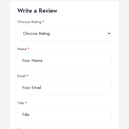
Write a Review
Choose Rating
Name
Email
Title