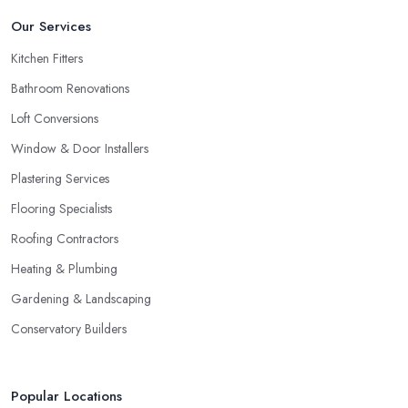
Our Services
Kitchen Fitters
Bathroom Renovations
Loft Conversions
Window & Door Installers
Plastering Services
Flooring Specialists
Roofing Contractors
Heating & Plumbing
Gardening & Landscaping
Conservatory Builders
Popular Locations