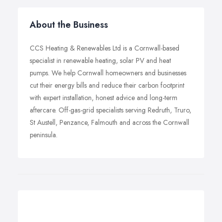
About the Business
CCS Heating & Renewables Ltd is a Cornwall-based
specialist in renewable heating, solar PV and heat
pumps. We help Cornwall homeowners and businesses
cut their energy bills and reduce their carbon footprint
with expert installation, honest advice and long-term
aftercare. Off-gas-grid specialists serving Redruth, Truro,
St Austell, Penzance, Falmouth and across the Cornwall
peninsula.