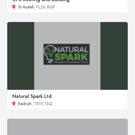
St Austell
, PL26 8QP
Natural Spark Ltd
Redruth
, TR15 1SQ