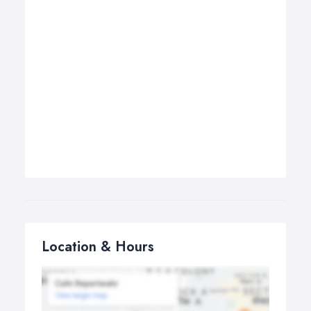
Location & Hours