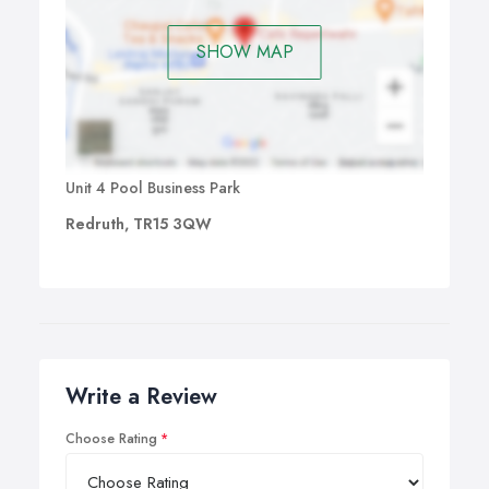
SHOW MAP
Unit 4 Pool Business Park
Redruth, TR15 3QW
Write a Review
Choose Rating