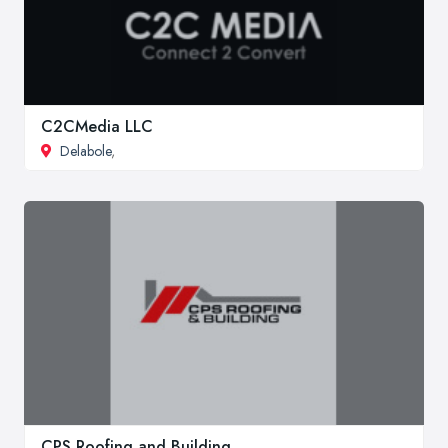
C2CMedia LLC
Delabole
,
CPS Roofing and Building