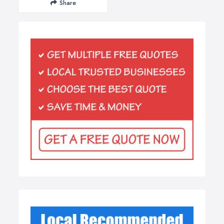
Share