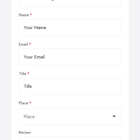
Name
Email
Title
Place
Review