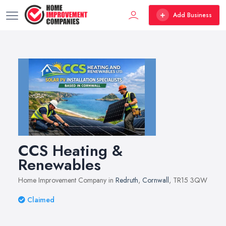
Add Business
CCS Heating &
Renewables
Home Improvement Company in
Redruth
,
Cornwall
, TR15 3QW
Claimed