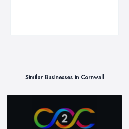
Similar Businesses in Cornwall