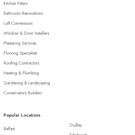
Kitchen Fitters
Bathroom Renovations
Loft Conversions
Window & Door Installers
Plastering Services
Flooring Specialists
Roofing Contractors
Heating & Plumbing
Gardening & Landscaping
Conservatory Builders
Popular Locations
Dudley
Belfast