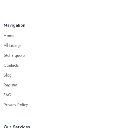
Navigation
Home
All Listings
Get a quote
Contacts
Blog
Register
FAQ
Privacy Policy
Our Services