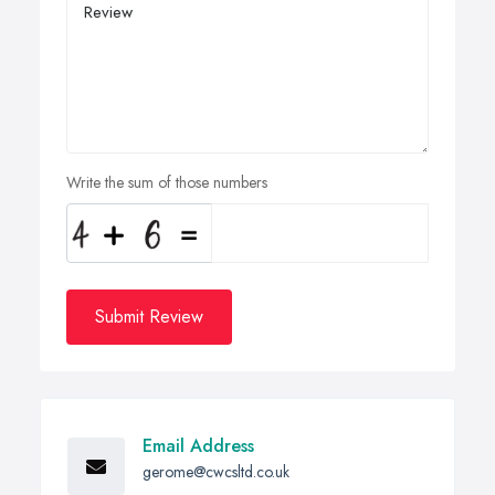
Write the sum of those numbers
Submit Review
Email Address
gerome@cwcsltd.co.uk