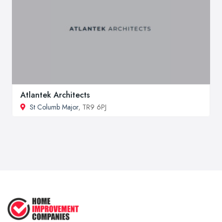
Atlantek Architects
St Columb Major
, TR9 6PJ