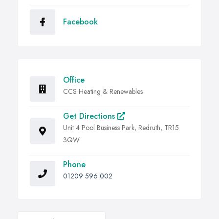
Facebook
Office
CCS Heating & Renewables
Get Directions
Unit 4 Pool Business Park, Redruth, TR15
3QW
Phone
01209 596 002