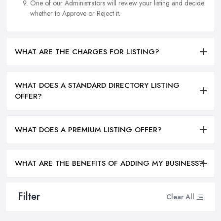
One of our Administrators will review your listing and decide
whether to Approve or Reject it.
WHAT ARE THE CHARGES FOR LISTING?
WHAT DOES A STANDARD DIRECTORY LISTING
OFFER?
WHAT DOES A PREMIUM LISTING OFFER?
WHAT ARE THE BENEFITS OF ADDING MY BUSINESS?
Filter
Clear All