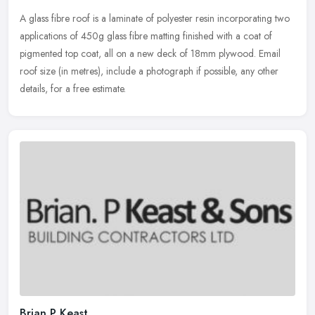
A glass fibre roof is a laminate of polyester resin incorporating two
applications of 450g glass fibre matting finished with a coat of
pigmented top coat, all on a new deck of 18mm plywood. Email
roof
size (in metres), include a photograph if possible, any other
details, for a free estimate.
Brian P Keast