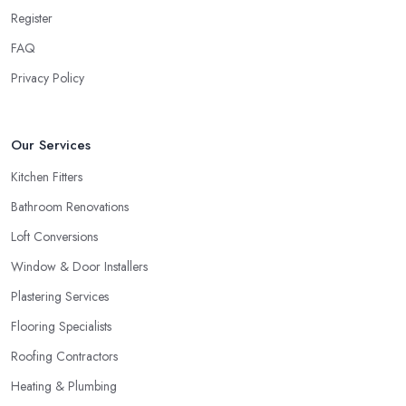
Register
FAQ
Privacy Policy
Our Services
Kitchen Fitters
Bathroom Renovations
Loft Conversions
Window & Door Installers
Plastering Services
Flooring Specialists
Roofing Contractors
Heating & Plumbing