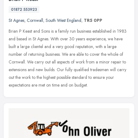
01872 553923
St Agnes
,
Cornwall
,
South West England
,
TR5 0PP
Brian P Keast and Sons is a family run business established in 1983
and based in St Agnes. With over 30 years experience, we have
built a large clientel and a very good reputation, with a large
number
of returning business. We are able to cover the whole of
Cornwall. We carry out all aspects of work from a minor repair to
extensions and new builds. Our fully qualified tradesmen will carry
out the work to the highest possible standard to ensure your
expectations are met on time and on budget.