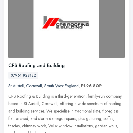
CPS Roofing and Building
07961 928132
St Austell
,
Cornwall
,
South West England
,
PL26 8QP
CPS Roofing & Building is a third-generation, family-run company
based in St Austell, Cornwall, offering a wide spectrum of roofing
and building services. We specialise in traditional slate,
fibreglass,
flat, pitched, and storm-damage repairs, plus guttering, soffits,
fascias, chimney work, Velux window installations, garden walls,