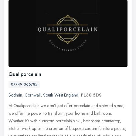
Qualiporcelain
07749 066785
Bodmin
,
Cornwall
,
South West England
,
PL30 5DS
At Qualiporcelain we don’t just offer porcelain and sintered stone;
we offer the power to transform your home and bathroom.
Whether it’s with a custom porcelain sink , bathroom countertop,
kitchen worktop or the creation of bespoke custom furniture pieces,