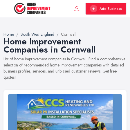
Add Business
Home
South West England
Cornwall
Home Improvement
Companies in Cornwall
List of home improvement companies in Cornwall. Find a comprehensive
selection of recommended home improvement companies with detailed
business profiles, services, and unbiased customer reviews. Get free
quotes!