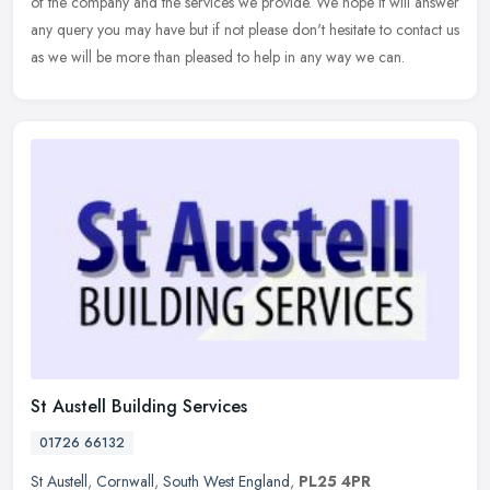
of the company and the services we provide. We hope it will answer
any query
you may have but if not please don't hesitate to contact us
as we will be more than pleased to help in any way we can.
St Austell Building Services
01726 66132
St Austell
,
Cornwall
,
South West England
,
PL25 4PR