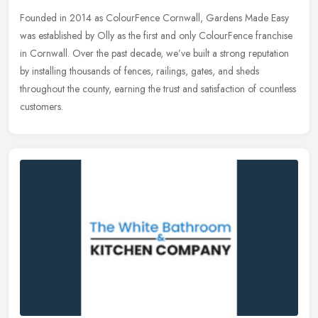
Founded in 2014 as ColourFence Cornwall, Gardens Made Easy
was established by Olly as the first and only ColourFence franchise
in Cornwall. Over the past decade, we’ve built a strong reputation
by installing thousands of fences, railings, gates, and sheds
throughout the county, earning the trust and satisfaction of countless
customers.