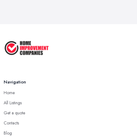
Feb 2026
How to Submit a Planning
Application ...
Aug 2025
How to Get Agricultural Buildings ...
Aug 2025
Navigation
Home
All Listings
Get a quote
Contacts
Blog