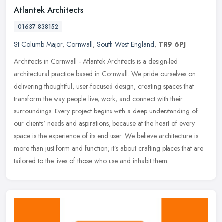
Atlantek Architects
01637 838152
St Columb Major
,
Cornwall
,
South West England
,
TR9 6PJ
Architects in Cornwall - Atlantek Architects is a design-led
architectural practice based in Cornwall. We pride ourselves on
delivering thoughtful, user-focused design, creating spaces that
transform
the way people live, work, and connect with their
surroundings. Every project begins with a deep understanding of
our clients' needs and aspirations, because at the heart of every
space is the experience of its end user. We believe architecture is
more than just form and function; it’s about crafting places that are
tailored to the lives of those who use and inhabit them.