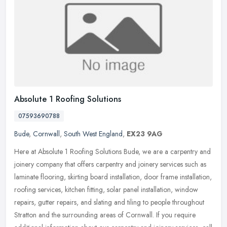
Absolute 1 Roofing Solutions
07593690788
Bude
,
Cornwall
,
South West England
,
EX23 9AG
Here at Absolute 1 Roofing Solutions Bude, we are a carpentry and
joinery company that offers carpentry and joinery services such as
laminate flooring, skirting board installation, door frame
installation,
roofing services, kitchen fitting, solar panel installation, window
repairs, gutter repairs, and slating and tiling to people throughout
Stratton and the surrounding areas of Cornwall. If you require