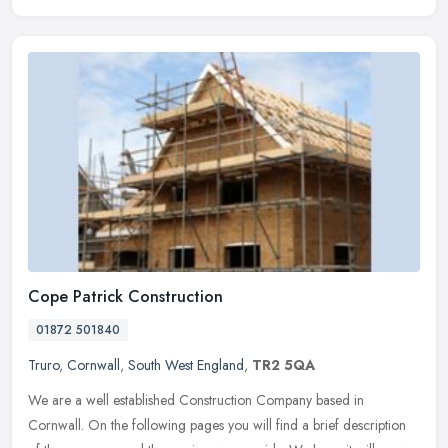
Cope Patrick Construction
01872 501840
Truro
,
Cornwall
,
South West England
,
TR2 5QA
We are a well established Construction Company based in
Cornwall. On the following pages you will find a brief description