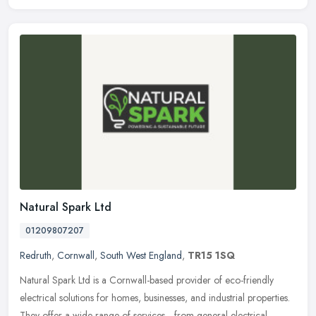
Natural Spark Ltd
01209807207
Redruth
,
Cornwall
,
South West England
,
TR15 1SQ
Natural Spark Ltd is a Cornwall-based provider of eco-friendly
electrical solutions for homes, businesses, and industrial properties.
They offer a wide range of services—from general electrical