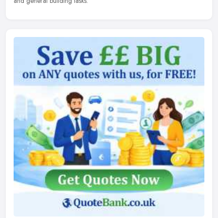
and general building tasks.