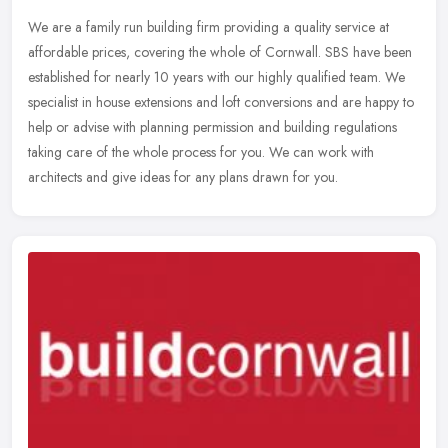
We are a family run building firm providing a quality service at
affordable prices, covering the whole of Cornwall. SBS have been
established for nearly 10 years with our highly qualified team. We
specialist in house extensions and loft conversions and are happy to
help or advise with planning permission and building regulations
taking care of the whole process for you. We can work with
architects and give ideas for any plans drawn for you.