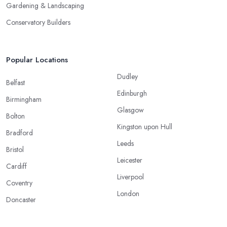
Gardening & Landscaping
Conservatory Builders
Popular Locations
Dudley
Belfast
Edinburgh
Birmingham
Glasgow
Bolton
Kingston upon Hull
Bradford
Leeds
Bristol
Leicester
Cardiff
Liverpool
Coventry
London
Doncaster