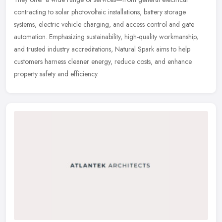
contracting to solar photovoltaic installations, battery storage
systems, electric vehicle charging, and access control and gate
automation. Emphasizing sustainability, high-quality workmanship,
and trusted industry accreditations, Natural Spark aims to help
customers harness cleaner energy, reduce costs, and enhance
property safety and efficiency.