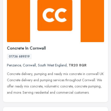
Concrete In Cornwall
01736 689519
Penzance
,
Cornwall
,
South West England
,
TR20 8QR
Concrete delivery, pumping and ready mix concrete in cornwall UK
Concrete delivery and pumping services throughout Cornwall. We
offer ready mix concrete, volumetric concrete, concrete pumping,
and
more. Serving residential and commercial customers.