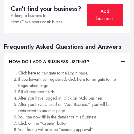
Can't find your business?
Add
Adding a business to
business
HomeDevelopers.co.uk is free.
Frequently Asked Questions and Answers
HOW DO I ADD A BUSINESS LISTING?
Click
here
to navigate to the Login page.
If you haven't yet registered, click
here
to navigate to the
Registration page.
Fill all required fields.
After you have logged in, click on "Add Business.
After you have clicked on "Add Business", you will be
redirected to another page.
You can now fill in the details for this Business.
Click on the "Create" button.
Your listing will now be "pending approval".