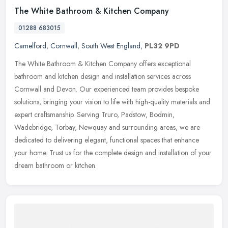
The White Bathroom & Kitchen Company
01288 683015
Camelford
,
Cornwall
,
South West England
,
PL32 9PD
The White Bathroom & Kitchen Company offers exceptional
bathroom and kitchen design and installation services across
Cornwall and Devon. Our experienced team provides bespoke
solutions, bringing
your vision to life with high-quality materials and
expert craftsmanship. Serving Truro, Padstow, Bodmin,
Wadebridge, Torbay, Newquay and surrounding areas, we are
dedicated to delivering elegant, functional spaces that enhance
your home. Trust us for the complete design and installation of your
dream bathroom or kitchen.