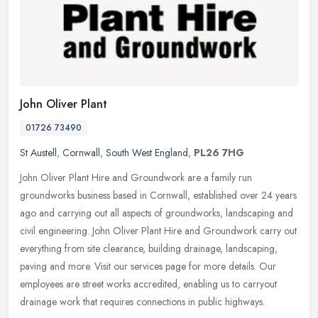
John Oliver Plant
01726 73490
St Austell
,
Cornwall
,
South West England
,
PL26 7HG
John Oliver Plant Hire and Groundwork are a family run
groundworks business based in Cornwall, established over 24 years
ago and carrying out all aspects of groundworks, landscaping and
civil
engineering. John Oliver Plant Hire and Groundwork carry out
everything from site clearance, building drainage, landscaping,
paving and more. Visit our services page for more details. Our
employees are street works accredited, enabling us to carryout
drainage work that requires connections in public highways.