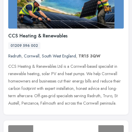
CCS Heating & Renewables
01209 596 002
Redruth
,
Cornwall
,
South West England
,
TR15 3QW
CCS Heating & Renewables Ltd is a Cornwall-based specialist in
renewable heating, solar PV and heat pumps. We help Cornwall
homeowners and businesses cut their energy bills and reduce their
carbon
footprint with expert installation, honest advice and long-
term aftercare. Off-gas-grid specialists serving Redruth, Truro, St
Austell, Penzance, Falmouth and across the Cornwall peninsula.