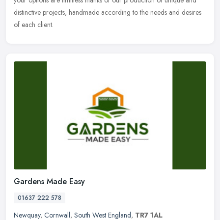
your options are limitless thanks of our production of unique and
distinctive projects, handmade according to the needs and desires
of each client.
Gardens Made Easy
01637 222 578
Newquay
,
Cornwall
,
South West England
,
TR7 1AL