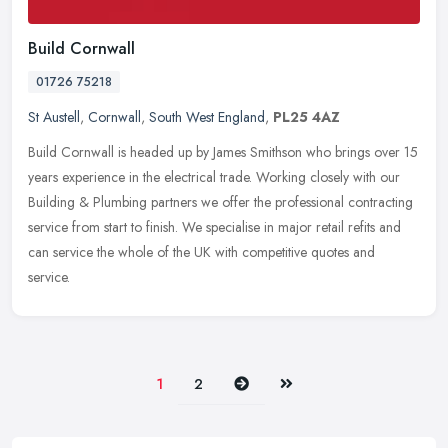
Build Cornwall
01726 75218
St Austell
,
Cornwall
,
South West England
,
PL25 4AZ
Build Cornwall is headed up by James Smithson who brings over 15
years experience in the electrical trade. Working closely with our
Building & Plumbing partners we offer the professional contracting
service from start to finish. We specialise in major retail refits and
can service the whole of the UK with competitive quotes and
service.
Next
Last
1
2