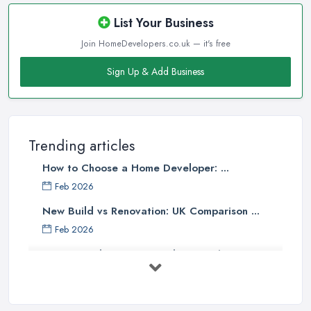
List Your Business
Join HomeDevelopers.co.uk — it's free
Sign Up & Add Business
Trending articles
How to Choose a Home Developer: ...
Feb 2026
New Build vs Renovation: UK Comparison ...
Feb 2026
How to Find a Home Developer in the ...
Feb 2026
Property Development Costs UK 2026: ...