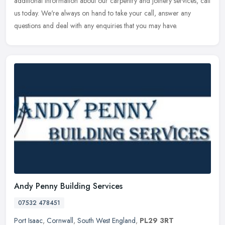
additional information about our carpentry and joinery services, call
us today. We're always on hand to take your call, answer any
questions and deal with any enquiries that you may have.
Andy Penny Building Services
07532 478451
Port Isaac
,
Cornwall
,
South West England
,
PL29 3RT