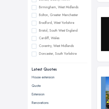
Birmingham, West Midlands
Bolton, Greater Manchester
Bradford, West Yorkshire
Bristol, South West England
Cardiff, Wales
Coventry, West Midlands
Doncaster, South Yorkshire
Dudley, West Midlands
Latest Quotes
Edinburgh, Scotland
Glasgow, Scotland
House extension
Kingston upon Hull, East Riding of
Quote
Yorkshire
Extension
Leeds, West Yorkshire
Renovations
Leicester, Leicestershire