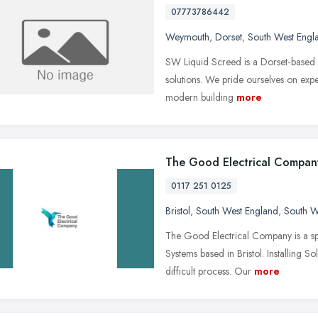
07773786442
Weymouth
,
Dorset
,
South West Engl
SW Liquid Screed is a Dorset‑based sp
solutions. We pride ourselves on expe
modern building
more
The Good Electrical Compan
0117 251 0125
Bristol
,
South West England
,
South W
The Good Electrical Company is a spec
Systems based in Bristol. Installing 
difficult process. Our
more