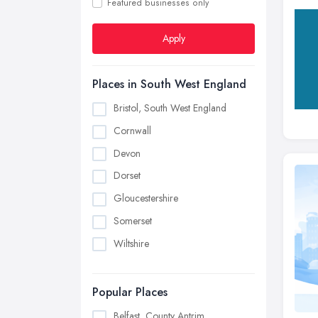
Featured businesses only
Apply
Places in South West England
Bristol, South West England
Cornwall
Devon
Dorset
Gloucestershire
Somerset
Wiltshire
Popular Places
Belfast, County Antrim