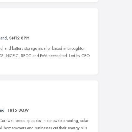
land
,
SN12 8PH
l and battery storage installer based in Broughton
 MCS, NICEIC, RECC and IWA accredited. Led by CEO
and
,
TR15 3QW
rnwall-based specialist in renewable heating, solar
 homeowners and businesses cut their energy bills