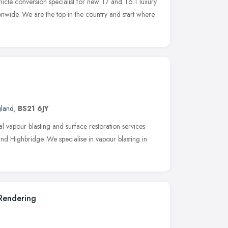
icle conversion specialist for new T7 and T6.1 luxury
nwide. We are the top in the country and start where
gland
,
BS21 6JY
l vapour blasting and surface restoration services
nd Highbridge. We specialise in vapour blasting in
 Rendering