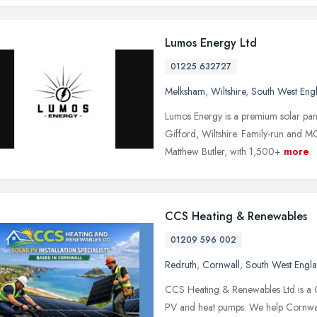
Lumos Energy Ltd
01225 632727
Melksham
,
Wiltshire
,
South West Eng
Lumos Energy is a premium solar pane
Gifford, Wiltshire. Family-run and
Matthew Butler, with 1,500+
more
CCS Heating & Renewables
01209 596 002
Redruth
,
Cornwall
,
South West Engl
CCS Heating & Renewables Ltd is a Co
PV and heat pumps. We help Cornwall