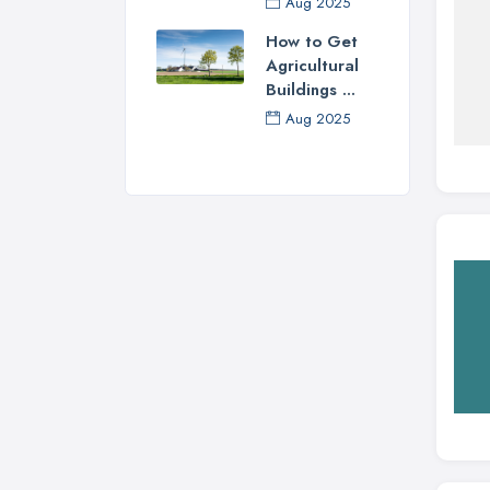
Aug 2025
How to Get
Agricultural
Buildings ...
Aug 2025