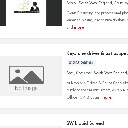
Bristol
,
South West England
,
South W
Gents Plastering are professional plast
Venetian plaster, decorative finishes
and
more
Keystone drives & patios speci
01225 968164
Bath
,
Somerset
,
South West England
At Keystone Drives & Patios Speciali
outdoor spaces with smart, durable im
Office 159, 3 Edgar
more
SW Liquid Screed