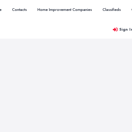
e
Contacts
Home Improvement Companies
Classifieds
Sign I