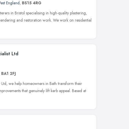
est England
,
BS15 4RG
erers in Bristol specialising in high-quality plastering,
, rendering and restoration work. We work on residential
alist Ltd
,
BA1 2FJ
st Ltd, we help homeowners in Bath transform their
provements that genuinely lift kerb appeal. Based at