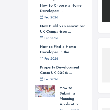
How to Choose a Home
Developer: ...
Feb 2026
New Build vs Renovation:
UK Comparison ...
Feb 2026
How to Find a Home
Developer in the ...
Feb 2026
Property Development
Costs UK 2026: ...
Feb 2026
How to
Submit a
Planning
Application ...