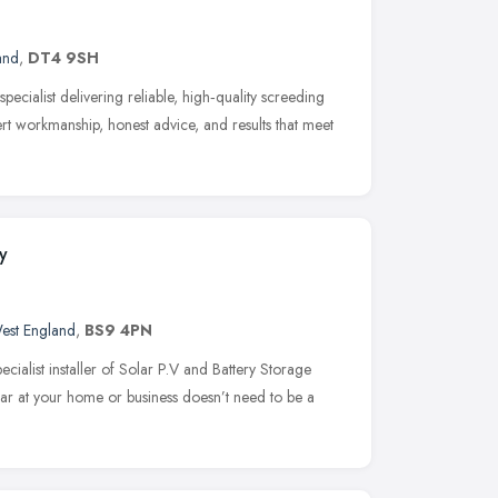
and
,
DT4 9SH
ecialist delivering reliable, high‑quality screeding
rt workmanship, honest advice, and results that meet
y
est England
,
BS9 4PN
ialist installer of Solar P.V and Battery Storage
Solar at your home or business doesn’t need to be a