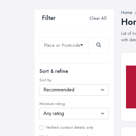
Home
Filter
Clear All
Hom
List of
with det
Sort & refine
Sort by
Minimum rating
Verified contact details only