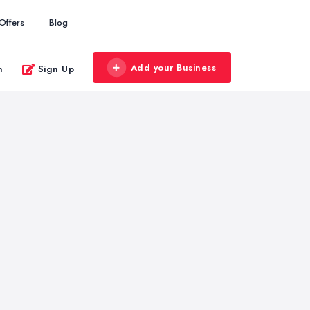
Offers
Blog
Add your Business
n
Sign Up