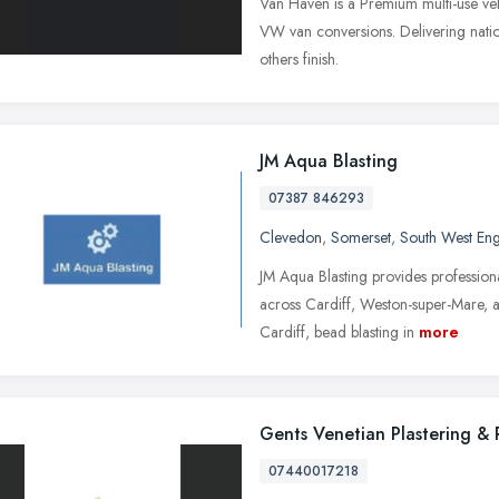
Van Haven is a Premium multi-use veh
VW van conversions. Delivering natio
others finish.
JM Aqua Blasting
07387 846293
Clevedon
,
Somerset
,
South West En
JM Aqua Blasting provides professiona
across Cardiff, Weston-super-Mare, a
Cardiff, bead blasting in
more
Gents Venetian Plastering &
07440017218