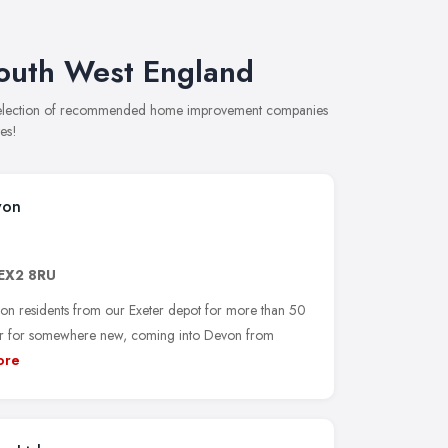
outh West England
 selection of recommended home improvement companies
es!
von
EX2 8RU
on residents from our Exeter depot for more than 50
ter for somewhere new, coming into Devon from
ore