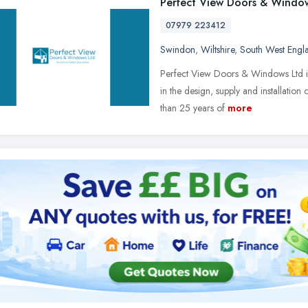
Perfect View Doors & Windo
07979 223412
Swindon
,
Wiltshire
,
South West Engl
Perfect View Doors & Windows Ltd is 
in the design, supply and installat
than 25 years of
more