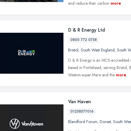
and reduce their carbon
more
D & R Energy Ltd
0800 772 0758
Bristol
,
South West England
,
South W
D & R Energy is an MCS-accredited so
based in Portishead, serving Bristol
Weston-super-Mare and the
more
Van Haven
01258577016
Blandford Forum
,
Dorset
,
South Wes