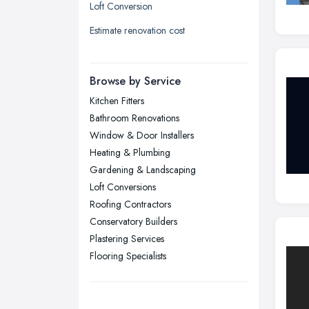
Loft Conversion
Liverpool, Merseyside
Estimate renovation cost
London
Manchester, Greater Manchester
Newcastle upon Tyne, Tyne and
Browse by Service
Wear
Kitchen Fitters
Nottingham, Nottinghamshire
Bathroom Renovations
Plymouth, Devon
Window & Door Installers
Heating & Plumbing
Sheffield, South Yorkshire
Gardening & Landscaping
Stockport, Greater Manchester
Loft Conversions
Sunderland, Tyne and Wear
Roofing Contractors
Conservatory Builders
Swansea, Swansea
Plastering Services
Wakefield, West Yorkshire
Flooring Specialists
Walsall, West Midlands
Wigan, Greater Manchester