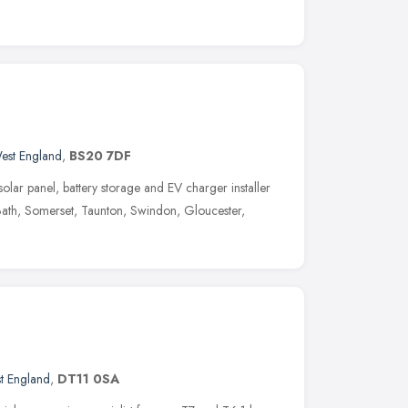
est England
,
BS20 7DF
lar panel, battery storage and EV charger installer
, Bath, Somerset, Taunton, Swindon, Gloucester,
t England
,
DT11 0SA