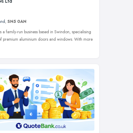
ws Ltd
and
,
SN5 0AN
a family-run business based in Swindon, specialising
ion of premium aluminium doors and windows. With more