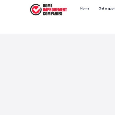
Home
Get a quot