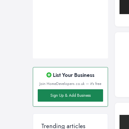
Wirral, Merseyside
List Your Business
Join HomeDevelopers.co.uk — it's free
Sign Up & Add Business
Trending articles