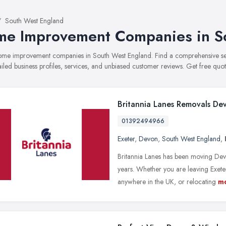
South West England
e Improvement Companies in S
 home improvement companies in South West England. Find a comprehensive
ailed business profiles, services, and unbiased customer reviews. Get free quot
Britannia Lanes Removals De
01392494966
Exeter
,
Devon
,
South West England
,
Britannia Lanes has been moving Dev
years. Whether you are leaving Exe
anywhere in the UK, or relocating
m