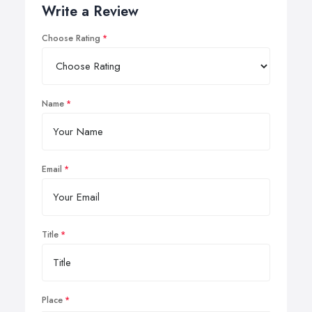
Write a Review
Choose Rating
Name
Email
Title
Place