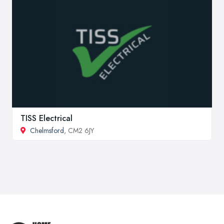
TISS Electrical
Chelmsford
, CM2 6JY