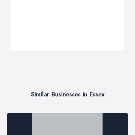
Similar Businesses in Essex