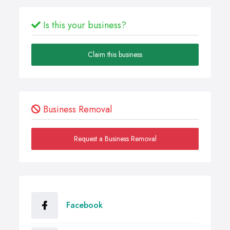
Is this your business?
Claim this business
Business Removal
Request a Business Removal
Facebook