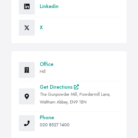
Linkedin
X
Office
Hill
Get Directions
The Gunpowder Mill, Powdermill Lane,
Waltham Abbey, EN9 1BN
Phone
020 8527 1400