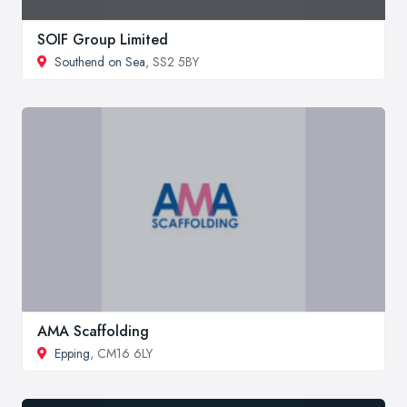
SOIF Group Limited
Southend on Sea
, SS2 5BY
AMA Scaffolding
Epping
, CM16 6LY