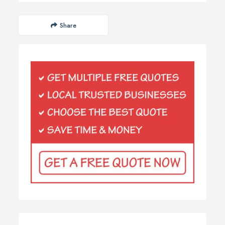
Share