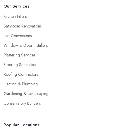
Our Services
Kitchen Fitters
Bathroom Renovations
Loft Conversions
Window & Door Installers
Plastering Services
Flooring Specialists
Roofing Contractors
Heating & Plumbing
Gardening & Landscaping
Conservatory Builders
Popular Locations