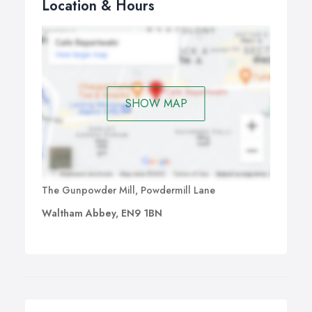
Location & Hours
SHOW MAP
The Gunpowder Mill, Powdermill Lane
Waltham Abbey, EN9 1BN