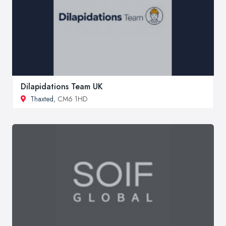
Dilapidations Team UK
Thaxted
, CM6 1HD