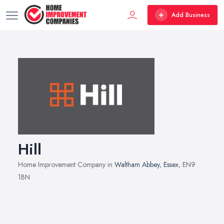
Add Business
Hill
Home Improvement Company in
Waltham Abbey
,
Essex
, EN9
1BN