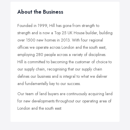
About the Business
Founded in 1999, Hill has gone from strength to
strength and is now a Top 25 UK House builder, building
over 1500 new homes in 2013. With four regional
offices we operate across London and the south east,
employing 280 people across a variety of disciplines.
Hill is committed to becoming the customer of choice to
our supply chain, recognising that our supply chain
defines our business and is integral to what we deliver
and fundamentally key to our success.
Our team of land buyers are continuously acquiring land
for new developments throughout our operating area of
London and the south east.