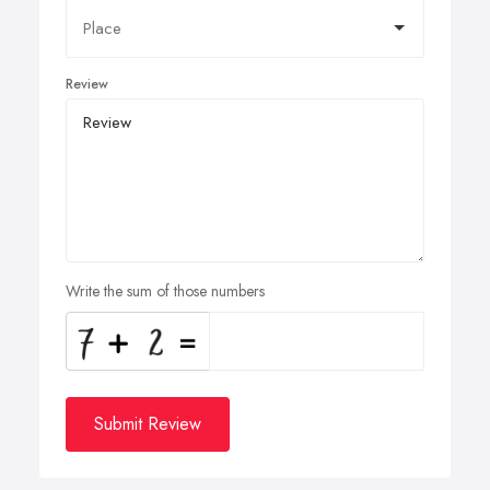
Review
Write the sum of those numbers
Submit Review