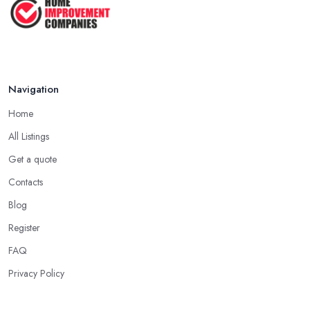
Navigation
Home
All Listings
Get a quote
Contacts
Blog
Register
FAQ
Privacy Policy