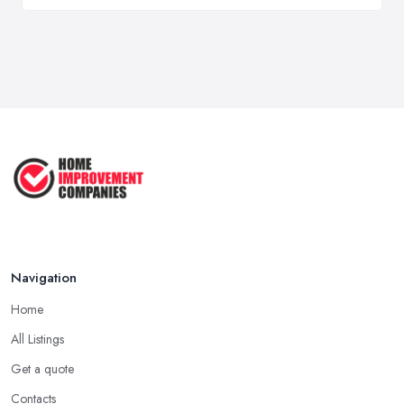
Navigation
Home
All Listings
Get a quote
Contacts