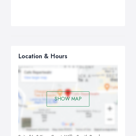
Location & Hours
SHOW MAP