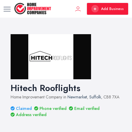
Add Business
Hitech Rooflights
Home Improvement Company in
Newmarket
,
Suffolk
, CB8 7XA
Claimed
Phone verified
Email verified
Address verified