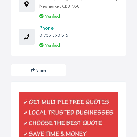
Newmarket, CB8 7XA
Verified
Phone
01733 590 315
Verified
Share