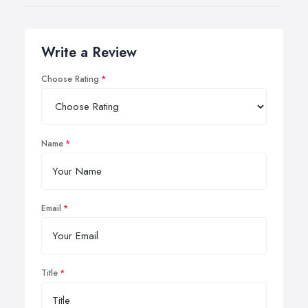
Write a Review
Choose Rating
Name
Email
Title