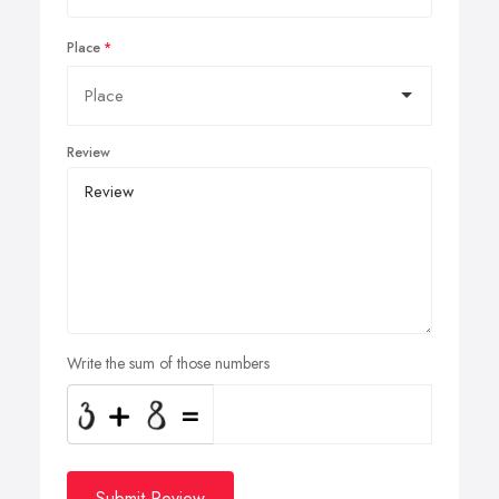
Place
Review
Write the sum of those numbers
Submit Review