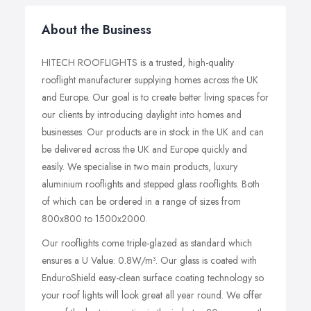
About the Business
HITECH ROOFLIGHTS is a trusted, high-quality
rooflight manufacturer supplying homes across the UK
and Europe. Our goal is to create better living spaces for
our clients by introducing daylight into homes and
businesses. Our products are in stock in the UK and can
be delivered across the UK and Europe quickly and
easily. We specialise in two main products, luxury
aluminium rooflights and stepped glass rooflights. Both
of which can be ordered in a range of sizes from
800x800 to 1500x2000.
Our rooflights come triple-glazed as standard which
ensures a U Value: 0.8W/m³. Our glass is coated with
EnduroShield easy-clean surface coating technology so
your roof lights will look great all year round. We offer