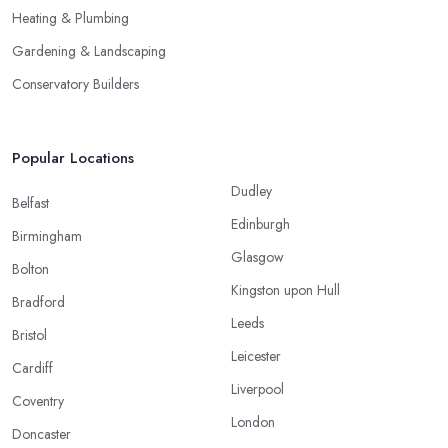
Heating & Plumbing
Gardening & Landscaping
Conservatory Builders
Popular Locations
Dudley
Belfast
Edinburgh
Birmingham
Glasgow
Bolton
Kingston upon Hull
Bradford
Leeds
Bristol
Leicester
Cardiff
Liverpool
Coventry
London
Doncaster