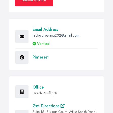
Email Address
rachelgreening202@gmail.com
Verified
Pinterest
Office
Hitech Rooflights
Get Directions
Suite 16, 8 Kings Court, Willie Snaith Road,