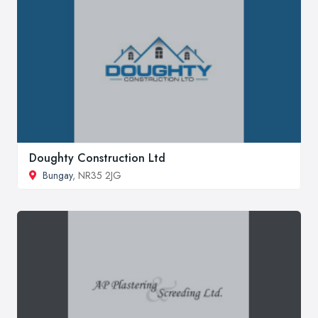
Doughty Construction Ltd
Bungay
, NR35 2JG