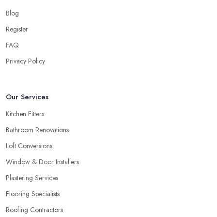
Blog
Register
FAQ
Privacy Policy
Our Services
Kitchen Fitters
Bathroom Renovations
Loft Conversions
Window & Door Installers
Plastering Services
Flooring Specialists
Roofing Contractors