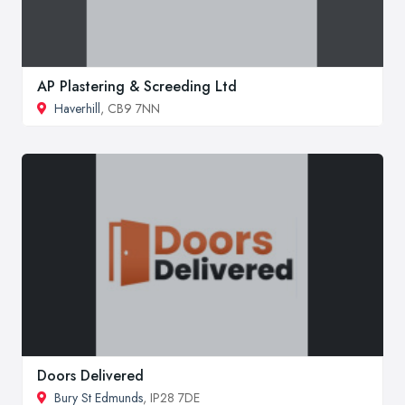
AP Plastering & Screeding Ltd
Haverhill
, CB9 7NN
Doors Delivered
Bury St Edmunds
, IP28 7DE