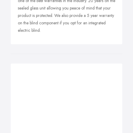
one of the best warranties in the industry. 20 years on the
sealed glass unit allowing you peace of mind that your
product is protected. We also provide a 5 year warranty
on the blind component if you opt for an integrated
electric blind.