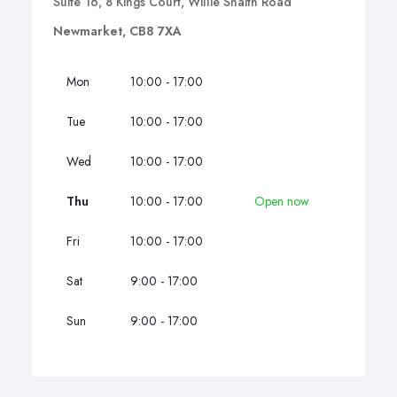
Suite 16, 8 Kings Court, Willie Snaith Road
Newmarket, CB8 7XA
Mon
10:00 - 17:00
Tue
10:00 - 17:00
Wed
10:00 - 17:00
Thu
10:00 - 17:00
Open now
Fri
10:00 - 17:00
Sat
9:00 - 17:00
Sun
9:00 - 17:00