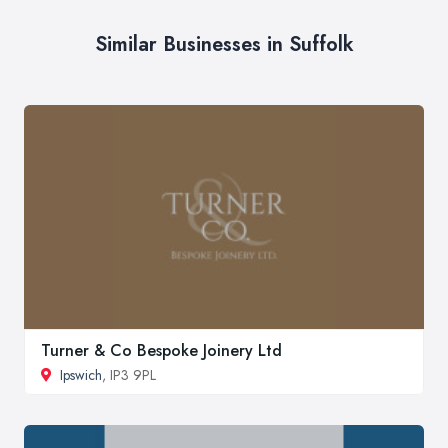
Similar Businesses in Suffolk
Turner & Co Bespoke Joinery Ltd
Ipswich
, IP3 9PL