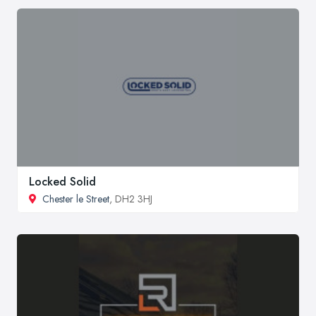
Locked Solid
Chester le Street
, DH2 3HJ