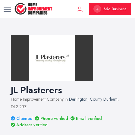
Add Business
JL Plasterers
Home Improvement Company in
Darlington
,
County Durham
,
DL2 2RZ
Claimed
Phone verified
Email verified
Address verified