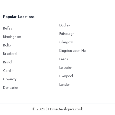
Popular Locations
Dudley
Belfast
Edinburgh
Birmingham
Glasgow
Bolton
Kingston upon Hull
Bradford
Leeds
Bristol
Leicester
Cardiff
Liverpool
Coventry
London
Doncaster
© 2026 | HomeDevelopers.co.uk