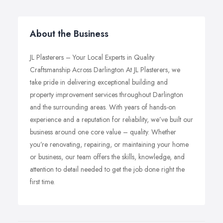
About the Business
JL Plasterers – Your Local Experts in Quality
Craftsmanship Across Darlington At JL Plasterers, we
take pride in delivering exceptional building and
property improvement services throughout Darlington
and the surrounding areas. With years of hands-on
experience and a reputation for reliability, we’ve built our
business around one core value – quality. Whether
you’re renovating, repairing, or maintaining your home
or business, our team offers the skills, knowledge, and
attention to detail needed to get the job done right the
first time.