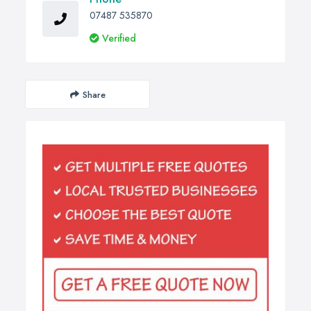
07487 535870
Verified
Share