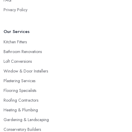
FAQ
Privacy Policy
Our Services
Kitchen Fitters
Bathroom Renovations
Loft Conversions
Window & Door Installers
Plastering Services
Flooring Specialists
Roofing Contractors
Heating & Plumbing
Gardening & Landscaping
Conservatory Builders