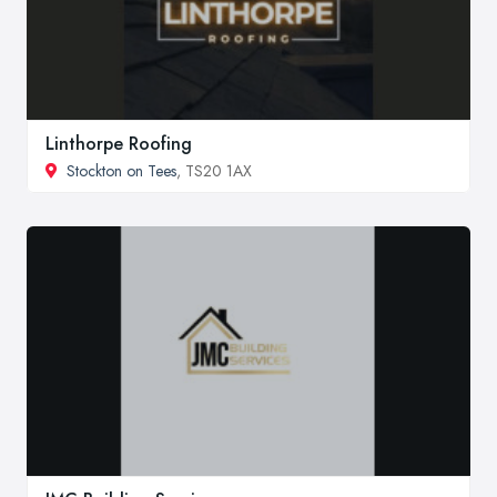
Linthorpe Roofing
Stockton on Tees
, TS20 1AX