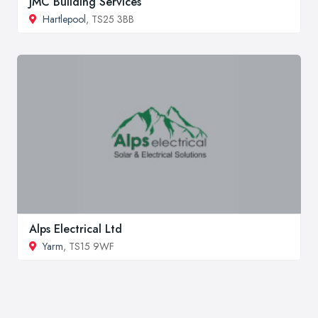
JMC Building Services
Hartlepool
, TS25 3BB
Alps Electrical Ltd
Yarm
, TS15 9WF