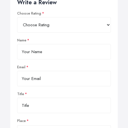
Write a Review
Choose Rating
Name
Email
Title
Place