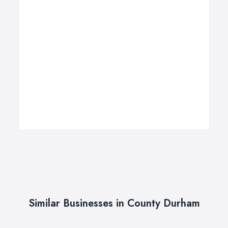
Similar Businesses in County Durham