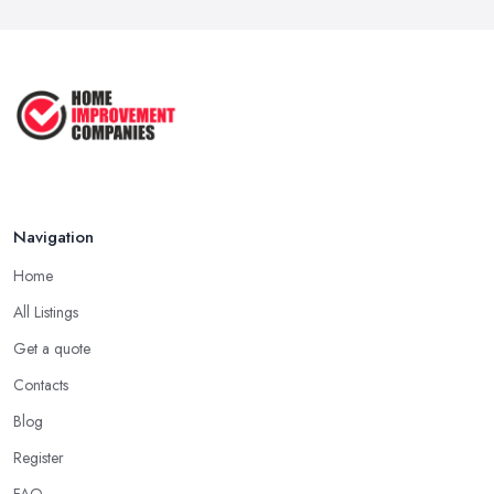
Navigation
Home
All Listings
Get a quote
Contacts
Blog
Register