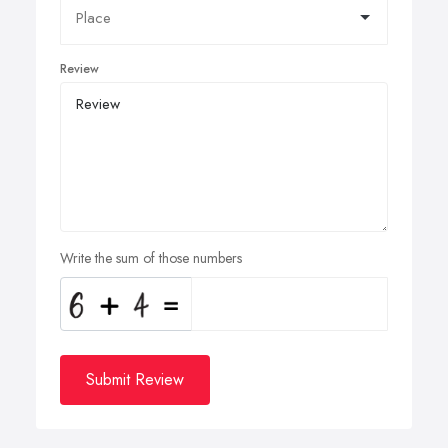
Review
Write the sum of those numbers
Submit Review