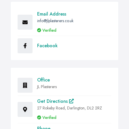
Email Address
info@jlplasterers.co.uk
Verified
Facebook
Office
JL Plasterers
Get Directions
27 Rokeby Road, Darlington, DL2 2RZ
Verified
Phone