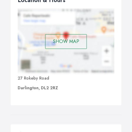
Location & Hours
SHOW MAP
27 Rokeby Road
Darlington, DL2 2RZ