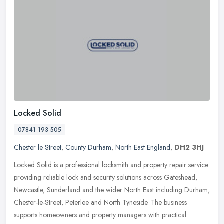
Locked Solid
07841 193 505
Chester le Street
,
County Durham
,
North East England
,
DH2 3HJ
Locked Solid is a professional locksmith and property repair service
providing reliable lock and security solutions across Gateshead,
Newcastle, Sunderland and the wider North East including Durham,
Chester-le-Street, Peterlee and North Tyneside. The business
supports homeowners and property managers with practical