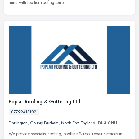
mind with top-tier roofing care.
Poplar Roofing & Guttering Ltd
07799413102
Darlington
,
County Durham
,
North East England
,
DL3 0HU
We provide specialist roofing, roofline & roof repair services in