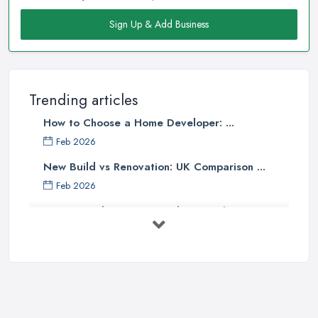
Sign Up & Add Business
Trending articles
How to Choose a Home Developer: ...
Feb 2026
New Build vs Renovation: UK Comparison ...
Feb 2026
How to Find a Home Developer in the ...
Feb 2026
Property Development Costs UK 2026: ...
Feb 2026
How to Submit a Planning
Application ...