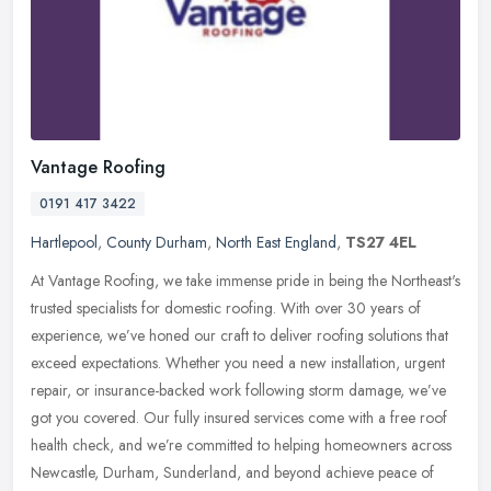
Vantage Roofing
0191 417 3422
Hartlepool
,
County Durham
,
North East England
,
TS27 4EL
At Vantage Roofing, we take immense pride in being the Northeast's
trusted specialists for domestic roofing. With over 30 years of
experience, we’ve honed our craft to deliver roofing solutions
that
exceed expectations. Whether you need a new installation, urgent
repair, or insurance-backed work following storm damage, we’ve
got you covered. Our fully insured services come with a free roof
health check, and we’re committed to helping homeowners across
Newcastle, Durham, Sunderland, and beyond achieve peace of