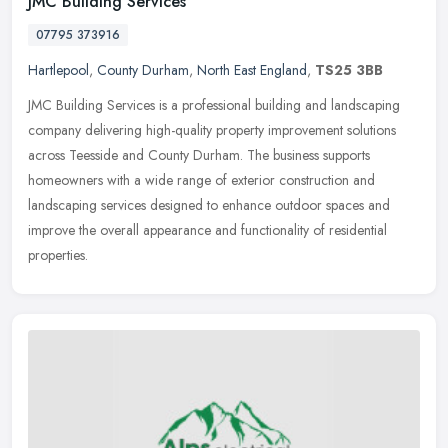
JMC Building Services
07795 373916
Hartlepool
,
County Durham
,
North East England
,
TS25 3BB
JMC Building Services is a professional building and landscaping
company delivering high-quality property improvement solutions
across Teesside and County Durham. The business supports
homeowners with
a wide range of exterior construction and
landscaping services designed to enhance outdoor spaces and
improve the overall appearance and functionality of residential
properties.