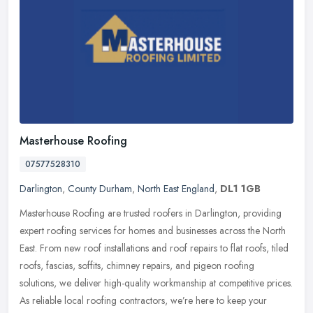
Masterhouse Roofing
07577528310
Darlington
,
County Durham
,
North East England
,
DL1 1GB
Masterhouse Roofing are trusted roofers in Darlington, providing
expert roofing services for homes and businesses across the North
East. From new roof installations and roof repairs to flat roofs,
tiled
roofs, fascias, soffits, chimney repairs, and pigeon roofing
solutions, we deliver high-quality workmanship at competitive prices.
As reliable local roofing contractors, we’re here to keep your