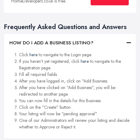
HomeDevelopers.co.uk is free.
Frequently Asked Questions and Answers
HOW DO I ADD A BUSINESS LISTING?
Click
here
to navigate to the Login page.
If you haven't yet registered, click
here
to navigate to the
Registration page.
Fill all required fields.
After you have logged in, click on "Add Business.
After you have clicked on "Add Business", you will be
redirected to another page.
You can now fill in the details for this Business.
Click on the "Create" button.
Your listing will now be "pending approval".
One of our Administrators will review your listing and decide
whether to Approve or Reject it.