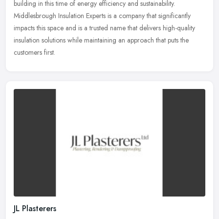
building in this time of energy efficiency and sustainability.
Middlesbrough Insulation Experts is a company that significantly
impacts this space and is a trusted name that delivers high-quality
insulation solutions while maintaining an approach that puts the
customers first.
JL Plasterers