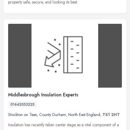
property safe, secure, and looking its best.
Middlesbrough Insulation Experts
01642053225
Stockton on Tees
,
County Durham
,
North East England
,
TS1 2HT
Insulation has recently taken center stage as a vital component of a