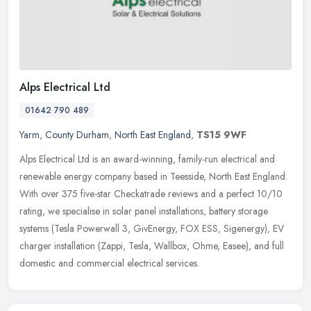
Alps Electrical Ltd
01642 790 489
Yarm
,
County Durham
,
North East England
,
TS15 9WF
Alps Electrical Ltd is an award-winning, family-run electrical and
renewable energy company based in Teesside, North East England.
With over 375 five-star Checkatrade reviews and a perfect 10/10
rating, we specialise in solar panel installations, battery storage
systems (Tesla Powerwall 3, GivEnergy, FOX ESS, Sigenergy), EV
charger installation (Zappi, Tesla, Wallbox, Ohme, Easee), and full
domestic and commercial electrical services.