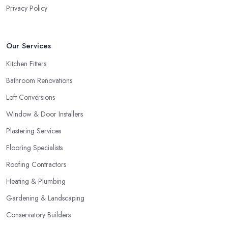
Privacy Policy
Our Services
Kitchen Fitters
Bathroom Renovations
Loft Conversions
Window & Door Installers
Plastering Services
Flooring Specialists
Roofing Contractors
Heating & Plumbing
Gardening & Landscaping
Conservatory Builders