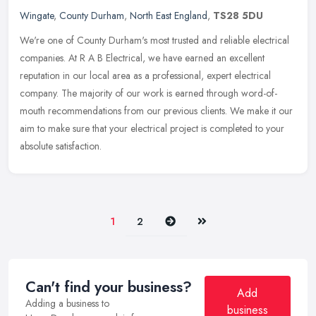
Wingate
,
County Durham
,
North East England
,
TS28 5DU
We're one of County Durham's most trusted and reliable electrical
companies. At R A B Electrical, we have earned an excellent
reputation in our local area as a professional, expert electrical
company.
The majority of our work is earned through word-of-
mouth recommendations from our previous clients. We make it our
aim to make sure that your electrical project is completed to your
absolute satisfaction.
Next
Last
1
2
Can't find your business?
Add
Adding a business to
business