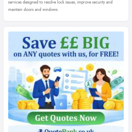
services designed to resolve lock issues, improve security and
maintain doors and windows.