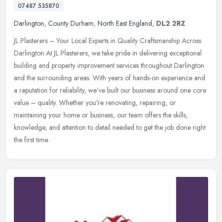
07487 535870
Darlington
,
County Durham
,
North East England
,
DL2 2RZ
JL Plasterers – Your Local Experts in Quality Craftsmanship Across
Darlington At JL Plasterers, we take pride in delivering exceptional
building and property improvement services throughout
Darlington
and the surrounding areas. With years of hands-on experience and
a reputation for reliability, we’ve built our business around one core
value – quality. Whether you’re renovating, repairing, or
maintaining your home or business, our team offers the skills,
knowledge, and attention to detail needed to get the job done right
the first time.