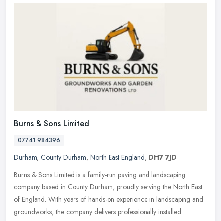
Burns & Sons Limited
07741 984396
Durham
,
County Durham
,
North East England
,
DH7 7JD
Burns & Sons Limited is a family-run paving and landscaping
company based in County Durham, proudly serving the North East
of England. With years of hands-on experience in landscaping and
groundworks,
the company delivers professionally installed