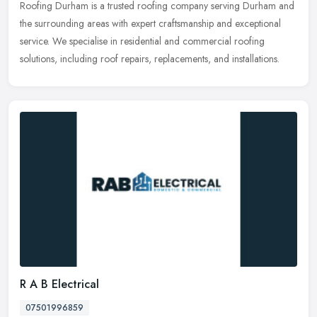
Roofing Durham is a trusted roofing company serving Durham and
the surrounding areas with expert craftsmanship and exceptional
service. We specialise in residential and commercial roofing
solutions,
including roof repairs, replacements, and installations.
R A B Electrical
07501996859