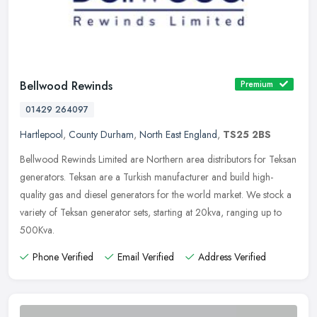
Bellwood Rewinds
Premium
01429 264097
Hartlepool
,
County Durham
,
North East England
,
TS25 2BS
Bellwood Rewinds Limited are Northern area distributors for Teksan
generators. Teksan are a Turkish manufacturer and build high-
quality gas and diesel generators for the world market. We stock a
variety of Teksan generator sets, starting at 20kva, ranging up to
500Kva.
Phone Verified
Email Verified
Address Verified