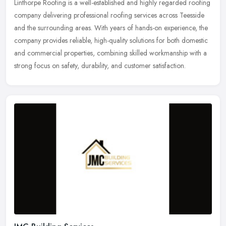
Linthorpe Roofing is a well-established and highly regarded roofing
company delivering professional roofing services across Teesside
and the surrounding areas. With years of hands-on experience, the
company provides reliable, high-quality solutions for both domestic
and commercial properties, combining skilled workmanship with a
strong focus on safety, durability, and customer satisfaction.