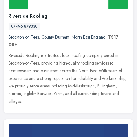
Riverside Roofing
07496 879330
Stockton on Tees
,
County Durham
,
North East England
,
TS17
0BH
Riverside Roofing is a trusted, local roofing company based in
Stockton-on-Tees, providing high-quality roofing services to
homeowners and businesses across the North East. With years of
experience
and a strong reputation for reliability and workmanship,
we proudly serve areas including Middlesbrough, Billingham,
Norton, Ingleby Barwick, Yarm, and all surrounding towns and
villages.