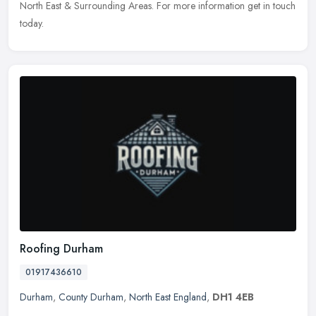
North East & Surrounding Areas. For more information get in touch
today.
Roofing Durham
01917436610
Durham
,
County Durham
,
North East England
,
DH1 4EB