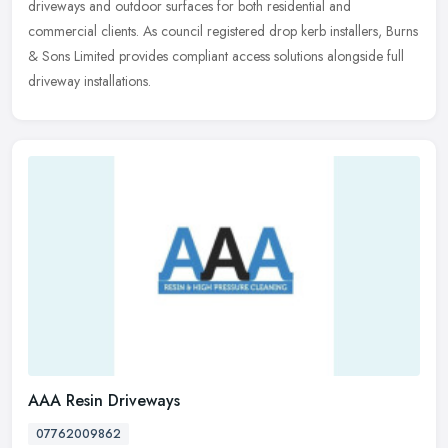
driveways and outdoor surfaces for both residential and
commercial clients. As council registered drop kerb installers, Burns
& Sons Limited provides compliant access solutions alongside full
driveway installations.
AAA Resin Driveways
07762009862