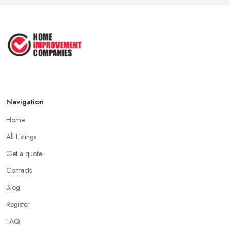
Aug 2025
How to Get Agricultural Buildings ...
Aug 2025
Navigation
Home
All Listings
Get a quote
Contacts
Blog
Register
FAQ