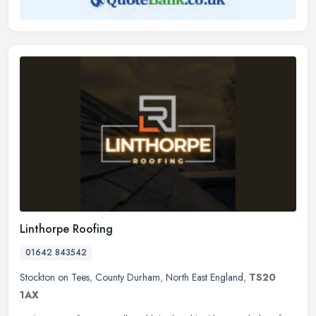
Linthorpe Roofing
01642 843542
Stockton on Tees
,
County Durham
,
North East England
,
TS20
1AX