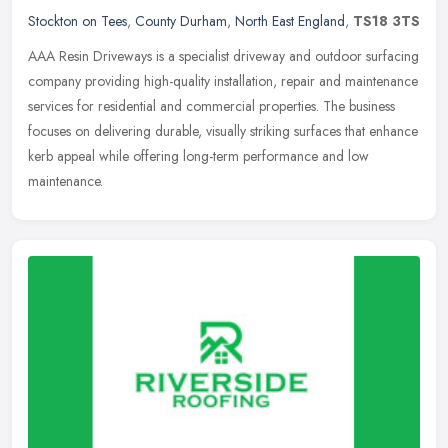
Stockton on Tees
,
County Durham
,
North East England
,
TS18 3TS
AAA Resin Driveways is a specialist driveway and outdoor surfacing
company providing high-quality installation, repair and maintenance
services for residential and commercial properties. The business
focuses on delivering durable, visually striking surfaces that enhance
kerb appeal while offering long-term performance and low
maintenance.