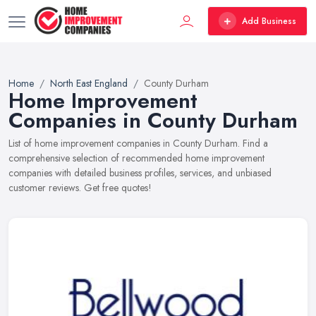
Add Business
Home
North East England
County Durham
Home Improvement
Companies in County Durham
List of home improvement companies in County Durham. Find a
comprehensive selection of recommended home improvement
companies with detailed business profiles, services, and unbiased
customer reviews. Get free quotes!