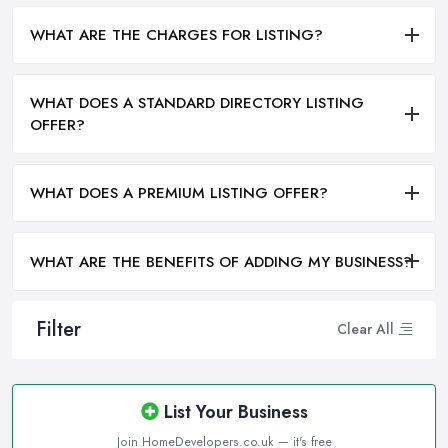
WHAT ARE THE CHARGES FOR LISTING?
WHAT DOES A STANDARD DIRECTORY LISTING
OFFER?
WHAT DOES A PREMIUM LISTING OFFER?
WHAT ARE THE BENEFITS OF ADDING MY BUSINESS?
Filter
Clear All
List Your Business
Join HomeDevelopers.co.uk — it's free