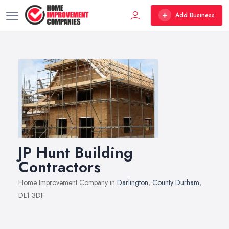
Add Business
JP Hunt Building
Contractors
Home Improvement Company in
Darlington
,
County Durham
,
DL1 3DF