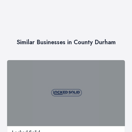
Similar Businesses in County Durham