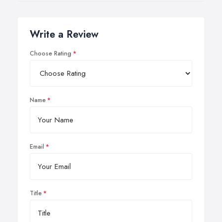
Write a Review
Choose Rating
Name
Email
Title