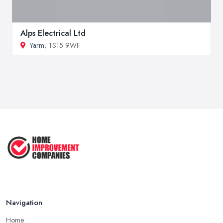
Alps Electrical Ltd
Yarm
, TS15 9WF
Navigation
Home