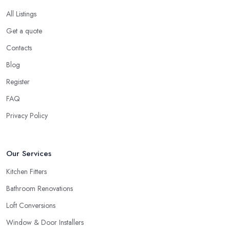
All Listings
Get a quote
Contacts
Blog
Register
FAQ
Privacy Policy
Our Services
Kitchen Fitters
Bathroom Renovations
Loft Conversions
Window & Door Installers