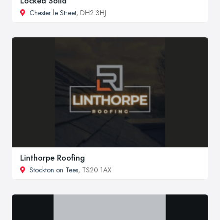
Locked Solid
Chester le Street
, DH2 3HJ
Linthorpe Roofing
Stockton on Tees
, TS20 1AX