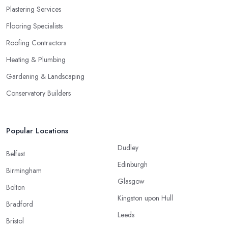
Plastering Services
Flooring Specialists
Roofing Contractors
Heating & Plumbing
Gardening & Landscaping
Conservatory Builders
Popular Locations
Dudley
Belfast
Edinburgh
Birmingham
Glasgow
Bolton
Kingston upon Hull
Bradford
Leeds
Bristol