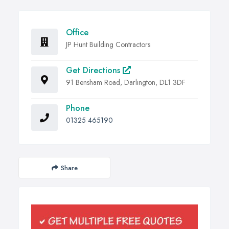
Office
JP Hunt Building Contractors
Get Directions
91 Bensham Road, Darlington, DL1 3DF
Phone
01325 465190
Share