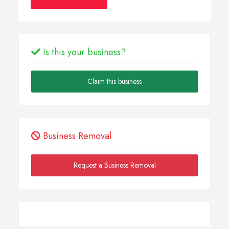
Is this your business?
Claim this business
Business Removal
Request a Business Removal