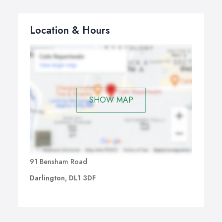
Location & Hours
SHOW MAP
91 Bensham Road
Darlington, DL1 3DF