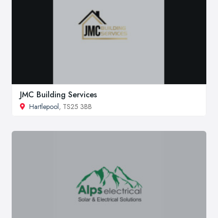
JMC Building Services
Hartlepool
, TS25 3BB