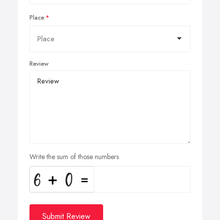
Place
Review
Write the sum of those numbers
Submit Review