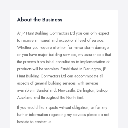
About the Business
At JP Hunt Building Contractors Ltd you can only expect
to receive an honest and exceptional level of service.
Whether you require attention for minor storm damage
or you have major building services, my assurance is that
the process from initial consultation to implementation of
products will be seamless. Established in Darlington, JP
Hunt Building Contractors Ltd can accommodate all
aspects of general building services, with services
available in Sunderland, Newcastle, Darlington, Bishop
Auckland and throughout the North East.
If you would like a quote without obligation, or for any
further information regarding my services please do not
hesitate to contact us.