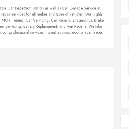
iable Car Inspection Station as well as Car Garage Service in
epair services for all makes and types of vehicles. Our highly
g MOT Testing, Car Servicing, Car Repairs, Diagnostics, Brake
ner Servicing, Battery Replacement, and Van Repairs. We take
th our professional services, honest advices, economical prices