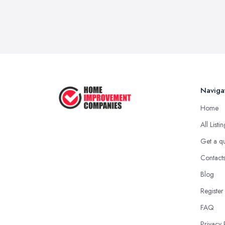
Naviga
Home
All Listi
Get a q
Contact
Blog
Register
FAQ
Privacy 