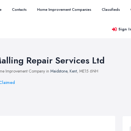
e
Contacts
Home Improvement Companies
Classifieds
Sign I
alling Repair Services Ltd
me Improvement Company in
Maidstone
,
Kent
, ME15 6NH
Claimed