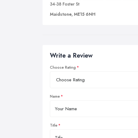
34-38 Foster St
Maidstone, ME15 6NH
Write a Review
Choose Rating
Name
Title