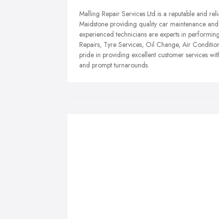
Malling Repair Services Ltd is a reputable and rel
Maidstone providing quality car maintenance and r
experienced technicians are experts in performin
Repairs, Tyre Services, Oil Change, Air Conditio
pride in providing excellent customer services wi
and prompt turnarounds.