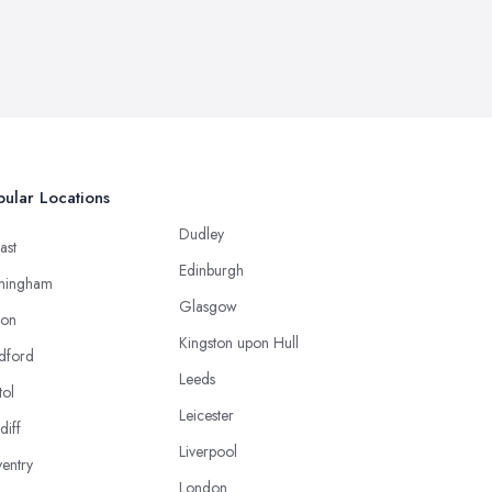
ular Locations
Dudley
ast
Edinburgh
mingham
Glasgow
ton
Kingston upon Hull
dford
Leeds
tol
Leicester
diff
Liverpool
entry
London