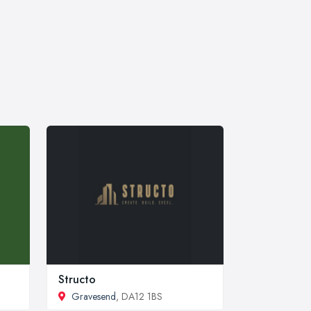
Structo
Gravesend
, DA12 1BS