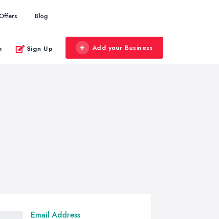
Offers
Blog
Add your Business
n
Sign Up
Email Address