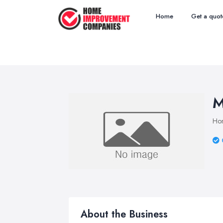
Home
Get a quot
M
Ho
About the Business