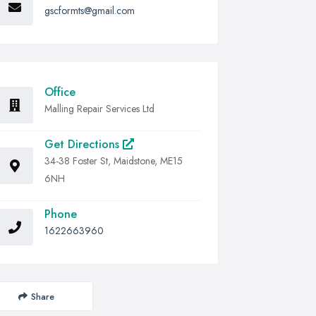
gscformts@gmail.com
Office
Malling Repair Services Ltd
Get Directions
34-38 Foster St, Maidstone, ME15
6NH
Phone
1622663960
Share