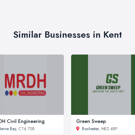
Similar Businesses in Kent
H Civil Engineering
Green Sweep
erne Bay
, CT6 7SB
Rochester
, ME2 4RP