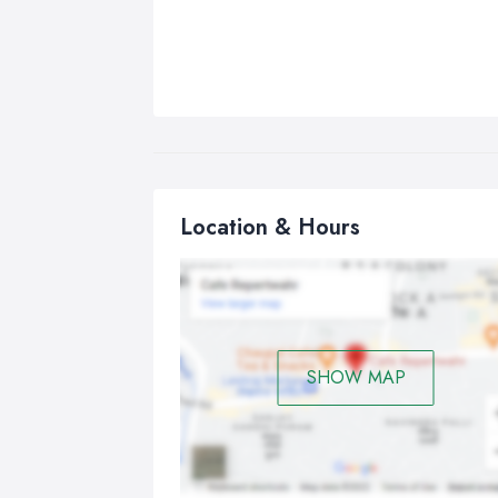
Location & Hours
SHOW MAP