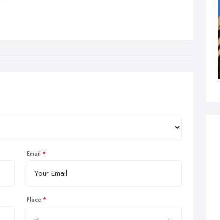
Email
Place