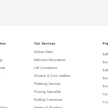
tion
Our Services
Pop
Kitchen Fitters
Belf
ngs
Bathroom Renovations
Bir
uote
Loft Conversions
Bol
s
Window & Door Installers
Bra
Plastering Services
Bris
Flooring Specialists
Car
Roofing Contractors
Cov
Policy
Heating & Plumbing