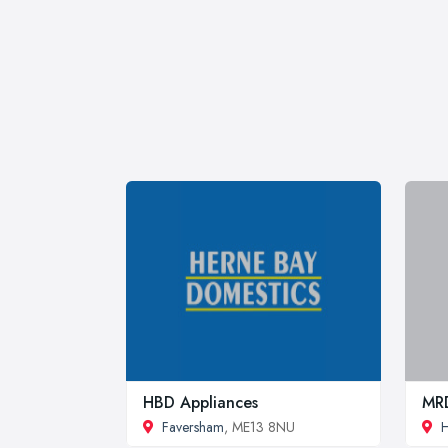
HBD Appliances
MRD
Faversham
, ME13 8NU
H