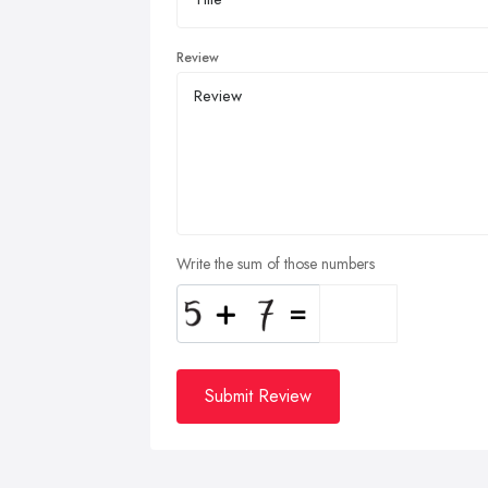
Review
Write the sum of those numbers
Submit Review