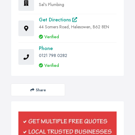
Sal’s Plumbing
Get Directions
44 Somers Road, Halesowen, B62 8EN
Verified
Phone
0121 798 0282
Verified
Share