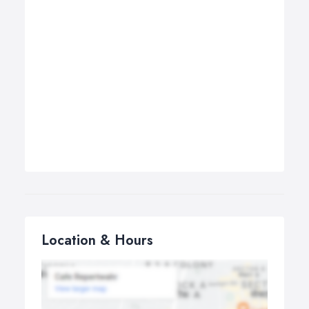
Location & Hours