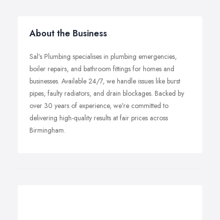
About the Business
Sal’s Plumbing specialises in plumbing emergencies,
boiler repairs, and bathroom fittings for homes and
businesses. Available 24/7, we handle issues like burst
pipes, faulty radiators, and drain blockages. Backed by
over 30 years of experience, we’re committed to
delivering high-quality results at fair prices across
Birmingham.