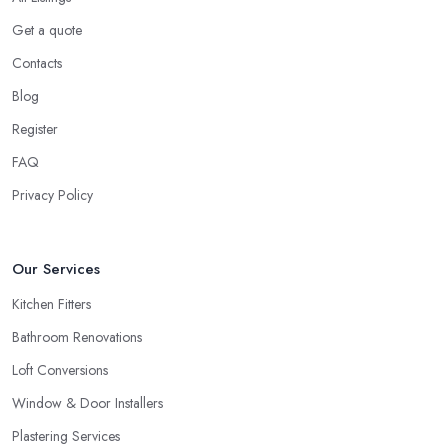
Get a quote
Contacts
Blog
Register
FAQ
Privacy Policy
Our Services
Kitchen Fitters
Bathroom Renovations
Loft Conversions
Window & Door Installers
Plastering Services