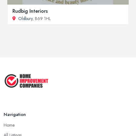
Rudbig Interiors
Oldbury
, B69 1HL
Navigation
Home
All Listings