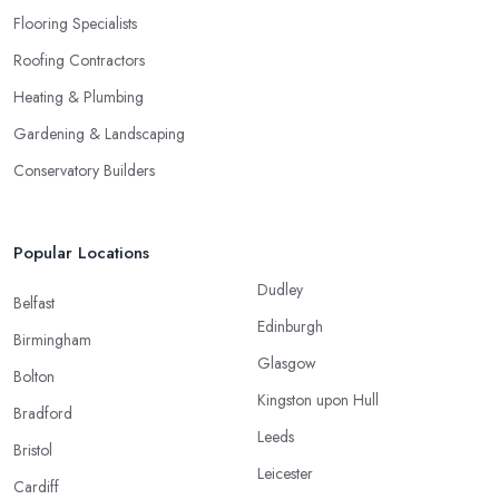
Flooring Specialists
Roofing Contractors
Heating & Plumbing
Gardening & Landscaping
Conservatory Builders
Popular Locations
Dudley
Belfast
Edinburgh
Birmingham
Glasgow
Bolton
Kingston upon Hull
Bradford
Leeds
Bristol
Leicester
Cardiff