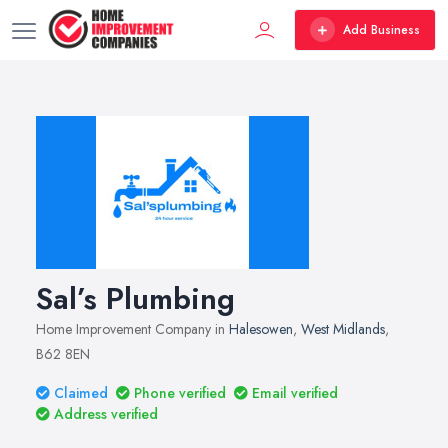
Add Business
Sal’s Plumbing
Home Improvement Company in
Halesowen
,
West Midlands
,
B62 8EN
Claimed
Phone verified
Email verified
Address verified