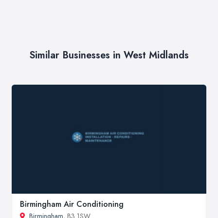
Similar Businesses in West Midlands
Birmingham Air Conditioning
Birmingham
, B3 1SW