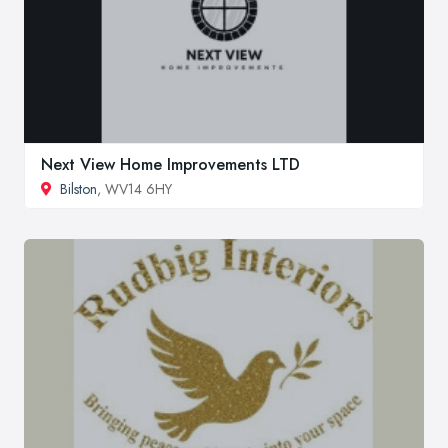
Next View Home Improvements LTD
Bilston
, WV14 6HY