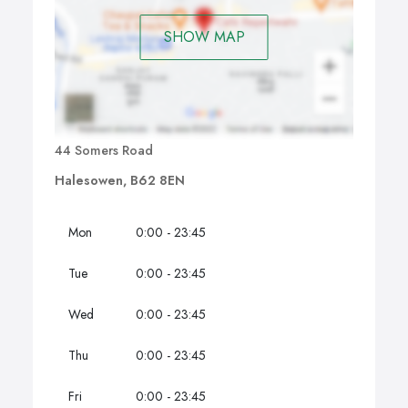
SHOW MAP
44 Somers Road
Halesowen, B62 8EN
Mon
0:00 - 23:45
Tue
0:00 - 23:45
Wed
0:00 - 23:45
Thu
0:00 - 23:45
Fri
0:00 - 23:45