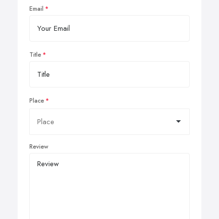
Email
Title
Place
Review