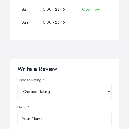
Sat
0:00 - 23:45
Open now
Sun
0:00 - 23:45
Write a Review
Choose Rating
Name