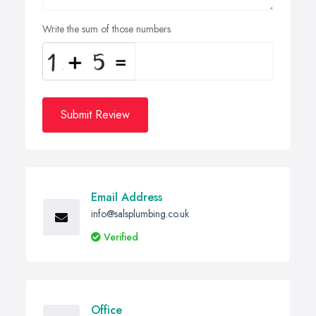
Write the sum of those numbers
Submit Review
Email Address
info@salsplumbing.co.uk
Verified
Office