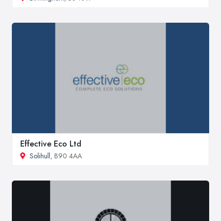
Effective Eco Ltd
Solihull
, B90 4AA