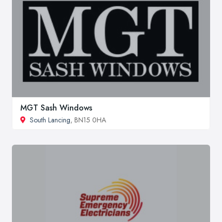
MGT Sash Windows
South Lancing
, BN15 0HA