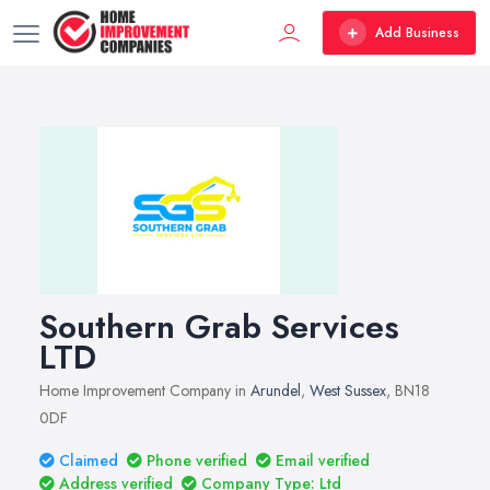
Add Business
Southern Grab Services
LTD
Home Improvement Company in
Arundel
,
West Sussex
, BN18
0DF
Claimed
Phone verified
Email verified
Address verified
Company Type: Ltd