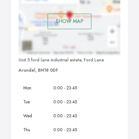
SHOW MAP
Unit 5 ford lane industrial estate, Ford Lane
Arundel, BN18 0DF
Mon
0:00 - 23:45
Tue
0:00 - 23:45
Wed
0:00 - 23:45
Thu
0:00 - 23:45