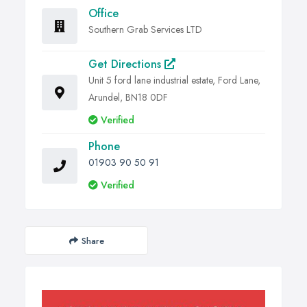
Office
Southern Grab Services LTD
Get Directions
Unit 5 ford lane industrial estate, Ford Lane,
Arundel, BN18 0DF
Verified
Phone
01903 90 50 91
Verified
Share