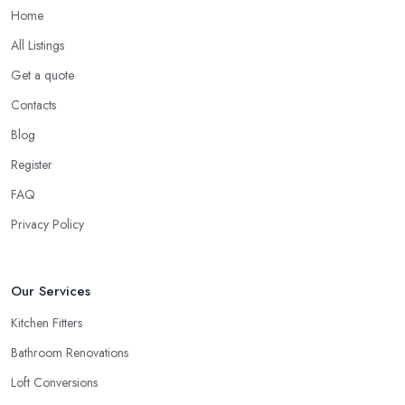
Home
All Listings
Get a quote
Contacts
Blog
Register
FAQ
Privacy Policy
Our Services
Kitchen Fitters
Bathroom Renovations
Loft Conversions