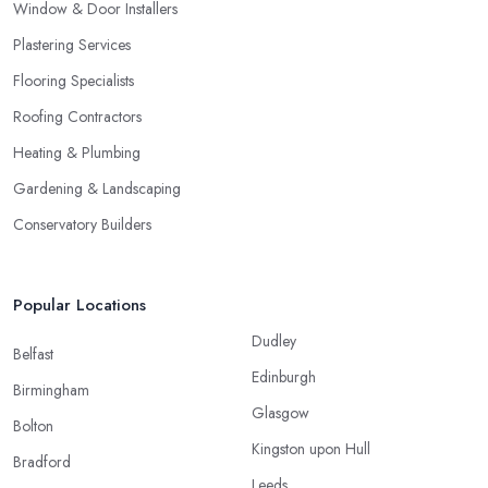
Window & Door Installers
Plastering Services
Flooring Specialists
Roofing Contractors
Heating & Plumbing
Gardening & Landscaping
Conservatory Builders
Popular Locations
Dudley
Belfast
Edinburgh
Birmingham
Glasgow
Bolton
Kingston upon Hull
Bradford
Leeds