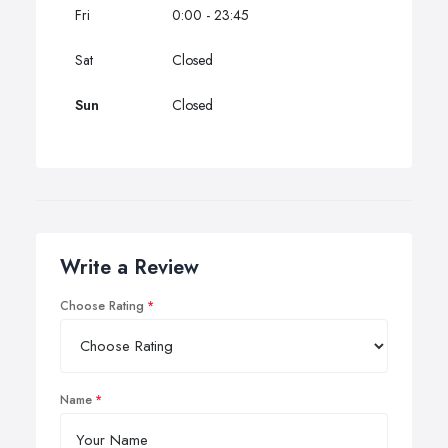
Fri
0:00 - 23:45
Sat
Closed
Sun
Closed
Write a Review
Choose Rating
Name