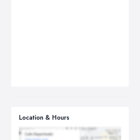
Location & Hours