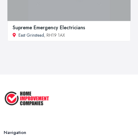
Supreme Emergency Electricians
East Grinstead
, RH19 1AX
Navigation