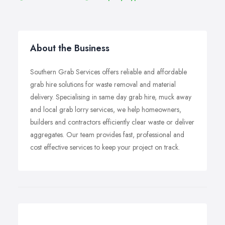
About the Business
Southern Grab Services offers reliable and affordable
grab hire solutions for waste removal and material
delivery. Specialising in same day grab hire, muck away
and local grab lorry services, we help homeowners,
builders and contractors efficiently clear waste or deliver
aggregates. Our team provides fast, professional and
cost effective services to keep your project on track.