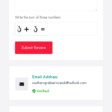
Write the sum of those numbers
Submit Review
Email Address
southerngrabservicesuk@outlook.com
Verified