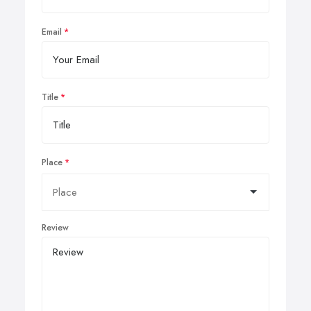
Email
Title
Place
Review