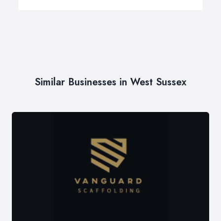
Similar Businesses in West Sussex