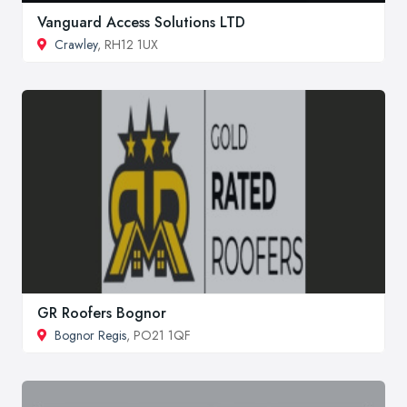
Vanguard Access Solutions LTD
Crawley
, RH12 1UX
GR Roofers Bognor
Bognor Regis
, PO21 1QF