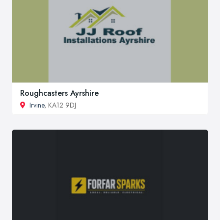
Roughcasters Ayrshire
Irvine
, KA12 9DJ