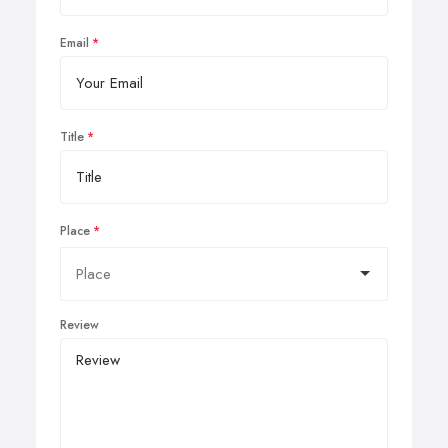
Email
Title
Place
Review