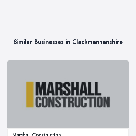
Similar Businesses in Clackmannanshire
Marshall Construction