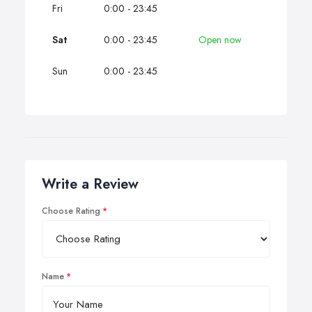
Fri
0:00 - 23:45
Sat
0:00 - 23:45
Open now
Sun
0:00 - 23:45
Write a Review
Choose Rating
Name