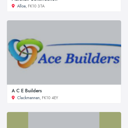
Alloa
, FK10 3TA
A C E Builders
Clackmannan
, FK10 4EY