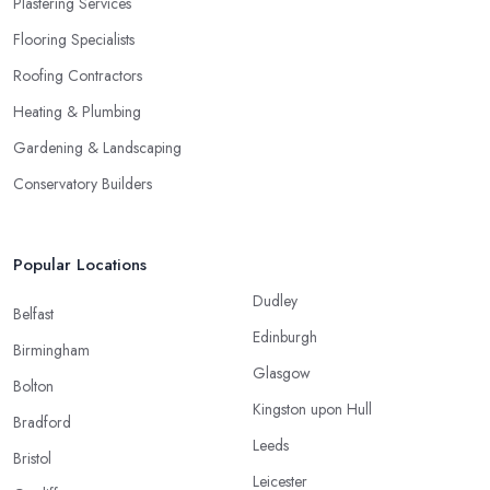
Plastering Services
Flooring Specialists
Roofing Contractors
Heating & Plumbing
Gardening & Landscaping
Conservatory Builders
Popular Locations
Dudley
Belfast
Edinburgh
Birmingham
Glasgow
Bolton
Kingston upon Hull
Bradford
Leeds
Bristol
Leicester