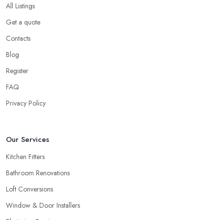
All Listings
Get a quote
Contacts
Blog
Register
FAQ
Privacy Policy
Our Services
Kitchen Fitters
Bathroom Renovations
Loft Conversions
Window & Door Installers