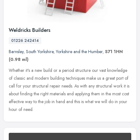
Weldricks Builders
01226 242414
Barnsley
,
South Yorkshire
,
Yorkshire and the Humber
,
S71 1HN
(0.98 ml)
Whether it's a new build or a period structure our vast knowledge
of classic and modern building techniques make us a great port of
call for your structural repair needs. As with any structural work
it is
about finding the right materials and applying them in the most cost
effective way to the job in hand and this is what we will do in your
hour of need.