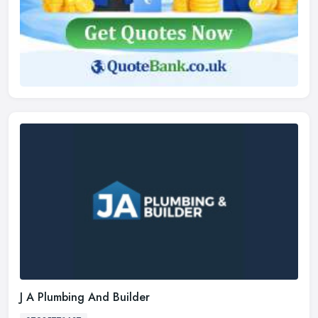
J A Plumbing And Builder