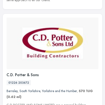
same approach to all our clients.
C.D. Potter & Sons
01226 203672
Barnsley
,
South Yorkshire
,
Yorkshire and the Humber
,
S70 1UG
(0.62 ml)