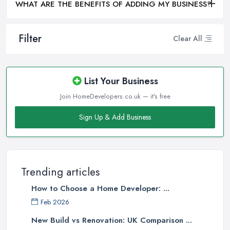
WHAT ARE THE BENEFITS OF ADDING MY BUSINESS?
Filter
Clear All
List Your Business
Join HomeDevelopers.co.uk — it's free
Sign Up & Add Business
Trending articles
How to Choose a Home Developer: ...
Feb 2026
New Build vs Renovation: UK Comparison ...