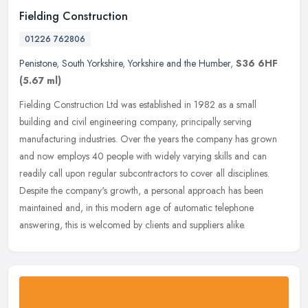
Fielding Construction
01226 762806
Penistone
,
South Yorkshire
,
Yorkshire and the Humber
,
S36 6HF
(5.67 ml)
Fielding Construction Ltd was established in 1982 as a small
building and civil engineering company, principally serving
manufacturing industries. Over the years the company has grown
and now employs
40 people with widely varying skills and can
readily call upon regular subcontractors to cover all disciplines.
Despite the company's growth, a personal approach has been
maintained and, in this modern age of automatic telephone
answering, this is welcomed by clients and suppliers alike.