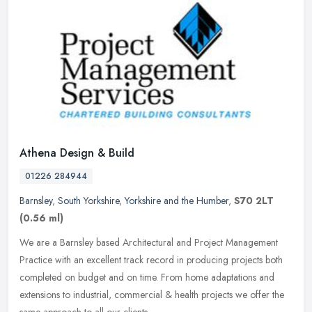
Athena Design & Build
01226 284944
Barnsley
,
South Yorkshire
,
Yorkshire and the Humber
,
S70 2LT
(0.56 ml)
We are a Barnsley based Architectural and Project Management
Practice with an excellent track record in producing projects both
completed on budget and on time. From home adaptations and
extensions to
industrial, commercial & health projects we offer the