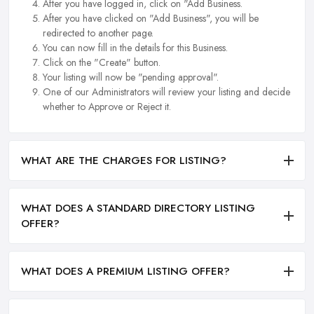
After you have logged in, click on "Add Business.
After you have clicked on "Add Business", you will be
redirected to another page.
You can now fill in the details for this Business.
Click on the "Create" button.
Your listing will now be "pending approval".
One of our Administrators will review your listing and decide
whether to Approve or Reject it.
WHAT ARE THE CHARGES FOR LISTING?
WHAT DOES A STANDARD DIRECTORY LISTING
OFFER?
WHAT DOES A PREMIUM LISTING OFFER?