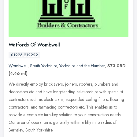
Watfords Of Wombwell
01226 212222
Wombwell
,
South Yorkshire
,
Yorkshire and the Humber
,
S73 0RD
(4.46 ml)
We directly employ bricklayers, joiners, roofers, plumbers and
decorators etc and have longstanding relationships with specialist
contractors such as electricians, suspended ceiling fitters, flooring
contractors, and tarmacing contractors etc. This enables us to
provide a complete turn-key solution to your construction needs.
Our area of operation is generally within a fifty mile radius of
Barnsley, South Yorkshire.