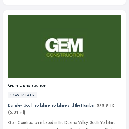
Gem Construction
0845 121 4117
Barnsley
,
South Yorkshire
,
Yorkshire and the Humber
,
S73 9HR
(5.01 ml)
Gem Construction is based in the Dearne Valley, South Yorkshire