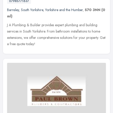
07985771637
Barnsley
,
South Yorkshire
,
Yorkshire and the Humber
,
S70 3NN
(0
ml)
J A Plumbing & Builder provides expert plumbing and building
services in South Yorkshire. From bathroom installations to home
extensions, we offer comprehensive solutions for your property. Get
a
free quote today!