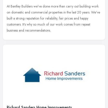
At Bentley Builders we've done more than carry out building work
on domestic and commercial properties in the last 20 years. We've
built a strong reputation for reliability, fair prices and happy
customers. It's why so much of our work comes from repeat
business and recommendations.
Richard Sanders Home Improvements