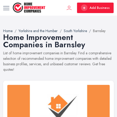
Add Business
Home
Yorkshire and the Humber
South Yorkshire
Barnsley
Home Improvement
Companies in Barnsley
List of home improvement companies in Barnsley. Find a comprehensive
selection of recommended home improvement companies with detailed
business profiles, services, and unbiased customer reviews. Get free
quotes!