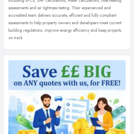
including EPCs, SAP calculations, water calculations, overheating
assessments and air tightness testing. Their experienced and
accredited team delivers accurate, efficient and fully compliant
assessments to help property owners and developers meet current
building regulations, improve energy efficiency and keep projects
on track.