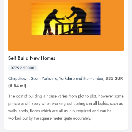
Self Build New Homes
07799 203081
Chapeltown
,
South Yorkshire
,
Yorkshire and the Humber
,
S35 2UR
(5.84 ml)
The cost of building a house varies from plot to plot, however some
principles still apply when working out costing's in all builds; such as
walls, roofs, floors which are all usually required and can
be
worked out by the square meter quite accurately.