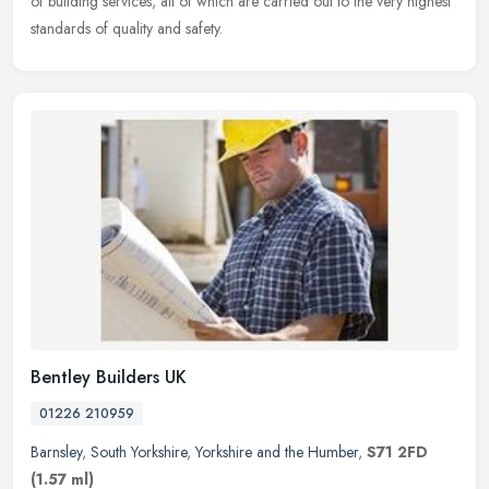
of building services, all of which are carried out to the very highest
standards of quality and safety.
Bentley Builders UK
01226 210959
Barnsley
,
South Yorkshire
,
Yorkshire and the Humber
,
S71 2FD
(1.57 ml)