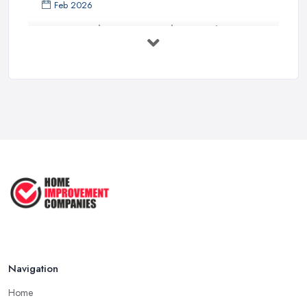
Feb 2026
How to Find a Home Developer in the ...
Feb 2026
Property Development Costs UK 2026: ...
Feb 2026
How to Submit a Planning
Application ...
Aug 2025
How to Get Agricultural Buildings ...
Aug 2025
Navigation
Home