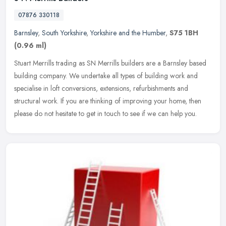
07876 330118
Barnsley
,
South Yorkshire
,
Yorkshire and the Humber
,
S75 1BH
(0.96 ml)
Stuart Merrills trading as SN Merrills builders are a Barnsley based
building company. We undertake all types of building work and
specialise in loft conversions, extensions, refurbishments and
structural work. If you are thinking of improving your home, then
please do not hesitate to get in touch to see if we can help you.