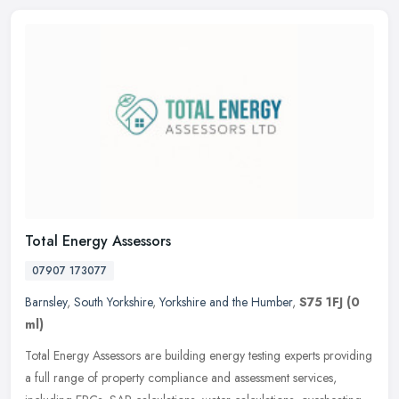
Total Energy Assessors
07907 173077
Barnsley
,
South Yorkshire
,
Yorkshire and the Humber
,
S75 1FJ
(0
ml)
Total Energy Assessors are building energy testing experts providing
a full range of property compliance and assessment services,