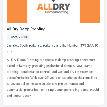
All Dry Damp Proofing
01226 287181
Barnsley
,
South Yorkshire
,
Yorkshire and the Humber
,
S71 2AA
(0
ml)
All Dry Damp Proofing are specialist damp proofing contractors
based in Barnsley, providing professional damp surveys, damp
proofing, condensation control, and wet and dry rot treatment
across
Yorkshire. With over 25 years of experience, their qualified
surveyors deliver reliable solutions to protect homes and
commercial properties from rising damp, penetrating damp, mould
and timber decay.