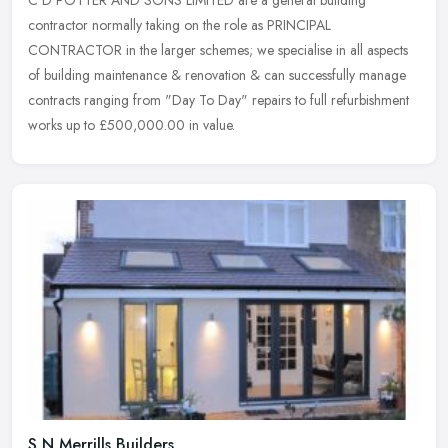
C D POTTER AND SONS LIMITED are a general building
contractor normally taking on the role as PRINCIPAL
CONTRACTOR in the larger schemes; we specialise in all aspects
of building maintenance &
renovation & can successfully manage
contracts ranging from "Day To Day" repairs to full refurbishment
works up to £500,000.00 in value.
S N Merrills Builders