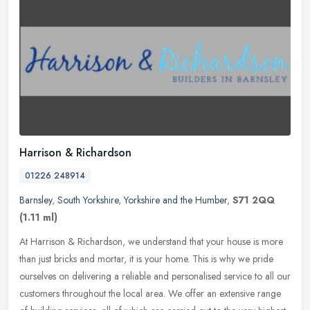
Harrison & Richardson
01226 248914
Barnsley
,
South Yorkshire
,
Yorkshire and the Humber
,
S71 2QQ
(1.11 ml)
At Harrison & Richardson, we understand that your house is more
than just bricks and mortar, it is your home. This is why we pride
ourselves on delivering a reliable and personalised service to all
our
customers throughout the local area. We offer an extensive range