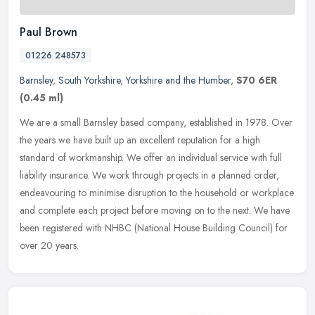
Paul Brown
01226 248573
Barnsley
,
South Yorkshire
,
Yorkshire and the Humber
,
S70 6ER
(0.45 ml)
We are a small Barnsley based company, established in 1978. Over
the years we have built up an excellent reputation for a high
standard of workmanship. We offer an individual service with full
liability insurance. We work through projects in a planned order,
endeavouring to minimise disruption to the household or workplace
and complete each project before moving on to the next. We have
been registered with NHBC (National House Building Council) for
over 20 years.