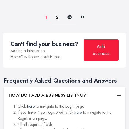
Next
Last
1
2
Can't find your business?
Add
Adding a business to
business
HomeDevelopers.co.uk is free.
Frequently Asked Questions and Answers
HOW DO I ADD A BUSINESS LISTING?
Click
here
to navigate to the Login page.
If you haven't yet registered, click
here
to navigate to the
Registration page.
Fill all required fields.