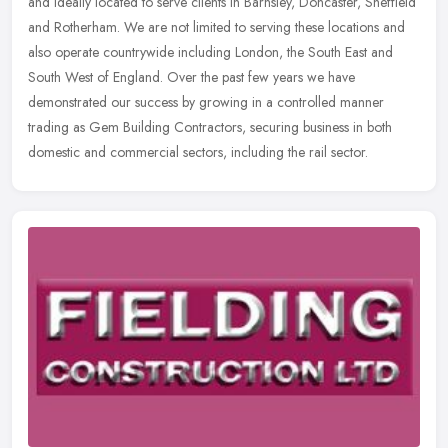
and ideally located to serve clients in Barnsley, Doncaster, Sheffield
and Rotherham. We are not limited to serving these locations and
also operate countrywide including London, the South East and
South West of England. Over the past few years we have
demonstrated our success by growing in a controlled manner
trading as Gem Building Contractors, securing business in both
domestic and commercial sectors, including the rail sector.