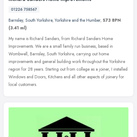
01226 758567
Barnsley
,
South Yorkshire
,
Yorkshire and the Humber
,
S73 8PN
(3.41 ml)
My name is Richard Sanders, from Richard Sanders Home
Improvements. We are a small family run business, based in
Wombwell, Barnsley, South Yorkshire, carrying out home
improvements and general
building work throughout the Yorkshire
region for 28 years. Starting out from college as a joiner, I installed
Windows and Doors, Kitchens and all other aspects of joinery for
local customers.