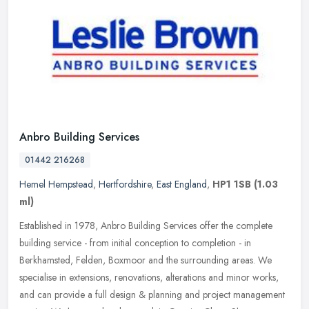
Anbro Building Services
01442 216268
Hemel Hempstead
,
Hertfordshire
,
East England
,
HP1 1SB
(1.03
ml)
Established in 1978, Anbro Building Services offer the complete
building service - from initial conception to completion - in
Berkhamsted, Felden, Boxmoor and the surrounding areas. We
specialise in
extensions, renovations, alterations and minor works,
and can provide a full design & planning and project management