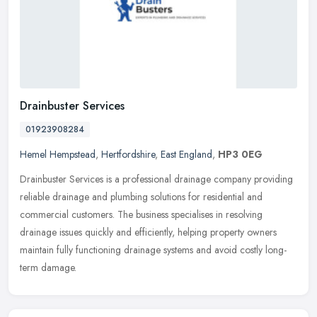
Drainbuster Services
01923908284
Hemel Hempstead
,
Hertfordshire
,
East England
,
HP3 0EG
Drainbuster Services is a professional drainage company providing
reliable drainage and plumbing solutions for residential and
commercial customers. The business specialises in resolving
drainage
issues quickly and efficiently, helping property owners
maintain fully functioning drainage systems and avoid costly long-
term damage.