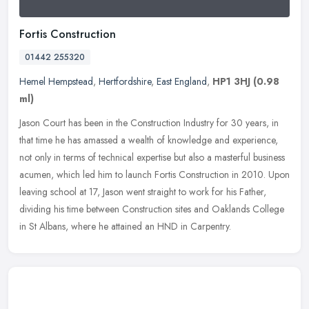
Fortis Construction
01442 255320
Hemel Hempstead
,
Hertfordshire
,
East England
,
HP1 3HJ
(0.98
ml)
Jason Court has been in the Construction Industry for 30 years, in
that time he has amassed a wealth of knowledge and experience,
not only in terms of technical expertise but also a masterful business
acumen, which led him to launch Fortis Construction in 2010. Upon
leaving school at 17, Jason went straight to work for his Father,
dividing his time between Construction sites and Oaklands College
in St Albans, where he attained an HND in Carpentry.