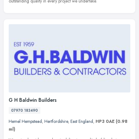
outstanding quality in every project we undertake.
G H Baldwin Builders
07970 183490
Hemel Hempstead
,
Hertfordshire
,
East England
,
HP3 0AE
(0.98
ml)