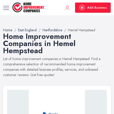
Add Business
Home
East England
Hertfordshire
Hemel Hempstead
Home Improvement
Companies in Hemel
Hempstead
List of home improvement companies in Hemel Hempstead. Find a
comprehensive selection of recommended home improvement
companies with detailed business profiles, services, and unbiased
customer reviews. Get free quotes!