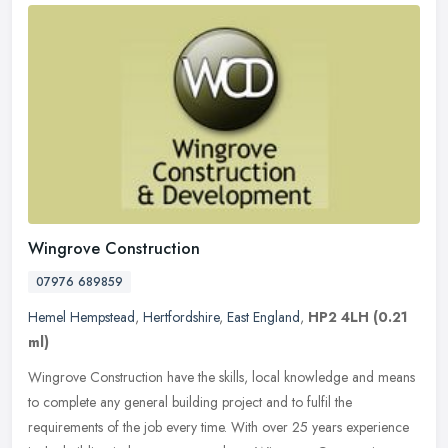
Wingrove Construction
07976 689859
Hemel Hempstead
,
Hertfordshire
,
East England
,
HP2 4LH
(0.21
ml)
Wingrove Construction have the skills, local knowledge and means
to complete any general building project and to fulfil the
requirements of the job every time. With over 25 years experience