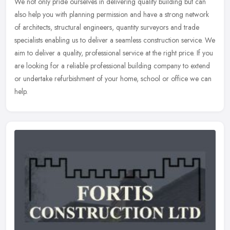
We not only pride ourselves in delivering quality building but can
also help you with planning permission and have a strong network
of architects, structural engineers, quantity surveyors and trade
specialists enabling us to deliver a seamless construction service. We
aim to deliver a quality, professional service at the right price. If you
are looking for a reliable professional building company to extend
or undertake refurbishment of your home, school or office we can
help.