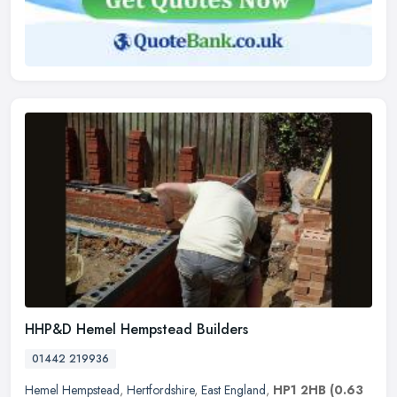
HHP&D Hemel Hempstead Builders
01442 219936
Hemel Hempstead
,
Hertfordshire
,
East England
,
HP1 2HB
(0.63