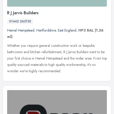
R J Jarvis Builders
01442 263735
Hemel Hempstead
,
Hertfordshire
,
East England
,
HP3 8AL
(1.26
ml)
Whether you require general construction work or bespoke
bathrooms and kitchen refurbishment, R J Jarvis Builders want to be
your first choice in Hemel Hempstead and the wider area. From top
quality
sourced materials to high quality workmanship, it's no
wonder we're highly recommended.