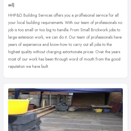
ml)
HHP&D Building Services offers you a proffesional service for all
your local building requirements. With our team of professionals no
job is too small or too big to handle. From Small Brickwork jobs
to
large extension work, we can do it. Our team of professionals have
years of experience and know-how to carry out all jobs to the
highest quality without charging extortionate prices. Over the years
most of our work has been through word of mouth from the good
reputation we have built.