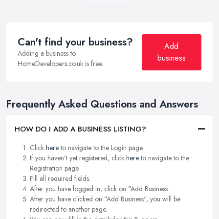
Can't find your business?
Add
Adding a business to
business
HomeDevelopers.co.uk is free.
Frequently Asked Questions and Answers
HOW DO I ADD A BUSINESS LISTING?
Click
here
to navigate to the Login page.
If you haven't yet registered, click
here
to navigate to the
Registration page.
Fill all required fields.
After you have logged in, click on "Add Business.
After you have clicked on "Add Business", you will be
redirected to another page.