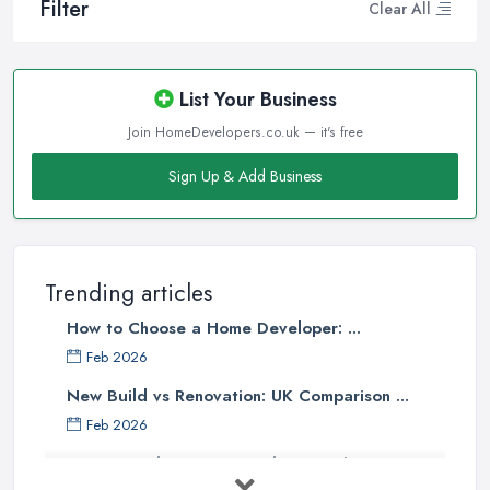
Filter
Clear All
List Your Business
Join HomeDevelopers.co.uk — it's free
Sign Up & Add Business
Trending articles
How to Choose a Home Developer: ...
Feb 2026
New Build vs Renovation: UK Comparison ...
Feb 2026
How to Find a Home Developer in the ...