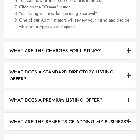
You can now fill in the details for this Business.
Click on the "Create" button.
Your listing will now be "pending approval".
One of our Administrators will review your listing and decide
whether to Approve or Reject it.
WHAT ARE THE CHARGES FOR LISTING?
WHAT DOES A STANDARD DIRECTORY LISTING
OFFER?
WHAT DOES A PREMIUM LISTING OFFER?
WHAT ARE THE BENEFITS OF ADDING MY BUSINESS?