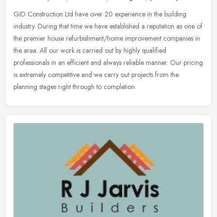
GID Construction Ltd have over 20 experience in the building
industry. During that time we have established a reputation as one of
the premier house refurbishment/home improvement companies in
the
area. All our work is carried out by highly qualified
professionals in an efficient and always reliable manner. Our pricing
is extremely competitive and we carry out projects from the
planning stages right through to completion.