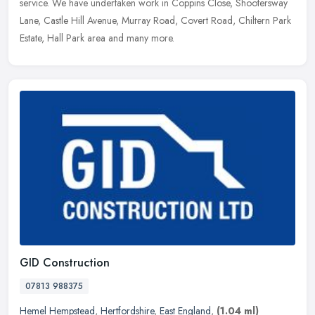
service. We have undertaken work in Coppins Close, Shootersway
Lane, Castle Hill Avenue, Murray Road, Covert Road, Chiltern Park
Estate, Hall Park area and many more.
GID Construction
07813 988375
Hemel Hempstead
,
Hertfordshire
,
East England
,
(1.04 ml)