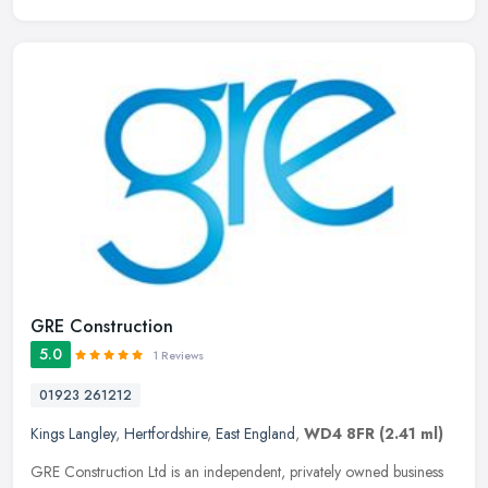
GRE Construction
5.0
1 Reviews
01923 261212
Kings Langley
,
Hertfordshire
,
East England
,
WD4 8FR
(2.41 ml)
GRE Construction Ltd is an independent, privately owned business