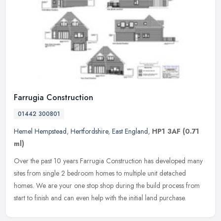
Farrugia Construction
01442 300801
Hemel Hempstead
,
Hertfordshire
,
East England
,
HP1 3AF
(0.71
ml)
Over the past 10 years Farrugia Construction has developed many
sites from single 2 bedroom homes to multiple unit detached
homes. We are your one stop shop during the build process from
start to
finish and can even help with the initial land purchase.