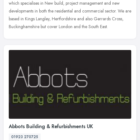
which specialises in New build, project management and new
developments in both the residential and commercial sector. We are
based in
Kings Langley, Hertfordshire and also Gerrards Cross,
Buckinghamshire but cover London and the South East.
Abbots Building & Refurbishments UK
01923 270725