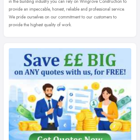
in the
building industry you can rely on Wingrove Construction to
provide an impeccable, honest, reliable and professional service.
We pride ourselves on our commitment to our customers to
provide the highest quality of work.