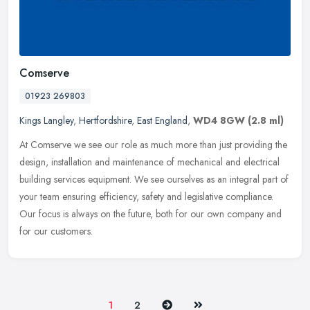
Comserve
01923 269803
Kings Langley
,
Hertfordshire
,
East England
,
WD4 8GW
(2.8 ml)
At Comserve we see our role as much more than just providing the
design, installation and maintenance of mechanical and electrical
building services equipment. We see ourselves as an integral part of
your team ensuring efficiency, safety and legislative compliance.
Our focus is always on the future, both for our own company and
for our customers.
Next
Last
1
2