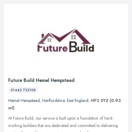
Future Build Hemel Hempstead
01442 732108
Hemel Hempstead
,
Hertfordshire
,
East England
,
HP2 5YZ
(0.93
ml)
At Future Build, our service is built upon a foundation of hard-
working builders that are dedicated and committed to delivering