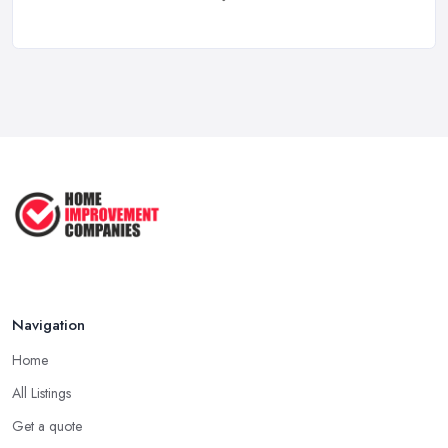
Feb 2026
Property Development Costs UK 2026: ...
Feb 2026
How to Submit a Planning
Application ...
Aug 2025
How to Get Agricultural Buildings ...
Aug 2025
Navigation
Home
All Listings
Get a quote