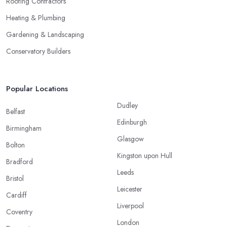
Roofing Contractors
Heating & Plumbing
Gardening & Landscaping
Conservatory Builders
Popular Locations
Dudley
Belfast
Edinburgh
Birmingham
Glasgow
Bolton
Kingston upon Hull
Bradford
Leeds
Bristol
Leicester
Cardiff
Liverpool
Coventry
London