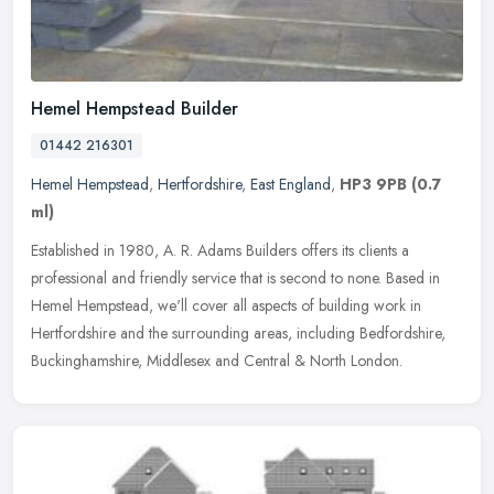
Hemel Hempstead Builder
01442 216301
Hemel Hempstead
,
Hertfordshire
,
East England
,
HP3 9PB
(0.7
ml)
Established in 1980, A. R. Adams Builders offers its clients a
professional and friendly service that is second to none. Based in
Hemel Hempstead, we'll cover all aspects of building work in
Hertfordshire and the surrounding areas, including Bedfordshire,
Buckinghamshire, Middlesex and Central & North London.