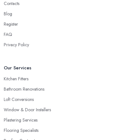
Contacts
Blog
Register
FAQ
Privacy Policy
Our Services
Kitchen Fitters
Bathroom Renovations
Loft Conversions
Window & Door Installers
Plastering Services
Flooring Specialists