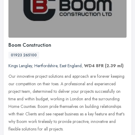
Boom Construction
01923 265100
Kings Langley
,
Hertfordshire
,
East England
,
WD4 8FR
(2.39 ml)
Our innovative project solutions and approach are forever keeping
our competition on their toes. A professional and experienced
project team, determined to deliver your projects successfully on
time
and within budget, working in London and the surrounding
Home Counties. Boom pride themselves on building relationships
with their Clients and see repeat business as a key feature and that's
why Boom work tirelessly to provide proactive, innovative and
flexible solutions for all projects.