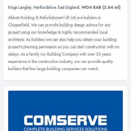
Kings Langley
,
Hertfordshire
,
East England
,
WD4 8AB
(2.64 ml)
Abbots Building & Refurbishment UK Ltd are builders in
Chipperfield. We can provide building design advice for any
project using our knowledge & highly recommended local
architects. As Builders we can
also help you obtain your building
project's planning permission so you can start construction with no
delays. As a family run Building Company with over 25 years
experience in the construction industry, we can provide quality
builders that few large building companies can match.