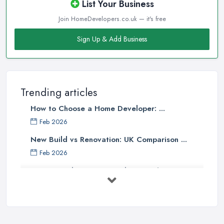
List Your Business
Join HomeDevelopers.co.uk — it's free
Sign Up & Add Business
Trending articles
How to Choose a Home Developer: ...
Feb 2026
New Build vs Renovation: UK Comparison ...
Feb 2026
How to Find a Home Developer in the ...
Feb 2026
Property Development Costs UK 2026: ...
Feb 2026