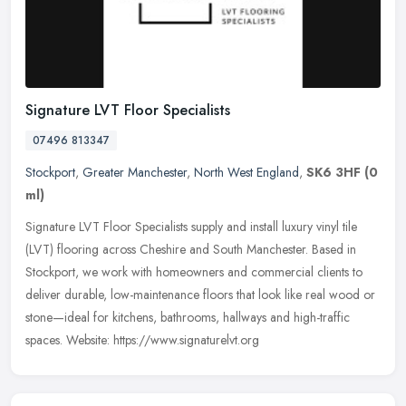
Signature LVT Floor Specialists
07496 813347
Stockport
,
Greater Manchester
,
North West England
,
SK6 3HF
(0
ml)
Signature LVT Floor Specialists supply and install luxury vinyl tile
(LVT) flooring across Cheshire and South Manchester. Based in
Stockport, we work with homeowners and commercial clients to
deliver
durable, low-maintenance floors that look like real wood or
stone—ideal for kitchens, bathrooms, hallways and high-traffic
spaces. Website: https://www.signaturelvt.org