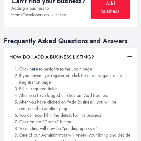
Can't find your business?
Add
Adding a business to
business
HomeDevelopers.co.uk is free.
Frequently Asked Questions and Answers
HOW DO I ADD A BUSINESS LISTING?
Click
here
to navigate to the Login page.
If you haven't yet registered, click
here
to navigate to the
Registration page.
Fill all required fields.
After you have logged in, click on "Add Business.
After you have clicked on "Add Business", you will be
redirected to another page.
You can now fill in the details for this Business.
Click on the "Create" button.
Your listing will now be "pending approval".
One of our Administrators will review your listing and decide