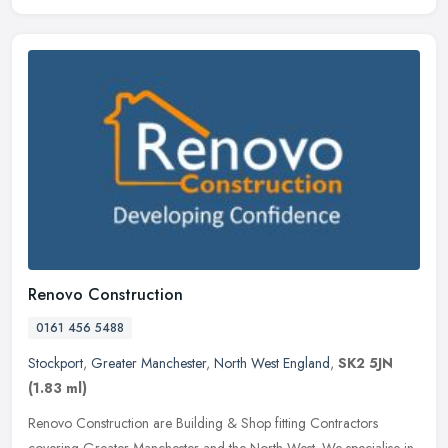
Renovo Construction
0161 456 5488
Stockport
,
Greater Manchester
,
North West England
,
SK2 5JN
(1.83 ml)
Renovo Construction are Building & Shop fitting Contractors