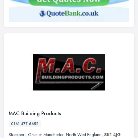
MAC Building Products
0161 477 6652
Stockport
,
Greater Manchester
,
North West England
,
SK1 4JG