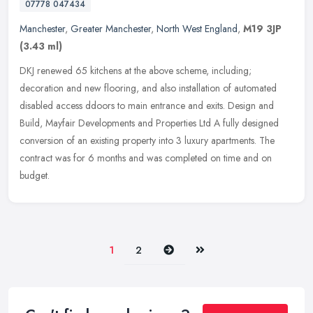
07778 047434
Manchester
,
Greater Manchester
,
North West England
,
M19 3JP
(3.43 ml)
DKJ renewed 65 kitchens at the above scheme, including;
decoration and new flooring, and also installation of automated
disabled access ddoors to main entrance and exits. Design and
Build, Mayfair
Developments and Properties Ltd A fully designed
conversion of an existing property into 3 luxury apartments. The
contract was for 6 months and was completed on time and on
budget.
Next
Last
1
2