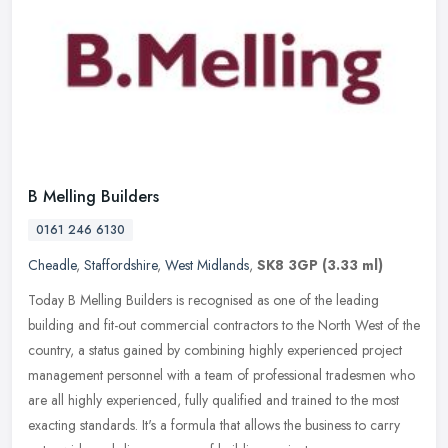
B Melling Builders
0161 246 6130
Cheadle
,
Staffordshire
,
West Midlands
,
SK8 3GP
(3.33 ml)
Today B Melling Builders is recognised as one of the leading
building and fit-out commercial contractors to the North West of the
country, a status gained by combining highly experienced project
management personnel with a team of professional tradesmen who
are all highly experienced, fully qualified and trained to the most
exacting standards. It's a formula that allows the business to carry