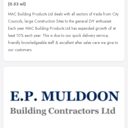
(0.53 ml)
MAC Building Products Ltd deals with all sectors of trade from City
Councils, large Construction Sites to the general DIY enthusiast.
Each year MAC Building Products Ltd has expanded growth of at
least 10% each year. This is due to our quick delivery service,
friendly knowledgeable staff & excellent after sales care we give to
our customers.