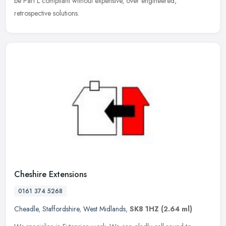
be Part L compliant without expensive, over engineered,
retrospective solutions.
Cheshire Extensions
0161 374 5268
Cheadle
,
Staffordshire
,
West Midlands
,
SK8 1HZ
(2.64 ml)