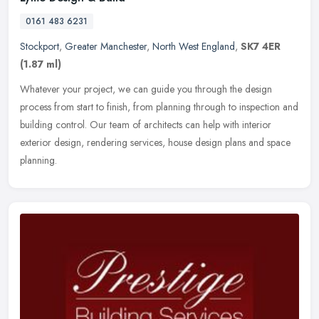
0161 483 6231
Stockport
,
Greater Manchester
,
North West England
,
SK7 4ER
(1.87 ml)
Whatever your project, we can guide you through the design
process from start to finish, from planning through to inspection and
building control. Our team of architects can help with interior
exterior design, rendering services, house design plans and space
planning.