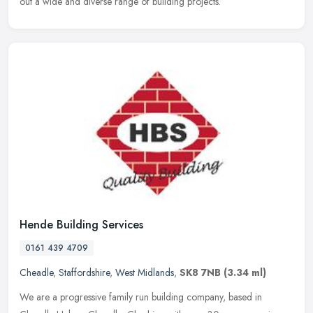
out a wide and diverse range of building projects.
Hende Building Services
0161 439 4709
Cheadle
,
Staffordshire
,
West Midlands
,
SK8 7NB
(3.34 ml)
We are a progressive family run building company, based in