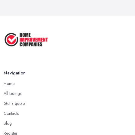
How to Submit a Planning
Application ...
Aug 2025
How to Get Agricultural Buildings ...
Aug 2025
Navigation
Home
All Listings
Get a quote
Contacts
Blog
Register