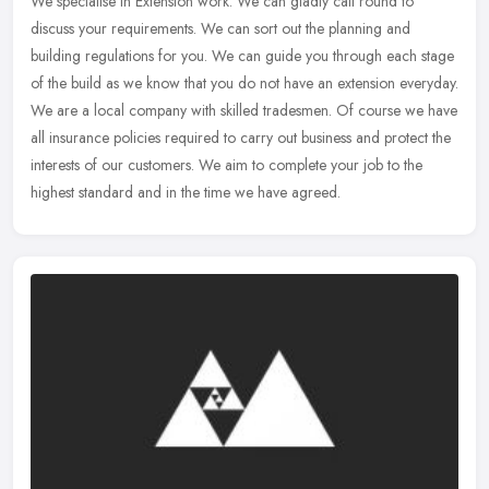
We specialise in Extension work. We can gladly call round to
discuss your requirements. We can sort out the planning and
building regulations for you. We can guide you through each stage
of the build
as we know that you do not have an extension everyday.
We are a local company with skilled tradesmen. Of course we have
all insurance policies required to carry out business and protect the
interests of our customers. We aim to complete your job to the
highest standard and in the time we have agreed.