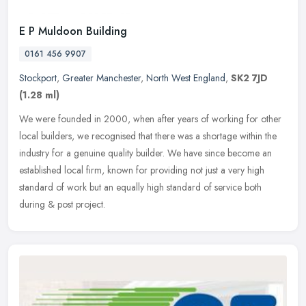
E P Muldoon Building
0161 456 9907
Stockport
,
Greater Manchester
,
North West England
,
SK2 7JD
(1.28 ml)
We were founded in 2000, when after years of working for other
local builders, we recognised that there was a shortage within the
industry for a genuine quality builder. We have since become an
established local firm, known for providing not just a very high
standard of work but an equally high standard of service both
during & post project.