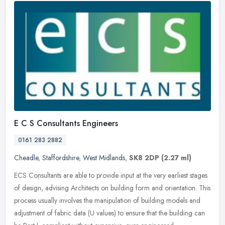
E C S Consultants Engineers
0161 283 2882
Cheadle
,
Staffordshire
,
West Midlands
,
SK8 2DP
(2.27 ml)
ECS Consultants are able to provide input at the very earliest stages
of design, advising Architects on building form and orientation. This
process usually involves the manipulation of building models
and
adjustment of fabric data (U values) to ensure that the building can