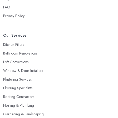
FAQ
Privacy Policy
Our Services
Kitchen Fitters
Bathroom Renovations
Loft Conversions
Window & Door Installers
Plastering Services
Flooring Specialists
Roofing Contractors
Heating & Plumbing
Gardening & Landscaping