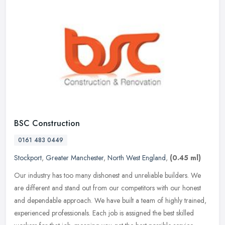
BSC Construction
0161 483 0449
Stockport
,
Greater Manchester
,
North West England
,
(0.45 ml)
Our industry has too many dishonest and unreliable builders. We
are different and stand out from our competitors with our honest
and dependable approach. We have built a team of highly trained,
experienced professionals. Each job is assigned the best skilled