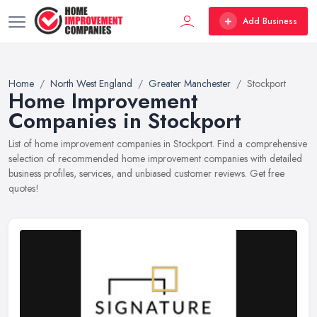
Add Business
Home
North West England
Greater Manchester
Stockport
Home Improvement
Companies in Stockport
List of home improvement companies in Stockport. Find a comprehensive
selection of recommended home improvement companies with detailed
business profiles, services, and unbiased customer reviews. Get free
quotes!