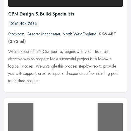
CPM Design & Build Specialists
0161 494 7686
Stockport
,
Greater Manchester
,
North West England
,
SK6 4BT
(2.72 ml)
What happens first? Our journey begins with you. The most
effective way to prepare for a successful project is to follow a
logical process. We untangle this process step-by-step to provide
you with
support, creative input and experience from starting point
to finished project.