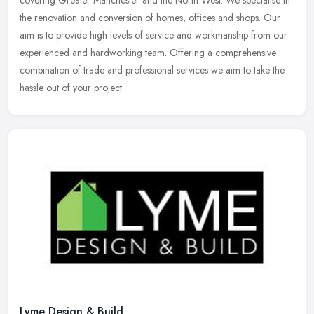
covering Greater Manchester and the North West. We specialise in
the renovation and conversion of homes, offices and shops. Our
aim is to
provide high levels of service and workmanship from our
experienced and hardworking team. Offering a comprehensive
combination of trade and professional services we aim to take the
hassle out of your project.
Lyme Design & Build