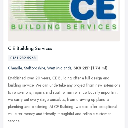
C.E Building Services
0161 282 5968
Cheadle
,
Staffordshire
,
West Midlands
,
SK8 2EP
(1.74 ml)
Established over 20 years, CE Building offer a full design and
building service. We can undertake any project from new extensions
to renovations, repairs and routine maintenance. Equally important,
we
carry out every stage ourselves, from drawing up plans to
plumbing and plastering. At CE Building, we also offer exceptional
value for money and friendly, thoughtful and reliable customer
service.