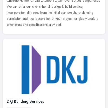
Cheadle Hulme, Cheadle, Cheshire, with over 30 years experience.
We can offer our clients the full design & build service,
incorporation all
trades from the initial plan sketch, to planning
permission and final decoration of your project, or gladly work to
other plans and specifications provided.
DKJ Building Services