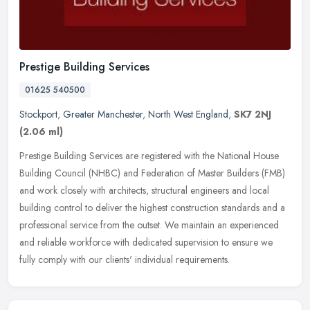
Prestige Building Services
01625 540500
Stockport
,
Greater Manchester
,
North West England
,
SK7 2NJ
(2.06 ml)
Prestige Building Services are registered with the National House
Building Council (NHBC) and Federation of Master Builders (FMB)
and work closely with architects, structural engineers and local
building control to deliver the highest construction standards and a
professional service from the outset. We maintain an experienced
and reliable workforce with dedicated supervision to ensure we
fully comply with our clients' individual requirements.