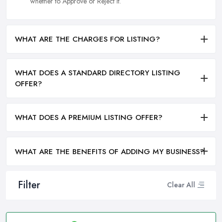
whether to Approve or Reject it.
WHAT ARE THE CHARGES FOR LISTING?
WHAT DOES A STANDARD DIRECTORY LISTING
OFFER?
WHAT DOES A PREMIUM LISTING OFFER?
WHAT ARE THE BENEFITS OF ADDING MY BUSINESS?
Filter
Clear All