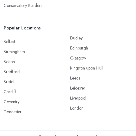
Conservatory Builders
Popular Locations
Dudley
Belfast
Edinburgh
Birmingham
Glasgow
Bolton
Kingston upon Hull
Bradford
Leeds
Bristol
Leicester
Cardiff
Liverpool
Coventry
London
Doncaster