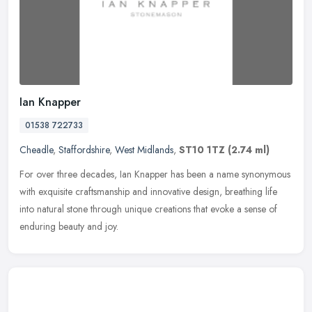
Ian Knapper
01538 722733
Cheadle
,
Staffordshire
,
West Midlands
,
ST10 1TZ
(2.74 ml)
For over three decades, Ian Knapper has been a name synonymous
with exquisite craftsmanship and innovative design, breathing life
into natural stone through unique creations that evoke a sense of
enduring beauty and joy.