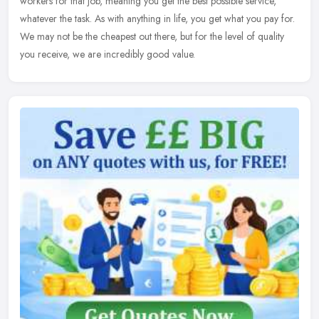
workers for that job, meaning you get the best possible service,
whatever the task. As with anything in life, you get what you pay for.
We may not be the cheapest out there, but for the level of quality
you receive, we are incredibly good value.