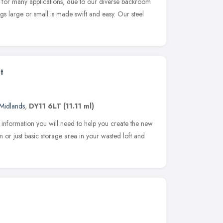
 for many applications, due to our diverse backroom
ngs large or small is made swift and easy. Our steel
t
Midlands
,
DY11 6LT
(11.11 ml)
e information you will need to help you create the new
or just basic storage area in your wasted loft and