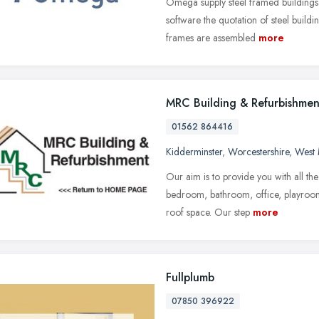
Omega supply steel framed buildings
software the quotation of steel buildi
frames are assembled
more
MRC Building & Refurbishmen
01562 864416
Kidderminster
,
Worcestershire
,
West 
Our aim is to provide you with all th
bedroom, bathroom, office, playroom 
roof space. Our step
more
Fullplumb
07850 396922