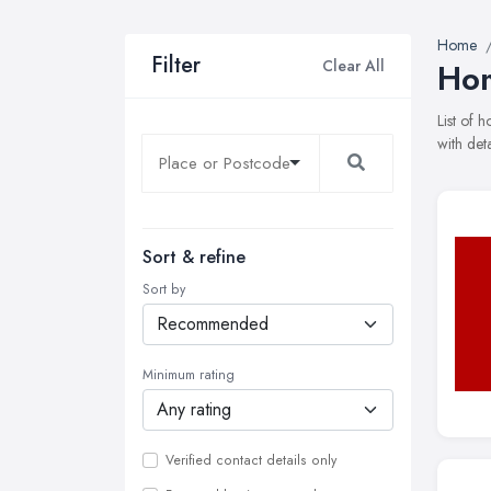
Home
Filter
Clear All
Hom
List of
with det
Sort & refine
Sort by
Minimum rating
Verified contact details only