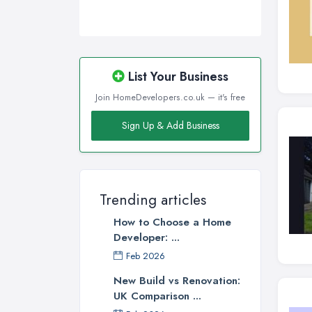
List Your Business
Join HomeDevelopers.co.uk — it's free
Sign Up & Add Business
Trending articles
How to Choose a Home
Developer: ...
Feb 2026
New Build vs Renovation:
UK Comparison ...