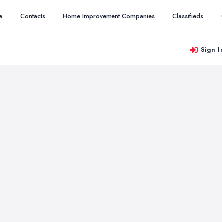
e
Contacts
Home Improvement Companies
Classifieds
Sign I