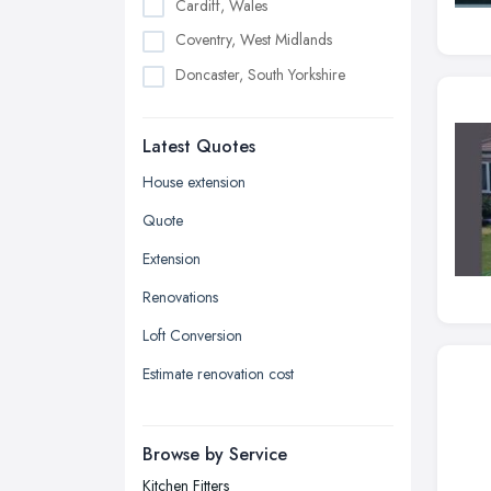
Cardiff, Wales
Coventry, West Midlands
Doncaster, South Yorkshire
Dudley, West Midlands
Latest Quotes
Edinburgh, Scotland
Glasgow, Scotland
House extension
Kingston upon Hull, East Riding of
Quote
Yorkshire
Extension
Leeds, West Yorkshire
Renovations
Leicester, Leicestershire
Loft Conversion
Liverpool, Merseyside
Estimate renovation cost
London
Manchester, Greater Manchester
Newcastle upon Tyne, Tyne and
Browse by Service
Wear
Kitchen Fitters