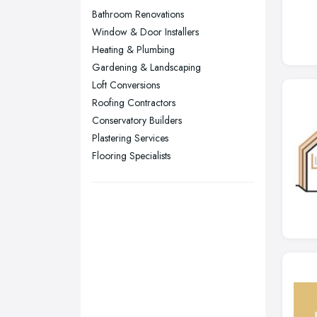
Nottingham, Nottinghamshire
Bathroom Renovations
Plymouth, Devon
Window & Door Installers
Heating & Plumbing
Sheffield, South Yorkshire
Gardening & Landscaping
Stockport, Greater Manchester
Loft Conversions
Sunderland, Tyne and Wear
Roofing Contractors
Conservatory Builders
Swansea, Swansea
Plastering Services
Wakefield, West Yorkshire
Flooring Specialists
Walsall, West Midlands
Wigan, Greater Manchester
Wirral, Merseyside