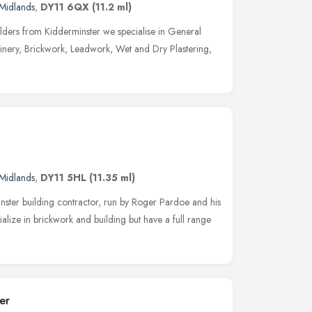
Midlands
,
DY11 6QX
(11.2 ml)
lders from Kidderminster we specialise in General
inery, Brickwork, Leadwork, Wet and Dry Plastering,
Midlands
,
DY11 5HL
(11.35 ml)
nster building contractor, run by Roger Pardoe and his
ialize in brickwork and building but have a full range
er