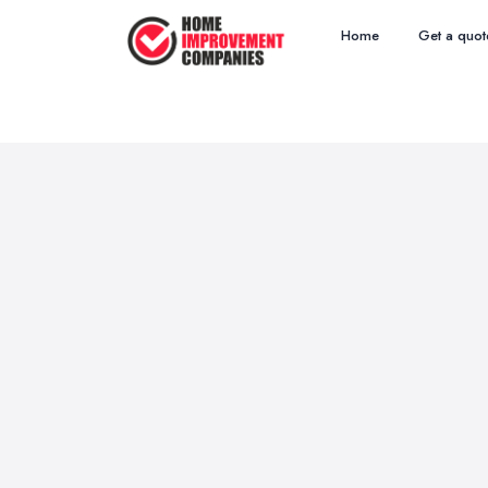
Home
Get a quot