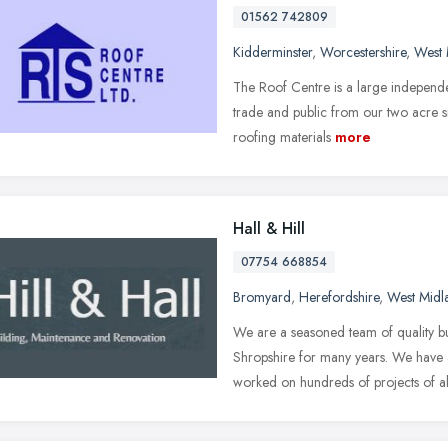
01562 742809
Kidderminster
,
Worcestershire
,
West 
The Roof Centre is a large independe
trade and public from our two acre si
roofing materials
more
Hall & Hill
07754 668854
Bromyard
,
Herefordshire
,
West Midl
We are a seasoned team of quality b
Shropshire for many years. We have
worked on hundreds of projects of al