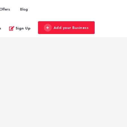
Offers
Blog
Add your Business
n
Sign Up