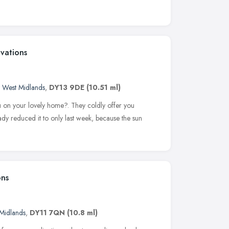
vations
,
West Midlands
,
DY13 9DE
(10.51 ml)
on your lovely home?. They coldly offer you
dy reduced it to only last week, because the sun
ons
Midlands
,
DY11 7QN
(10.8 ml)