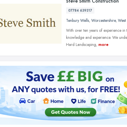
Steve Smith Construction
07784 639317
Tenbury Wells
,
Worcestershire
,
West
With over ten years of experience in 
knowledge and experience. We undert
Hard Landscaping,
more