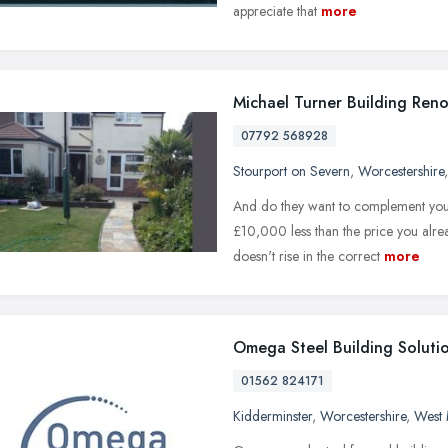
appreciate that
more
Michael Turner Building Reno
07792 568928
Stourport on Severn
,
Worcestershire
And do they want to complement you 
£10,000 less than the price you alrea
doesn't rise in the correct
more
Omega Steel Building Soluti
01562 824171
Kidderminster
,
Worcestershire
,
West 