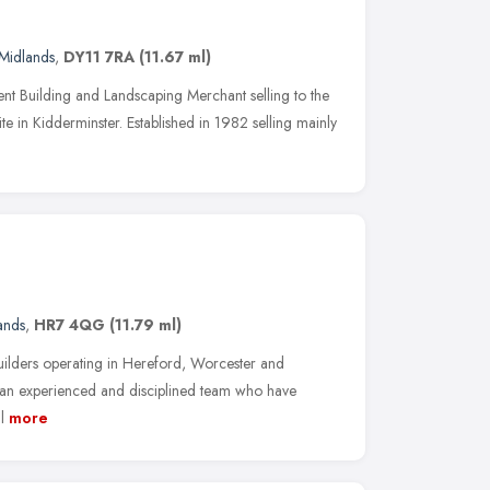
Midlands
,
DY11 7RA
(11.67 ml)
nt Building and Landscaping Merchant selling to the
te in Kidderminster. Established in 1982 selling mainly
ands
,
HR7 4QG
(11.79 ml)
uilders operating in Hereford, Worcester and
 an experienced and disciplined team who have
l
more