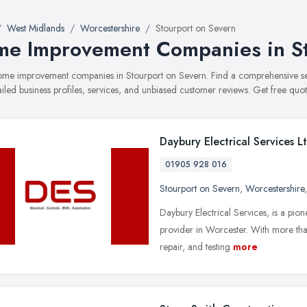
West Midlands
Worcestershire
Stourport on Severn
e Improvement Companies in St
 home improvement companies in Stourport on Severn. Find a comprehensiv
ailed business profiles, services, and unbiased customer reviews. Get free quot
Daybury Electrical Services L
01905 928 016
Stourport on Severn
,
Worcestershire
Daybury Electrical Services, is a pion
provider in Worcester. With more than 
repair, and testing
more