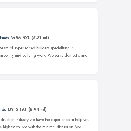
lands
,
WR6 6XL
(5.31 ml)
team of experienced builders specialising in
 carpentry and building work. We serve domestic and
nds
,
DY12 1AT
(8.94 ml)
truction industry we have the experience to help you
e highest calibre with the minimal disruption. We