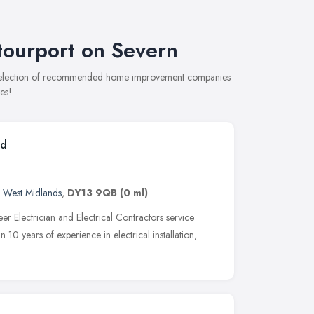
ourport on Severn
e selection of recommended home improvement companies
es!
td
,
West Midlands
,
DY13 9QB
(0 ml)
eer Electrician and Electrical Contractors service
10 years of experience in electrical installation,