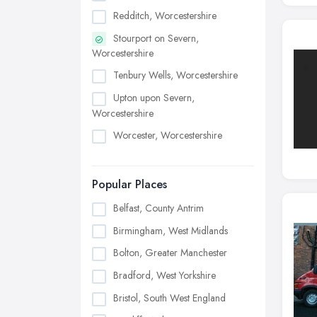
Redditch, Worcestershire
Stourport on Severn,
Worcestershire
Tenbury Wells, Worcestershire
Upton upon Severn,
Worcestershire
Worcester, Worcestershire
Popular Places
Belfast, County Antrim
Birmingham, West Midlands
Bolton, Greater Manchester
Bradford, West Yorkshire
Bristol, South West England