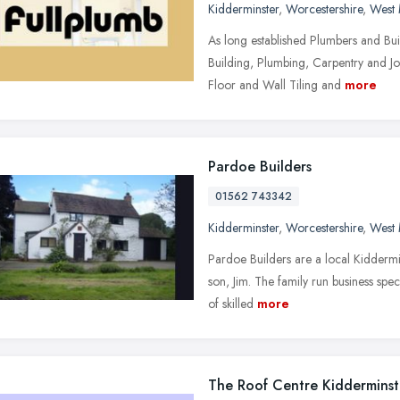
Kidderminster
,
Worcestershire
,
West 
As long established Plumbers and Bui
Building, Plumbing, Carpentry and Jo
Floor and Wall Tiling and
more
Pardoe Builders
01562 743342
Kidderminster
,
Worcestershire
,
West 
Pardoe Builders are a local Kiddermi
son, Jim. The family run business spec
of skilled
more
The Roof Centre Kidderminst