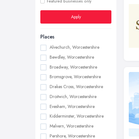
Featured businesses only
Apply
Places
Alvechurch, Worcestershire
Bewdley, Worcestershire
Broadway, Worcestershire
Bromsgrove, Worcestershire
Drakes Cross, Worcestershire
Droitwich, Worcestershire
Evesham, Worcestershire
Kidderminster, Worcestershire
Malvern, Worcestershire
Pershore, Worcestershire