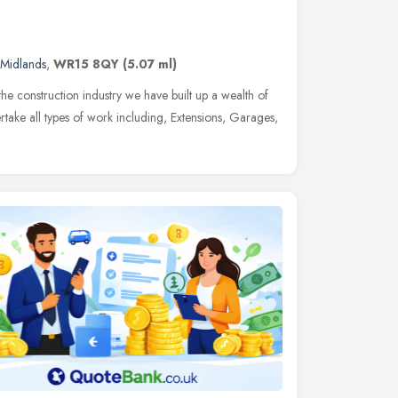
 Midlands
,
WR15 8QY
(5.07 ml)
the construction industry we have built up a wealth of
ake all types of work including, Extensions, Garages,