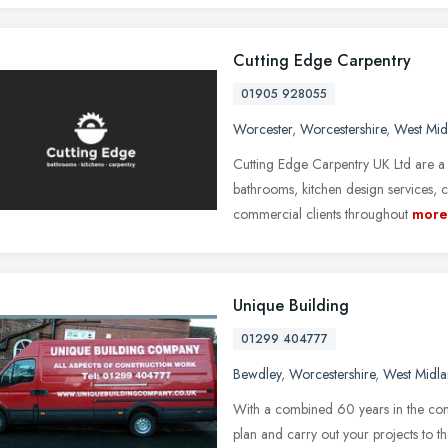
Cutting Edge Carpentry
01905 928055
Worcester
,
Worcestershire
,
West Mid
Cutting Edge Carpentry UK Ltd are a 
bathrooms, kitchen design services,
commercial clients throughout
more
Unique Building
01299 404777
Bewdley
,
Worcestershire
,
West Midla
With a combined 60 years in the cons
plan and carry out your projects to th