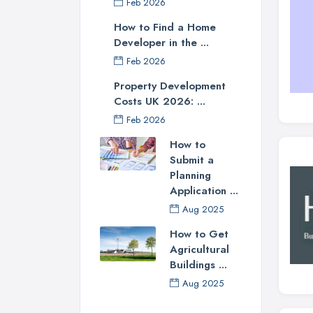
Feb 2026
How to Find a Home
Developer in the ...
Feb 2026
Property Development
Costs UK 2026: ...
Feb 2026
How to
Submit a
Planning
Application ...
Aug 2025
How to Get
Agricultural
Buildings ...
Aug 2025