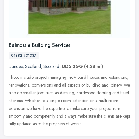
Balmossie Building Services
01382 731337
Dundee
,
Scotland
,
Scotland
,
DD5 3GG
(4.28 ml)
These include project managing, new build houses and extensions,
renovations, conversions and all aspects of building and joinery. We
also do smaller jobs such as decking, hardwood flooring and fitted
kitchens. Whether its a single room extension or a multi room
extension we have the expertise to make sure your project runs
smoothly and competently and always make sure the clients are kept
fully updated as to the progress of works.