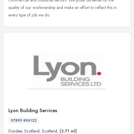
commercial and industrial sectors. We pride ourselves on the
quality of our workmanship and make an effort to reflect this in
every type of job we do.
Lyon Building Services
07899 896122
Dundee
,
Scotland
,
Scotland
,
(2.71 ml)