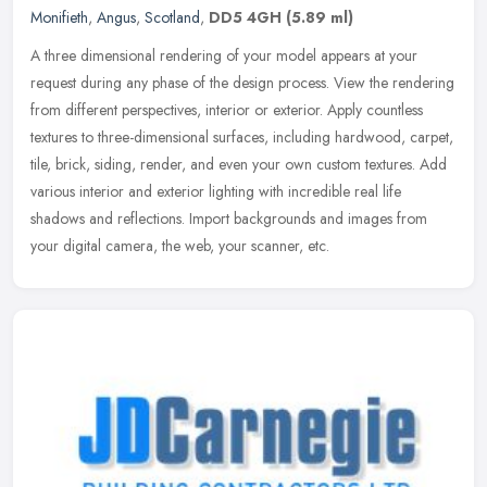
Monifieth
,
Angus
,
Scotland
,
DD5 4GH
(5.89 ml)
A three dimensional rendering of your model appears at your
request during any phase of the design process. View the rendering
from different perspectives, interior or exterior. Apply countless
textures to three-dimensional surfaces, including hardwood, carpet,
tile, brick, siding, render, and even your own custom textures. Add
various interior and exterior lighting with incredible real life
shadows and reflections. Import backgrounds and images from
your digital camera, the web, your scanner, etc.