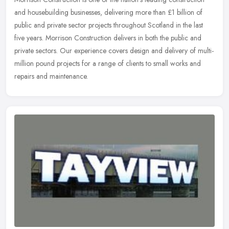
and housebuilding businesses, delivering more than £1 billion of
public and private sector projects throughout Scotland in the last
five years. Morrison Construction delivers in both the public and
private sectors. Our experience covers design and delivery of multi-
million pound projects for a range of clients to small works and
repairs and maintenance.