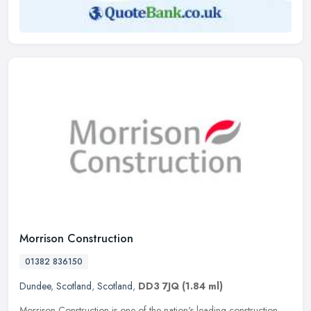
Morrison Construction
01382 836150
Dundee
,
Scotland
,
Scotland
,
DD3 7JQ
(1.84 ml)
Morrison Construction is one of the nation's leading construction