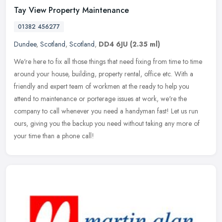
Tay View Property Maintenance
01382 456277
Dundee
,
Scotland
,
Scotland
,
DD4 6JU
(2.35 ml)
We're here to fix all those things that need fixing from time to time
around your house, building, property rental, office etc. With a
friendly and expert team of workmen at the ready to help you
attend to maintenance or porterage issues at work, we're the
company to call whenever you need a handyman fast! Let us run
ours, giving you the backup you need without taking any more of
your time than a phone call!