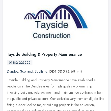
Tayside Building & Property Maintenance
01382 223222
Dundee
,
Scotland
,
Scotland
,
DD1 5DD
(2.69 ml)
Tayside Building and Property Maintenance have established a
reputation in the Dundee area for high quality workmanship
involving building, refurbishment and maintenance contracts in both
the public
and private sectors. Our activities vary from small jobs like
fitting a door lock to major building projects in the education,