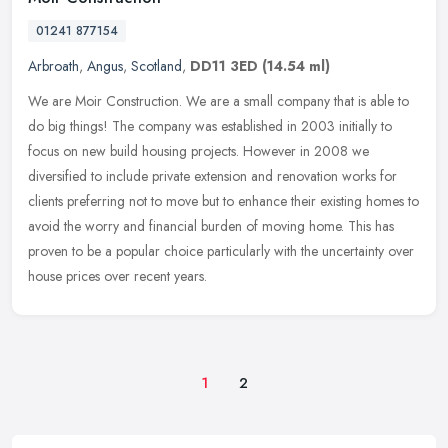
01241 877154
Arbroath
,
Angus
,
Scotland
,
DD11 3ED
(14.54 ml)
We are Moir Construction. We are a small company that is able to
do big things! The company was established in 2003 initially to
focus on new build housing projects. However in 2008 we
diversified to
include private extension and renovation works for
clients preferring not to move but to enhance their existing homes to
avoid the worry and financial burden of moving home. This has
proven to be a popular choice particularly with the uncertainty over
house prices over recent years.
1
2