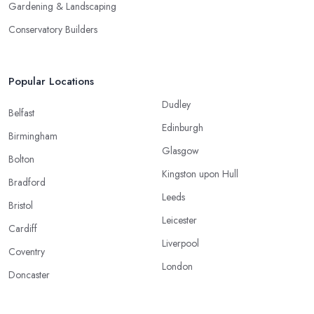
Gardening & Landscaping
Conservatory Builders
Popular Locations
Dudley
Belfast
Edinburgh
Birmingham
Glasgow
Bolton
Kingston upon Hull
Bradford
Leeds
Bristol
Leicester
Cardiff
Liverpool
Coventry
London
Doncaster