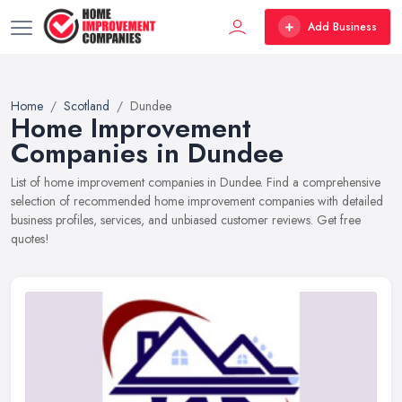
Add Business
Home
Scotland
Dundee
Home Improvement
Companies in Dundee
List of home improvement companies in Dundee. Find a comprehensive
selection of recommended home improvement companies with detailed
business profiles, services, and unbiased customer reviews. Get free
quotes!