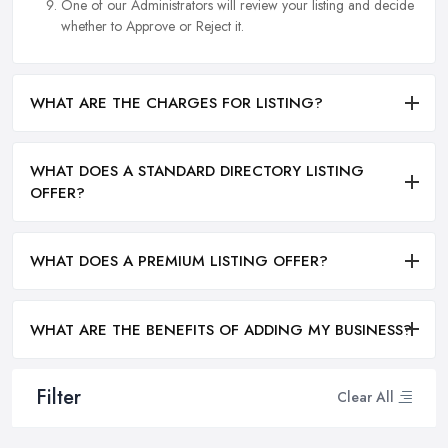
One of our Administrators will review your listing and decide
whether to Approve or Reject it.
WHAT ARE THE CHARGES FOR LISTING?
WHAT DOES A STANDARD DIRECTORY LISTING
OFFER?
WHAT DOES A PREMIUM LISTING OFFER?
WHAT ARE THE BENEFITS OF ADDING MY BUSINESS?
Filter
Clear All