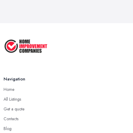
Feb 2026
How to Submit a Planning
Application ...
Aug 2025
How to Get Agricultural Buildings ...
Aug 2025
Navigation
Home
All Listings
Get a quote
Contacts
Blog