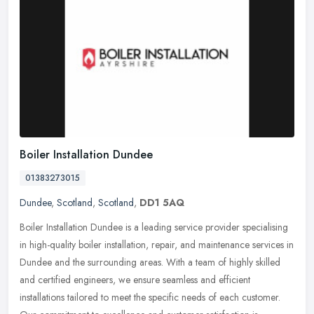
Boiler Installation Dundee
01383273015
Dundee
,
Scotland
,
Scotland
,
DD1 5AQ
Boiler Installation Dundee is a leading service provider specialising
in high-quality boiler installation, repair, and maintenance services in
Dundee and the surrounding areas. With a team of highly
skilled
and certified engineers, we ensure seamless and efficient
installations tailored to meet the specific needs of each customer.