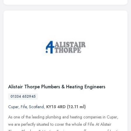
Alistair Thorpe Plumbers & Heating Engineers
01334 652945
Cupar
,
Fife
,
Scotland
,
KY15 4RD
(12.11 ml)
As one of the leading plumbing and heating companies in Cupar,
we are perfectly situated to cover the whole of Fife. At Alistair