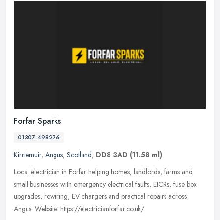
Forfar Sparks
01307 498276
Kirriemuir
,
Angus
,
Scotland
,
DD8 3AD
(11.58 ml)
Local electrician in Forfar helping homes, landlords, farms and
small businesses with emergency electrical faults, EICRs, fuse box
upgrades, rewiring, EV chargers and practical repairs across
Angus.
Website: https://electricianforfar.co.uk/