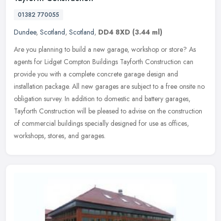
01382 770055
Dundee
,
Scotland
,
Scotland
,
DD4 8XD
(3.44 ml)
Are you planning to build a new garage, workshop or store? As
agents for Lidget Compton Buildings Tayforth Construction can
provide you with a complete concrete garage design and
installation package.
All new garages are subject to a free onsite no
obligation survey. In addition to domestic and battery garages,
Tayforth Construction will be pleased to advise on the construction
of commercial buildings specially designed for use as offices,
workshops, stores, and garages.