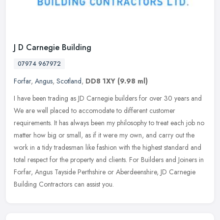
J D Carnegie Building
07974 967972
Forfar
,
Angus
,
Scotland
,
DD8 1XY
(9.98 ml)
I have been trading as JD Carnegie builders for over 30 years and
We are well placed to accomodate to different customer
requirements. It has always been my philosophy to treat each job no
matter how
big or small, as if it were my own, and carry out the
work in a tidy tradesman like fashion with the highest standard and
total respect for the property and clients. For Builders and Joiners in
Forfar, Angus Tayside Perthshire or Aberdeenshire, JD Carnegie
Building Contractors can assist you.