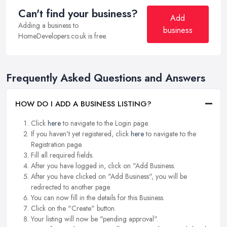
Can't find your business?
Add
Adding a business to
business
HomeDevelopers.co.uk is free.
Frequently Asked Questions and Answers
HOW DO I ADD A BUSINESS LISTING?
Click
here
to navigate to the Login page.
If you haven't yet registered, click
here
to navigate to the
Registration page.
Fill all required fields.
After you have logged in, click on "Add Business.
After you have clicked on "Add Business", you will be
redirected to another page.
You can now fill in the details for this Business.
Click on the "Create" button.
Your listing will now be "pending approval".