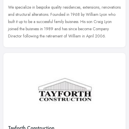
We specialize in bespoke quality residences, extensions, renovations
and structural alterations. Founded in 1968 by William Lyon who
built it up to be a successful family buisness. His son Craig Lyon
joined the buisness in 1989 and has since become Company
Director following the retirement of William in April 2006.
Tayforth Construction