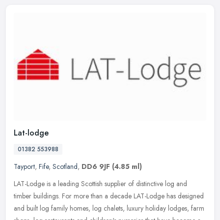
Lat-lodge
01382 553988
Tayport
,
Fife
,
Scotland
,
DD6 9JF
(4.85 ml)
LAT-Lodge is a leading Scottish supplier of distinctive log and
timber buildings. For more than a decade LAT-Lodge has designed
and built log family homes, log chalets, luxury holiday lodges, farm