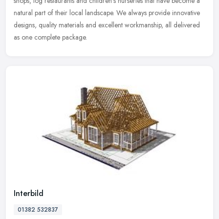
shops, log restaurants and children's nurseries that have become a
natural part of their local landscape. We always provide innovative
designs, quality materials and excellent workmanship, all delivered
as one complete package.
Interbild
01382 532837