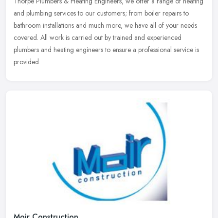
Thorpe Plumbers & Heating Engineers, we offer a range of heating
and
plumbing services to our customers; from boiler repairs to
bathroom installations and much more, we have all of your needs
covered. All work is carried out by trained and experienced
plumbers and heating engineers to ensure a professional service is
provided.
Moir Construction