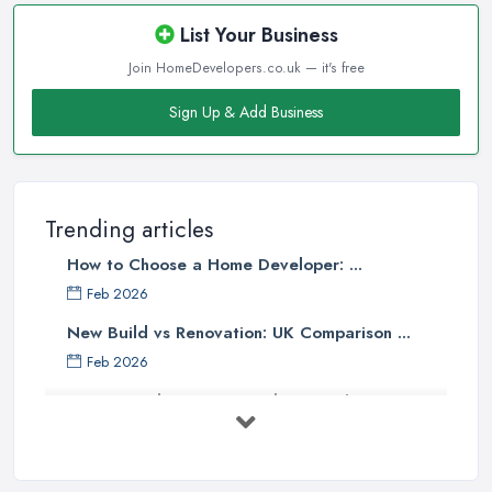
List Your Business
Join HomeDevelopers.co.uk — it's free
Sign Up & Add Business
Trending articles
How to Choose a Home Developer: ...
Feb 2026
New Build vs Renovation: UK Comparison ...
Feb 2026
How to Find a Home Developer in the ...
Feb 2026
Property Development Costs UK 2026: ...