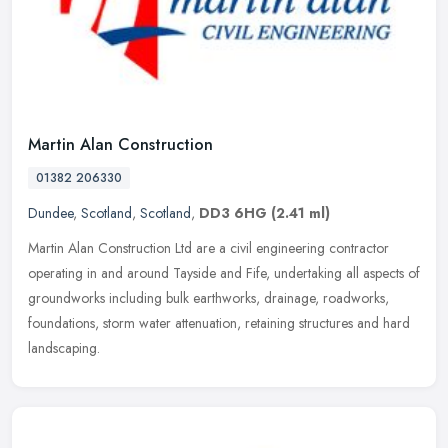
Martin Alan Construction
01382 206330
Dundee
,
Scotland
,
Scotland
,
DD3 6HG
(2.41 ml)
Martin Alan Construction Ltd are a civil engineering contractor
operating in and around Tayside and Fife, undertaking all aspects of
groundworks including bulk earthworks, drainage, roadworks,
foundations, storm water attenuation, retaining structures and hard
landscaping.