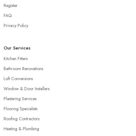
Register
FAQ
Privacy Policy
Our Services
Kitchen Fitters
Bathroom Renovations
Loft Conversions
Window & Door Installers
Plastering Services
Flooring Specialists
Roofing Contractors
Heating & Plumbing