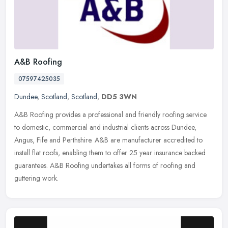
A&B Roofing
07597425035
Dundee
,
Scotland
,
Scotland
,
DD5 3WN
A&B Roofing provides a professional and friendly roofing service
to domestic, commercial and industrial clients across Dundee,
Angus, Fife and Perthshire. A&B are manufacturer accredited to
install flat roofs, enabling them to offer 25 year insurance backed
guarantees. A&B Roofing undertakes all forms of roofing and
guttering work.