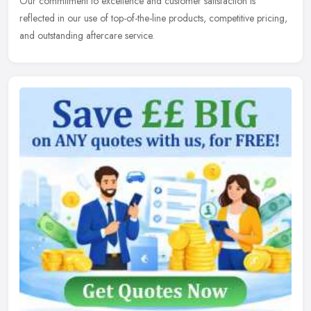
Our commitment to excellence and customer satisfaction is
reflected in our use of top-of-the-line products, competitive pricing,
and outstanding aftercare service.