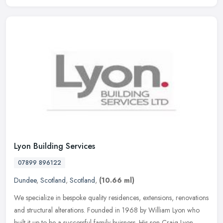
Lyon Building Services
07899 896122
Dundee
,
Scotland
,
Scotland
,
(10.66 ml)
We specialize in bespoke quality residences, extensions, renovations
and structural alterations. Founded in 1968 by William Lyon who
built it up to be a successful family buisness. His son Craig Lyon