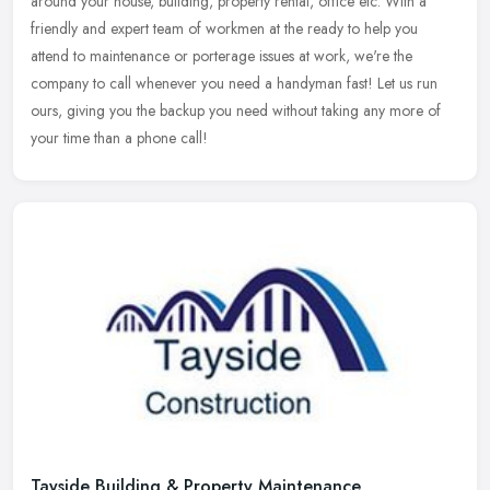
around your house, building, property rental, office etc. With a
friendly and expert team of workmen at the ready to help you
attend to maintenance or porterage issues at work, we're the
company to call whenever you need a handyman fast! Let us run
ours, giving you the backup you need without taking any more of
your time than a phone call!
Tayside Building & Property Maintenance