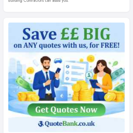
Building Contractors can assist you.