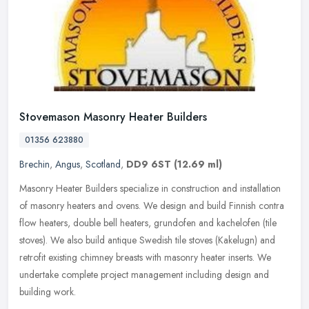
Stovemason Masonry Heater Builders
01356 623880
Brechin
,
Angus
,
Scotland
,
DD9 6ST
(12.69 ml)
Masonry Heater Builders specialize in construction and installation
of masonry heaters and ovens. We design and build Finnish contra
flow heaters, double bell heaters, grundofen and kachelofen (tile
stoves). We also build antique Swedish tile stoves (Kakelugn) and
retrofit existing chimney breasts with masonry heater inserts. We
undertake complete project management including design and
building work.