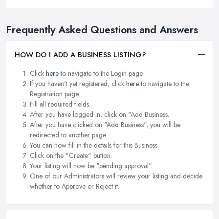
Frequently Asked Questions and Answers
HOW DO I ADD A BUSINESS LISTING?
Click
here
to navigate to the Login page.
If you haven't yet registered, click
here
to navigate to the
Registration page.
Fill all required fields.
After you have logged in, click on "Add Business.
After you have clicked on "Add Business", you will be
redirected to another page.
You can now fill in the details for this Business.
Click on the "Create" button.
Your listing will now be "pending approval".
One of our Administrators will review your listing and decide
whether to Approve or Reject it.