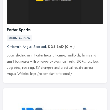
Forfar Sparks
01307 498276
Kirriemuir
,
Angus
,
Scotland
,
DD8 3AD
(0 ml)
Local electrician in Forfar helping homes, landlords, farms and
small businesses with emergency electrical faults, EICRs, fuse box
upgrades, rewiring, EV chargers and practical repairs across
Angus.
Website: https://electricianforfar.co.uk/