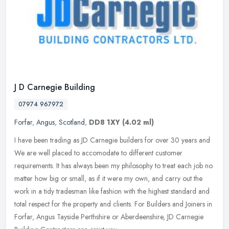
J D Carnegie Building
07974 967972
Forfar
,
Angus
,
Scotland
,
DD8 1XY
(4.02 ml)
I have been trading as JD Carnegie builders for over 30 years and
We are well placed to accomodate to different customer
requirements. It has always been my philosophy to treat each job no
matter how
big or small, as if it were my own, and carry out the
work in a tidy tradesman like fashion with the highest standard and
total respect for the property and clients. For Builders and Joiners in
Forfar, Angus Tayside Perthshire or Aberdeenshire, JD Carnegie