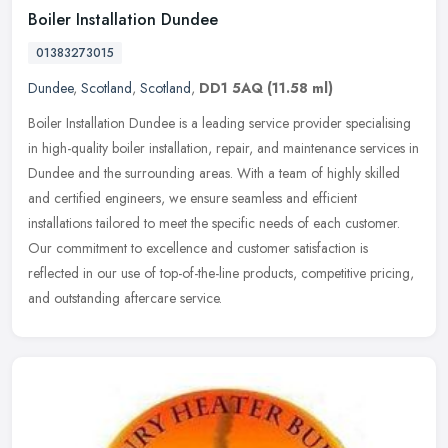
Boiler Installation Dundee
01383273015
Dundee
,
Scotland
,
Scotland
,
DD1 5AQ
(11.58 ml)
Boiler Installation Dundee is a leading service provider specialising
in high-quality boiler installation, repair, and maintenance services in
Dundee and the surrounding areas. With a team of highly
skilled
and certified engineers, we ensure seamless and efficient
installations tailored to meet the specific needs of each customer.
Our commitment to excellence and customer satisfaction is
reflected in our use of top-of-the-line products, competitive pricing,
and outstanding aftercare service.