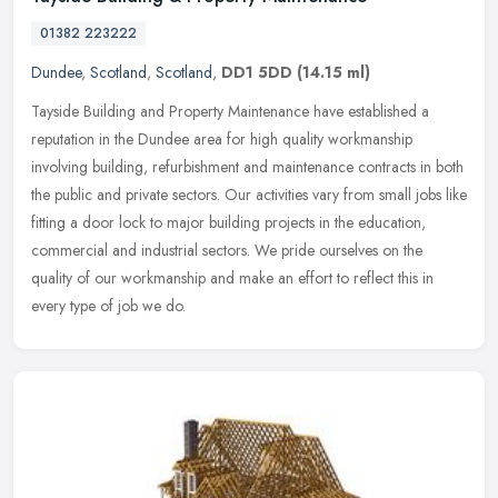
01382 223222
Dundee
,
Scotland
,
Scotland
,
DD1 5DD
(14.15 ml)
Tayside Building and Property Maintenance have established a
reputation in the Dundee area for high quality workmanship
involving building, refurbishment and maintenance contracts in both
the public
and private sectors. Our activities vary from small jobs like
fitting a door lock to major building projects in the education,
commercial and industrial sectors. We pride ourselves on the
quality of our workmanship and make an effort to reflect this in
every type of job we do.