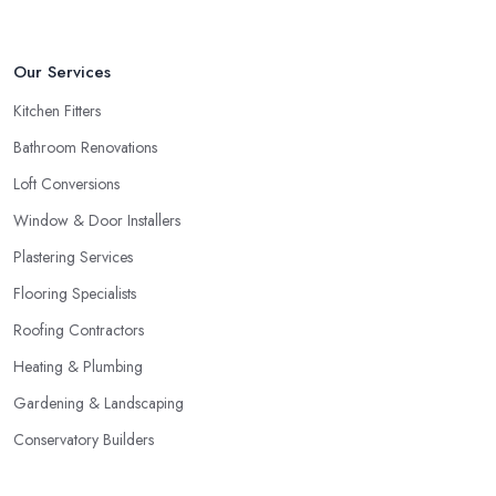
Our Services
Kitchen Fitters
Bathroom Renovations
Loft Conversions
Window & Door Installers
Plastering Services
Flooring Specialists
Roofing Contractors
Heating & Plumbing
Gardening & Landscaping
Conservatory Builders