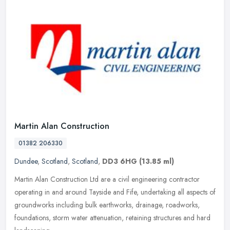
Martin Alan Construction
01382 206330
Dundee
,
Scotland
,
Scotland
,
DD3 6HG
(13.85 ml)
Martin Alan Construction Ltd are a civil engineering contractor
operating in and around Tayside and Fife, undertaking all aspects of
groundworks including bulk earthworks, drainage, roadworks,
foundations, storm water attenuation, retaining structures and hard