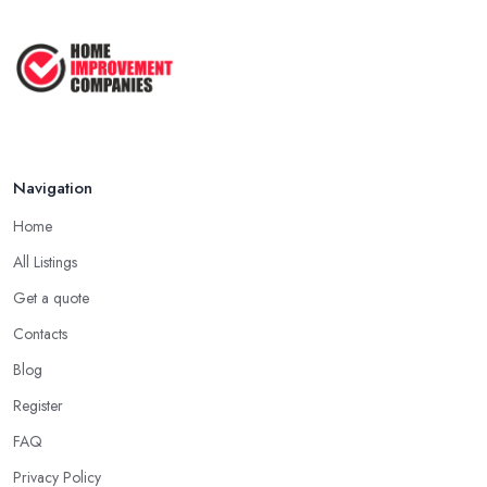
How to Get Agricultural Buildings ...
Aug 2025
Navigation
Home
All Listings
Get a quote
Contacts
Blog
Register
FAQ
Privacy Policy