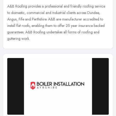
A&B Roofing provides a professional and friendly roofing service
to domestic, commercial and industrial clients across Dundee,
Angus, Fife and Perthshire. A&B are manufacturer accredited to
install flat roofs, enabling them to offer 25 year insurance backed
guarantees. A&B Roofing undertakes all forms of roofing and
guttering work.