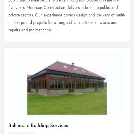
five years. Morrison Construction delivers in both the public and
private sectors. Our experience covers design and delivery of multi-
million pound projects for a range of clients to small works and
repairs and maintenance.
Balmossie Building Services