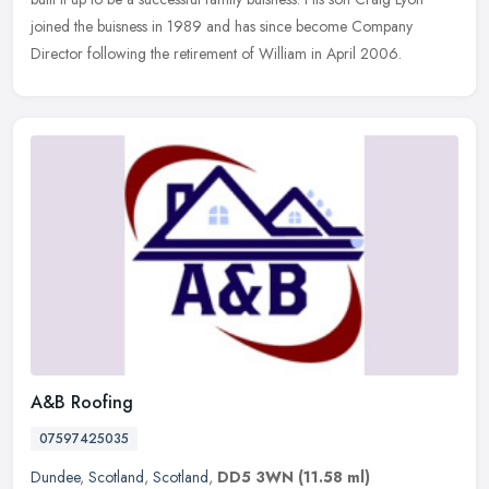
joined the buisness in 1989 and has since become Company
Director following the retirement of William in April 2006.
A&B Roofing
07597425035
Dundee
,
Scotland
,
Scotland
,
DD5 3WN
(11.58 ml)