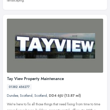
landscaping.
Tay View Property Maintenance
01382 456277
Dundee
,
Scotland
,
Scotland
,
DD4 6JU
(13.87 ml)
We're here to fix all those things that need fixing from time to time