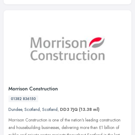
Morrison Construction
01382 836150
Dundee
,
Scotland
,
Scotland
,
DD3 7JQ
(13.38 ml)
Morrison Construction is one of the nation's leading construction
and housebuilding businesses, delivering more than £1 billion of
public and private sector projects throughout Scotland in the last