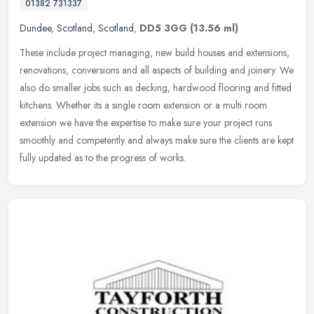
01382 731337
Dundee
,
Scotland
,
Scotland
,
DD5 3GG
(13.56 ml)
These include project managing, new build houses and extensions,
renovations, conversions and all aspects of building and joinery. We
also do smaller jobs such as decking, hardwood flooring and fitted
kitchens. Whether its a single room extension or a multi room
extension we have the expertise to make sure your project runs
smoothly and competently and always make sure the clients are kept
fully updated as to the progress of works.