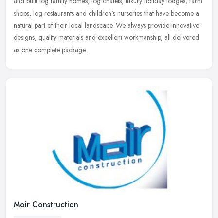
and built log family homes, log chalets, luxury holiday lodges, farm
shops, log restaurants and children's nurseries that have become a
natural part of their local landscape. We always provide innovative
designs, quality materials and excellent workmanship, all delivered
as one complete package.
Moir Construction