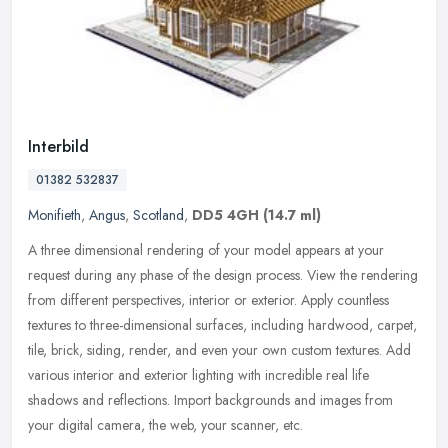
Interbild
01382 532837
Monifieth
,
Angus
,
Scotland
,
DD5 4GH
(14.7 ml)
A three dimensional rendering of your model appears at your
request during any phase of the design process. View the rendering
from different perspectives, interior or exterior. Apply countless
textures to three-dimensional surfaces, including hardwood, carpet,
tile, brick, siding, render, and even your own custom textures. Add
various interior and exterior lighting with incredible real life
shadows and reflections. Import backgrounds and images from
your digital camera, the web, your scanner, etc.