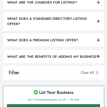
WHAT ARE THE CHARGES FOR LISTING?
WHAT DOES A STANDARD DIRECTORY LISTING
OFFER?
WHAT DOES A PREMIUM LISTING OFFER?
WHAT ARE THE BENEFITS OF ADDING MY BUSINESS?
Filter
Clear All
List Your Business
Join HomeDevelopers.co.uk — it's free