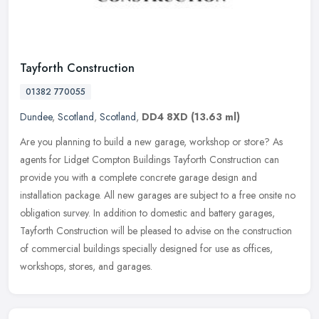
Tayforth Construction
01382 770055
Dundee
,
Scotland
,
Scotland
,
DD4 8XD
(13.63 ml)
Are you planning to build a new garage, workshop or store? As
agents for Lidget Compton Buildings Tayforth Construction can
provide you with a complete concrete garage design and
installation package.
All new garages are subject to a free onsite no
obligation survey. In addition to domestic and battery garages,
Tayforth Construction will be pleased to advise on the construction
of commercial buildings specially designed for use as offices,
workshops, stores, and garages.