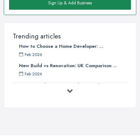
Sign Up & Add Business
Trending articles
How to Choose a Home Developer: ...
Feb 2026
New Build vs Renovation: UK Comparison ...
Feb 2026
How to Find a Home Developer in the ...
Feb 2026
Property Development Costs UK 2026: ...
Feb 2026
How to Submit a Planning
Application ...
Aug 2025