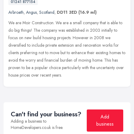
01241 877154
Arbroath
,
Angus
,
Scotland
,
DD11 3ED
(16.9 ml)
We are Moir Construction. We are a small company that is able to
do big things! The company was established in 2003 initially to
focus on new build housing projects. However in 2008 we
diversified to
include private extension and renovation works for
clients preferring not to move but to enhance their existing homes to
avoid the worry and financial burden of moving home. This has
proven to be a popular choice particularly with the uncertainty over
house prices over recent years.
Can't find your business?
Add
Adding a business to
business
HomeDevelopers.co.uk is free.