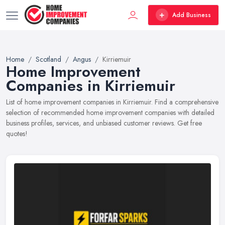
Add Business
Home
Scotland
Angus
Kirriemuir
Home Improvement
Companies in Kirriemuir
List of home improvement companies in Kirriemuir. Find a comprehensive
selection of recommended home improvement companies with detailed
business profiles, services, and unbiased customer reviews. Get free
quotes!