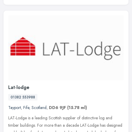
Lat-lodge
01382 553988
Tayport
,
Fife
,
Scotland
,
DD6 9JF
(15.78 ml)
LAT-Lodge is a leading Scottish supplier of distinctive log and
timber buildings. For more than a decade LAT-Lodge has designed