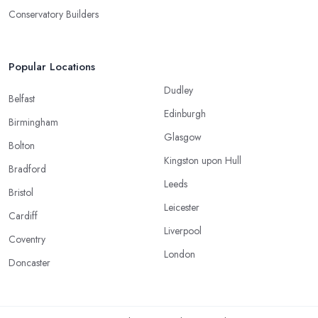
Conservatory Builders
Popular Locations
Dudley
Belfast
Edinburgh
Birmingham
Glasgow
Bolton
Kingston upon Hull
Bradford
Leeds
Bristol
Leicester
Cardiff
Liverpool
Coventry
London
Doncaster