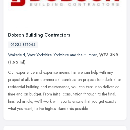
Dobson Building Contractors
01924 871044
Wakefield
,
West Yorkshire
,
Yorkshire and the Humber
,
WF3 3NR
(1.95 ml)
Our experience and expertise means that we can help with any
project at all; from commercial construction projects to industrial or
residential building and maintenance, you can trust us to deliver on
time and on budget. From initial consultation through to the final,
finished article, we'll work with you to ensure that you get exactly
what you want, to the highest standards possible.