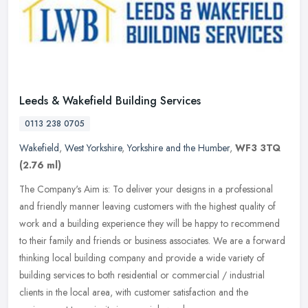
Leeds & Wakefield Building Services
0113 238 0705
Wakefield
,
West Yorkshire
,
Yorkshire and the Humber
,
WF3 3TQ
(2.76 ml)
The Company's Aim is: To deliver your designs in a professional
and friendly manner leaving customers with the highest quality of
work and a building experience they will be happy to recommend
to
their family and friends or business associates. We are a forward
thinking local building company and provide a wide variety of
building services to both residential or commercial / industrial
clients in the local area, with customer satisfaction and the