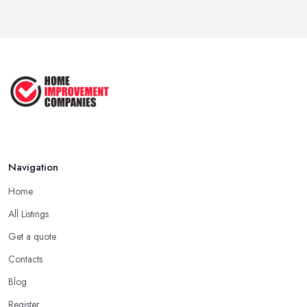
How to Submit a Planning
Application ...
Aug 2025
How to Get Agricultural Buildings ...
Aug 2025
Navigation
Home
All Listings
Get a quote
Contacts
Blog
Register