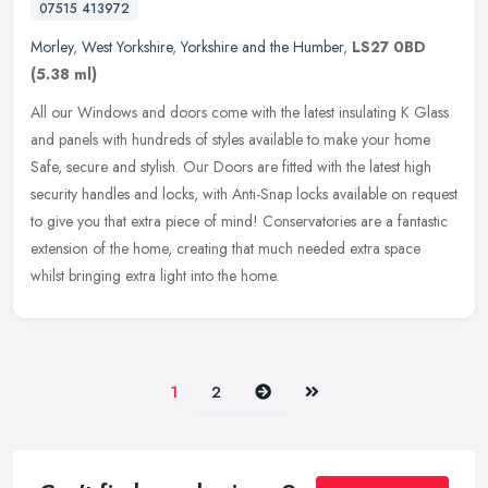
07515 413972
Morley
,
West Yorkshire
,
Yorkshire and the Humber
,
LS27 0BD
(5.38 ml)
All our Windows and doors come with the latest insulating K Glass
and panels with hundreds of styles available to make your home
Safe, secure and stylish. Our Doors are fitted with the latest high
security handles and locks, with Anti-Snap locks available on request
to give you that extra piece of mind! Conservatories are a fantastic
extension of the home, creating that much needed extra space
whilst bringing extra light into the home.
Next
Last
1
2