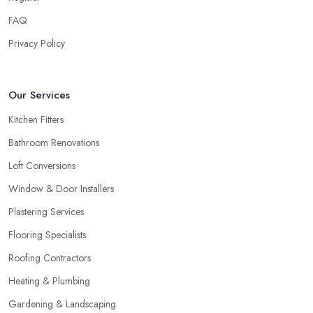
FAQ
Privacy Policy
Our Services
Kitchen Fitters
Bathroom Renovations
Loft Conversions
Window & Door Installers
Plastering Services
Flooring Specialists
Roofing Contractors
Heating & Plumbing
Gardening & Landscaping