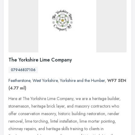
The Yorkshire Lime Company
07946837106
Featherstone
,
West Yorkshire
,
Yorkshire and the Humber
,
WF7 5EN
(4.77 ml)
Here at The Yorkshire Lime Company, we are a heritage builder,
stonemason, heritage brick layer, and masonry contractors who
offer conservation masonry, historic building restoration, render
removal,
lime torching, lintel installation, lime mortar pointing,
chimney repairs, and heritage skills training to clients in