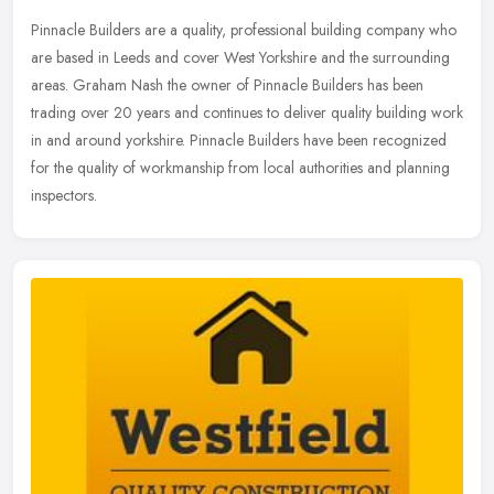
Pinnacle Builders are a quality, professional building company who
are based in Leeds and cover West Yorkshire and the surrounding
areas. Graham Nash the owner of Pinnacle Builders has been
trading
over 20 years and continues to deliver quality building work
in and around yorkshire. Pinnacle Builders have been recognized
for the quality of workmanship from local authorities and planning
inspectors.