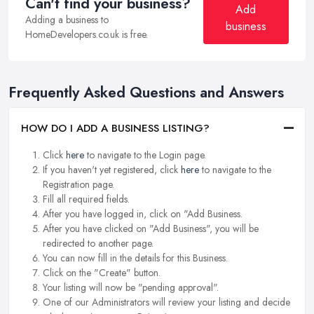
Can't find your business?
Add
Adding a business to
business
HomeDevelopers.co.uk is free.
Frequently Asked Questions and Answers
HOW DO I ADD A BUSINESS LISTING?
Click
here
to navigate to the Login page.
If you haven't yet registered, click
here
to navigate to the
Registration page.
Fill all required fields.
After you have logged in, click on "Add Business.
After you have clicked on "Add Business", you will be
redirected to another page.
You can now fill in the details for this Business.
Click on the "Create" button.
Your listing will now be "pending approval".
One of our Administrators will review your listing and decide