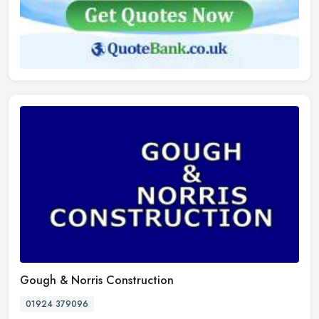
Gough & Norris Construction
01924 379096