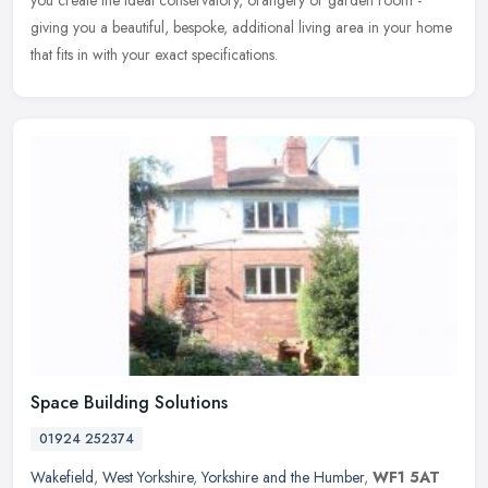
you create the ideal conservatory, orangery or garden room -
giving you a beautiful, bespoke, additional living area in your home
that fits in with your exact specifications.
Space Building Solutions
01924 252374
Wakefield
,
West Yorkshire
,
Yorkshire and the Humber
,
WF1 5AT