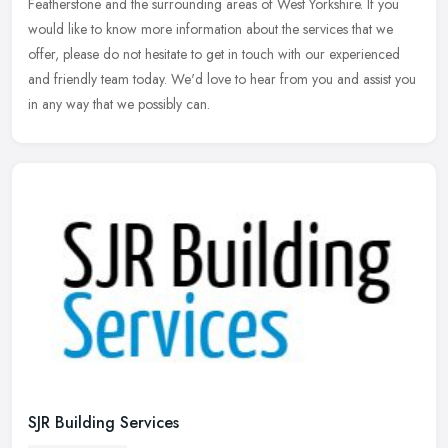
Featherstone and the surrounding areas of West Yorkshire. If you
would like to know more information about the services that we
offer, please do not hesitate to get in touch with our experienced
and friendly team today. We'd love to hear from you and assist you
in any way that we possibly can.
SJR Building Services