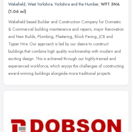
Wakefield
,
West Yorkshire
,
Yorkshire and the Humber
,
WF1 3NA
(1.06 ml)
Wakefield based Builder and Construction Company for Domestic
& Commercial building maintenance and repairs, major Renovation
and New Builds, Plumbing, Plastering, Block Paving, JCB and
Tipper Hire.
Our approach is led by our desire to construct
buildings that combine high quality workmanship with modern and
exciting design. This is achieved through our highly-trained and
experienced workforce, which enjoys the challenges of constructing
award-winning buildings alongside more traditional projects.