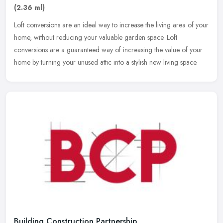
(2.36 ml)
Loft conversions are an ideal way to increase the living area of your
home, without reducing your valuable garden space. Loft
conversions are a guaranteed way of increasing the value of your
home by
turning your unused attic into a stylish new living space.
Building Construction Partnership