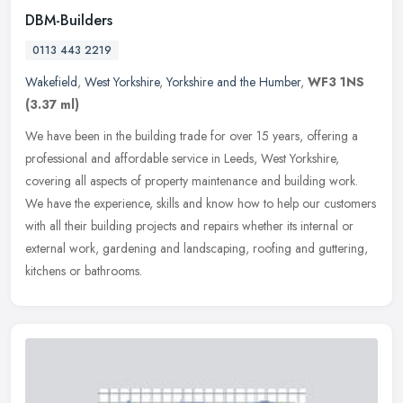
DBM-Builders
0113 443 2219
Wakefield
,
West Yorkshire
,
Yorkshire and the Humber
,
WF3 1NS
(3.37 ml)
We have been in the building trade for over 15 years, offering a
professional and affordable service in Leeds, West Yorkshire,
covering all aspects of property maintenance and building work.
We have
the experience, skills and know how to help our customers
with all their building projects and repairs whether its internal or
external work, gardening and landscaping, roofing and guttering,
kitchens or bathrooms.