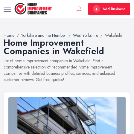
Add Business
Home
Yorkshire and the Humber
West Yorkshire
Wakefield
Home Improvement
Companies in Wakefield
List of home improvement companies in Wakefield. Find a
comprehensive selection of recommended home improvement
companies with detailed business profiles, services, and unbiased
customer reviews. Get free quotes!