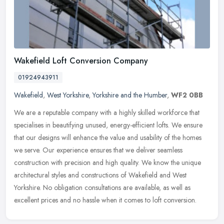
Wakefield Loft Conversion Company
01924943911
Wakefield
,
West Yorkshire
,
Yorkshire and the Humber
,
WF2 0BB
We are a reputable company with a highly skilled workforce that
specialises in beautifying unused, energy-efficient lofts. We ensure
that our designs will enhance the value and usability of the homes
we serve. Our experience ensures that we deliver seamless
construction with precision and high quality. We know the unique
architectural styles and constructions of Wakefield and West
Yorkshire. No obligation consultations are available, as well as
excellent prices and no hassle when it comes to loft conversion.