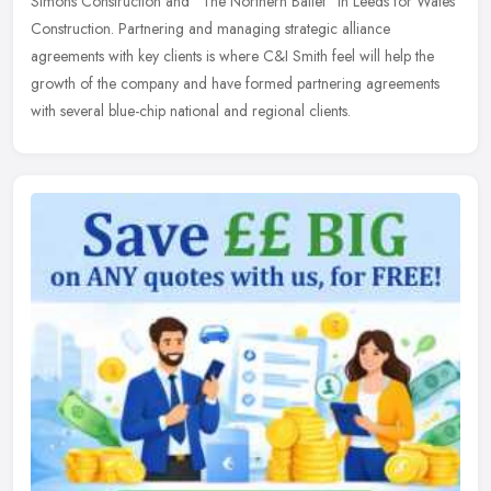
Simons Construction and "The Northern Ballet" in Leeds for Wates
Construction. Partnering and managing strategic alliance
agreements with key clients is where C&I Smith feel will help the
growth of the company and have formed partnering agreements
with several blue-chip national and regional clients.