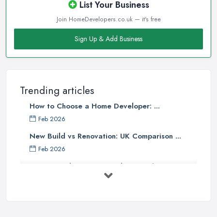
List Your Business
Join HomeDevelopers.co.uk — it's free
Sign Up & Add Business
Trending articles
How to Choose a Home Developer: ...
Feb 2026
New Build vs Renovation: UK Comparison ...
Feb 2026
How to Find a Home Developer in the ...
Feb 2026
Property Development Costs UK 2026: ...
Feb 2026