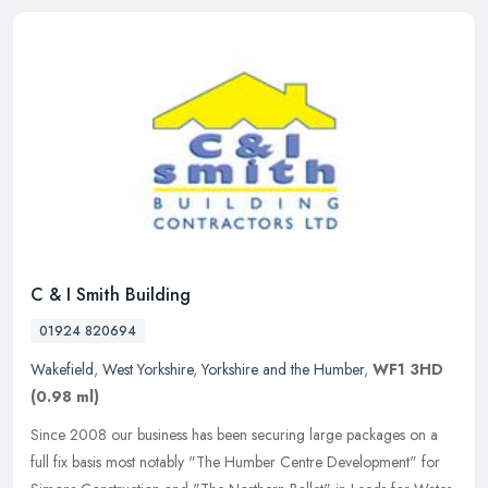
C & I Smith Building
01924 820694
Wakefield
,
West Yorkshire
,
Yorkshire and the Humber
,
WF1 3HD
(0.98 ml)
Since 2008 our business has been securing large packages on a
full fix basis most notably "The Humber Centre Development" for