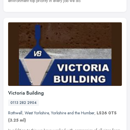
environment top priority in every job we do.
Victoria Building
0113 282 2904
Rothwell
,
West Yorkshire
,
Yorkshire and the Humber
,
LS26 0TS
(3.25 ml)