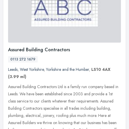
Assured Building Contractors
0113 272 1679
Leeds
,
West Yorkshire
,
Yorkshire and the Humber
,
LS10 4AX
(3.99 ml)
Assured Building Contractors Ltd is a family run company based in
Leeds. We have been established since 2003 and provide a 1st
class service to our clients whatever their requirements. Assured
Building Contractors specialise in all trades including building,
plumbing, electrical, joinery, roofing plus much more. Here at
Assured Builders we thrive on knowing that our business has been