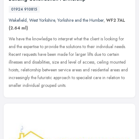
01924 910815
Wakefield
,
West Yorkshire
,
Yorkshire and the Humber
,
WF2 7AL
(2.64 ml)
We have the knowledge to interpret what the client is looking for
and the expertise to provide the solutions to their individual needs.
Recent requests have been made for larger lifts due to certain
illnesses and disabilities, size and level of access, ceiling mounted
hoists, relationship between service areas and residential areas and
increasingly the futuristic approach to specialist care in relation to
smaller individual grouped units.