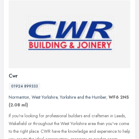
Cwr
01924 899333
Normanton
,
West Yorkshire
,
Yorkshire and the Humber
,
WF6 2NS
(2.08 ml)
If you're looking for professional builders and craftsmen in Leeds,
Wakefield or throughout the West Yorkshire area then you've come
to the right place. CWR have the knowledge and experience to help