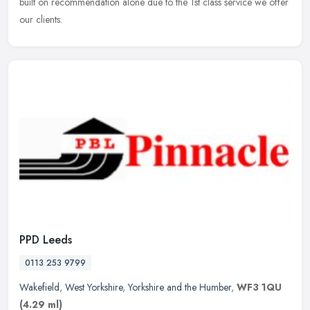
built on recommendation alone due to the 1st class service we offer
our clients.
PPD Leeds
0113 253 9799
Wakefield
,
West Yorkshire
,
Yorkshire and the Humber
,
WF3 1QU
(4.29 ml)