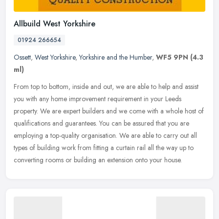
Allbuild West Yorkshire
01924 266654
Ossett
,
West Yorkshire
,
Yorkshire and the Humber
,
WF5 9PN
(4.3
ml)
From top to bottom, inside and out, we are able to help and assist
you with any home improvement requirement in your Leeds
property. We are expert builders and we come with a whole host of
qualifications and guarantees. You can be assured that you are
employing a top-quality organisation. We are able to carry out all
types of building work from fitting a curtain rail all the way up to
converting rooms or building an extension onto your house.