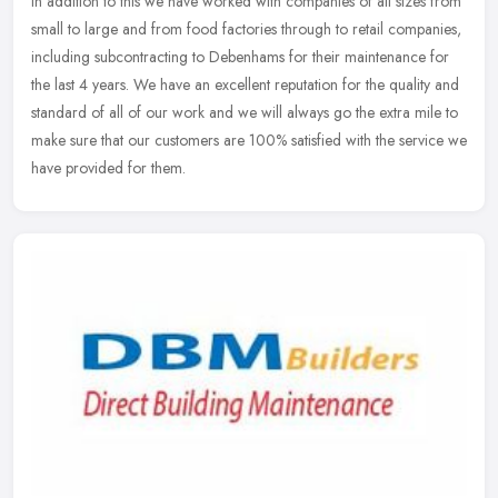
In addition to this we have worked with companies of all sizes from
small to large and from food factories through to retail companies,
including subcontracting to Debenhams for their maintenance for
the last 4 years. We have an excellent reputation for the quality and
standard of all of our work and we will always go the extra mile to
make sure that our customers are 100% satisfied with the service we
have provided for them.