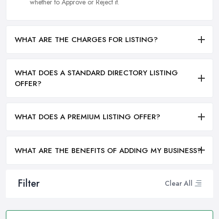
whether to Approve or Reject it.
WHAT ARE THE CHARGES FOR LISTING?
WHAT DOES A STANDARD DIRECTORY LISTING
OFFER?
WHAT DOES A PREMIUM LISTING OFFER?
WHAT ARE THE BENEFITS OF ADDING MY BUSINESS?
Filter
Clear All